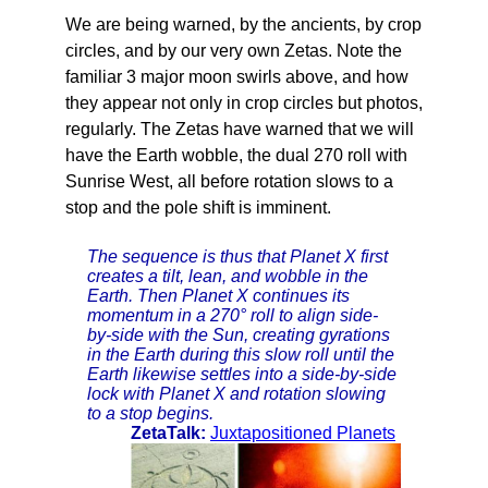
We are being warned, by the ancients, by crop
circles, and by our very own Zetas. Note the
familiar 3 major moon swirls above, and how
they appear not only in crop circles but photos,
regularly. The Zetas have warned that we will
have the Earth wobble, the dual 270 roll with
Sunrise West, all before rotation slows to a
stop and the pole shift is imminent.
The sequence is thus that Planet X first
creates a tilt, lean, and wobble in the
Earth. Then Planet X continues its
momentum in a 270° roll to align side-
by-side with the Sun, creating gyrations
in the Earth during this slow roll until the
Earth likewise settles into a side-by-side
lock with Planet X and rotation slowing
to a stop begins.
ZetaTalk:
Juxtapositioned Planets