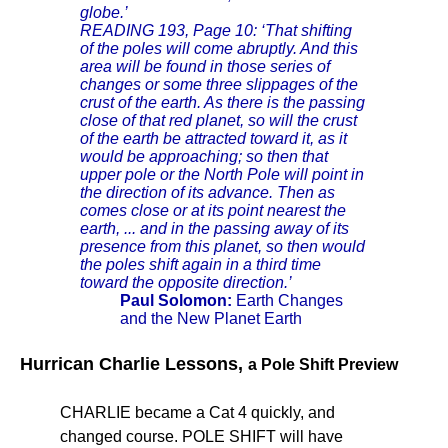
globe.’
READING 193, Page 10: ‘That shifting
of the poles will come abruptly. And this
area will be found in those series of
changes or some three slippages of the
crust of the earth. As there is the passing
close of that red planet, so will the crust
of the earth be attracted toward it, as it
would be approaching; so then that
upper pole or the North Pole will point in
the direction of its advance. Then as
comes close or at its point nearest the
earth, ... and in the passing away of its
presence from this planet, so then would
the poles shift again in a third time
toward the opposite direction.’
Paul Solomon:
Earth Changes
and the New Planet Earth
Hurrican Charlie Lessons,
a Pole Shift Preview
CHARLIE became a Cat 4 quickly, and
changed course. POLE SHIFT will have