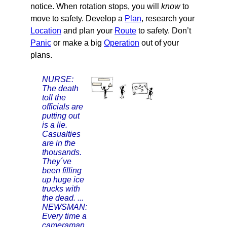
notice. When rotation stops, you will
know
to
move to safety. Develop a
Plan
, research your
Location
and plan your
Route
to safety. Don’t
Panic
or make a big
Operation
out of your
plans.
NURSE:
The death
toll the
officials are
putting out
is a lie.
Casualties
are in the
thousands.
They´ve
been filling
up huge ice
trucks with
the dead. ...
NEWSMAN:
Every time a
cameraman