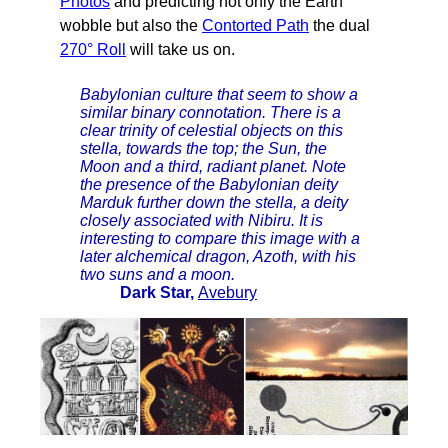
Photos
and predicting not only the Earth
wobble but also the
Contorted Path
the dual
270° Roll
will take us on.
Babylonian culture that seem to show a
similar binary connotation. There is a
clear trinity of celestial objects on this
stella, towards the top; the Sun, the
Moon and a third, radiant planet. Note
the presence of the Babylonian deity
Marduk further down the stella, a deity
closely associated with Nibiru. It is
interesting to compare this image with a
later alchemical dragon, Azoth, with his
two suns and a moon.
Dark Star,
Avebury