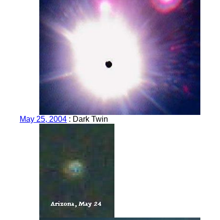
May 25, 2004
: Dark Twin