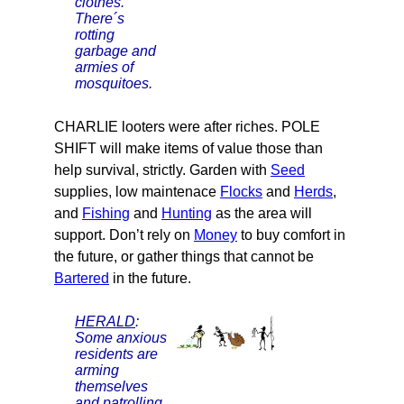
clothes.
There´s
rotting
garbage and
armies of
mosquitoes.
CHARLIE looters were after riches. POLE
SHIFT will make items of value those than
help survival, strictly. Garden with
Seed
supplies, low maintenace
Flocks
and
Herds
,
and
Fishing
and
Hunting
as the area will
support. Don’t rely on
Money
to buy comfort in
the future, or gather things that cannot be
Bartered
in the future.
HERALD
:
Some anxious
residents are
arming
themselves
and patrolling