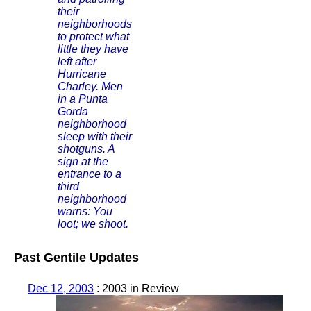
their
neighborhoods
to protect what
little they have
left after
Hurricane
Charley. Men
in a Punta
Gorda
neighborhood
sleep with their
shotguns. A
sign at the
entrance to a
third
neighborhood
warns: You
loot; we shoot.
Past Gentile Updates
Dec 12, 2003
: 2003 in Review