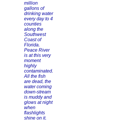
million
gallons of
drinking water
every day to 4
counties
along the
Southwest
Coast of
Florida.
Peace River
is at this very
moment
highly
contaminated.
All the fish
are dead, the
water coming
down-stream
is muddy and
glows at night
when
flashlights
shine on it.