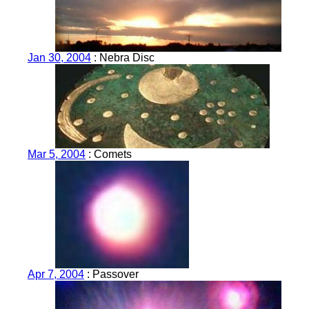
Jan 30, 2004
: Nebra Disc
Mar 5, 2004
: Comets
Apr 7, 2004
: Passover