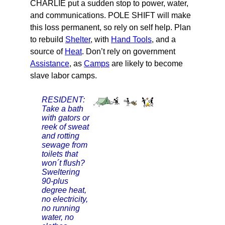
CHARLIE put a sudden stop to power, water,
and communications. POLE SHIFT will make
this loss permanent, so rely on self help. Plan
to rebuild
Shelter
, with
Hand Tools
, and a
source of
Heat
. Don’t rely on government
Assistance
, as
Camps
are likely to become
slave labor camps.
RESIDENT:
Take a bath
with gators or
reek of sweat
and rotting
sewage from
toilets that
won´t flush?
Sweltering
90-plus
degree heat,
no electricity,
no running
water, no