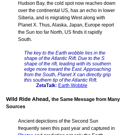
Hudson Bay, the cold spot now reaches down
over the continental US, has an echo in lower
Siberia, and is migrating West along with
Planet X. Thus, Alaska, Japan, Europe report
the Sun too far North, US finds it rapidly
South.
The key to the Earth wobble lies in the
shape of the Atlantic Rift. Due to the S
shape of the rift, leading with its southern
edge more toward the East. Approaching
from the South, Planet X can directly grip
this southern tip of the Atlantic Rift.
ZetaTalk:
Earth Wobble
Wild Ride Ahead,
the Same Message from Many
Sources
Ancient depictions of the Second Sun
frequently seen this past year and captured in