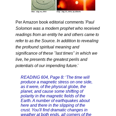
Per Amazon book editorial comments '
Paul
Solomon was a modern prophet who received
readings from an entity he and others came to
refer to as the Source. In addition to revealing
the profound spiritual meaning and
significance of these "last times" in which we
live, he presents the greatest perils and
potentials of our impending future.
'
READING 604, Page 8: ‘The time will
produce a magnetic stress on one side,
as it were, of the physical globe, the
planet, and cause some shifting of
polarity in the magnetic fields of the
Earth. A number of earthquakes about
here and there in the slipping of the
crust. You'll find dramatic changes in
weather at both ends, all corners of the