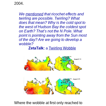
2004.
We
mentioned
that ricochet effects and
twirling are possible. Twirling? What
does that mean? Why is the cold spot to
the west of Hudson Bay the coldest spot
on Earth? That’s not the N Pole. What
point is pointing away from the Sun most
of the day? Are we going to develop a
wobble?
ZetaTalk:
a
Twirling Wobble
Where the wobble at first only reached to