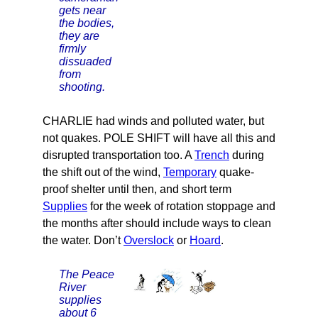
gets near
the bodies,
they are
firmly
dissuaded
from
shooting.
CHARLIE had winds and polluted water, but
not quakes. POLE SHIFT will have all this and
disrupted transportation too. A
Trench
during
the shift out of the wind,
Temporary
quake-
proof shelter until then, and short term
Supplies
for the week of rotation stoppage and
the months after should include ways to clean
the water. Don’t
Overslock
or
Hoard
.
The Peace
River
supplies
about 6