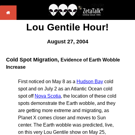
Lou Gentile Hour!
August 27, 2004
Cold Spot Migration,
Evidence of Earth Wobble
Increase
First noticed on May 8 as a
Hudson Bay
cold
spot and on July 2 as an Atlantic Ocean cold
spot off
Nova Scotia
, the location of these cold
spots demonstrate the Earth wobble, and they
are getting more extreme and migrating, as
Planet X comes closer and moves to Sun
center. The Earth wobble was predicted, live,
on this very Lou Gentile show on May 25,