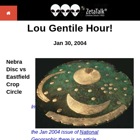
Lou Gentile Hour!
Jan 30, 2004
Nebra
Disc vs
Eastfield
Crop
Circle
In
the Jan 2004 issue of
National
Geographic
there is an article