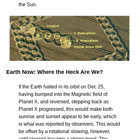
the Sun.
Earth Now: Where the Heck Are We?
If the Earth halted in its orbit on Dec 25,
having bumped into the Magnetic field of
Planet X, and reversed, stepping back as
Planet X progressed, this would make both
sunrise and sunset appear to be early, which
is what was reported by observers. This would
be offset by a rotational slowing, however,
until slowing became a strong trend. The