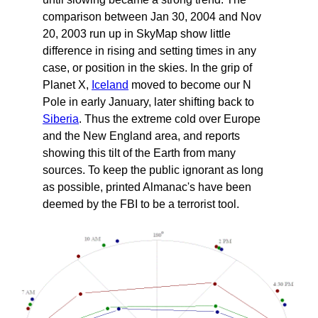
comparison between Jan 30, 2004 and Nov
20, 2003 run up in SkyMap show little
difference in rising and setting times in any
case, or position in the skies. In the grip of
Planet X,
Iceland
moved to become our N
Pole in early January, later shifting back to
Siberia
. Thus the extreme cold over Europe
and the New England area, and reports
showing this tilt of the Earth from many
sources. To keep the public ignorant as long
as possible, printed Almanac's have been
deemed by the FBI to be a terrorist tool.