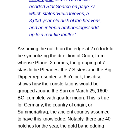
headed Star Search on page 77
which states 'Relic thieves, a
3,600-year-old disk of the heavens,
and an intrepid archaeologist add
up to a real-life thriller.'
Assuming the notch on the edge at 2 o'clock to
be symbolizing the direction of Orion, from
whense Planet X comes, the grouping of 7
stars to be Pleiades, the 7 Sisters and the Big
Dipper represented at 8 o'clock, this disc
shows how the constellations would be
grouped around the Sun on March 25, 1600
BC, complete with quarter moon. This is true
for Germany, the country of origin, or
Summeria/Iraq, the ancient country assumed
to have this knowledge. Notably, there are 40
notches for the year, the gold band edging