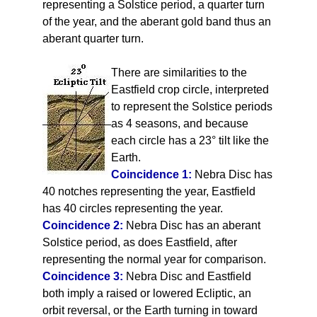
representing a Solstice period, a quarter turn
of the year, and the aberant gold band thus an
aberant quarter turn.
There are similarities to the
Eastfield crop circle, interpreted
to represent the Solstice periods
as 4 seasons, and because
each circle has a 23° tilt like the
Earth.
Coincidence 1:
Nebra Disc has
40 notches representing the year, Eastfield
has 40 circles representing the year.
Coincidence 2:
Nebra Disc has an aberant
Solstice period, as does Eastfield, after
representing the normal year for comparison.
Coincidence 3:
Nebra Disc and Eastfield
both imply a raised or lowered Ecliptic, an
orbit reversal, or the Earth turning in toward