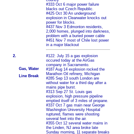
#333 Oct 6 major power failure
blacks out Czech Republic.
#425 Oct 30 An underground
explosion in Clearwater knocks out
power for blocks.
#437 Nov 3 Edmonton residents,
2,000 homes, plunged into darkness,
problem with a buried power cable
#451 Nov 7 most of Chile lost power
in a major blackout
2.
#122: July 15 a gas explosion
occured today at the AirGas
company in Sacramento.
Gas, Water
#187 Aug 14 explosion rocked the
Marathon Oil refinery, Michigan
Line Break
#285 Sep 13 south London are
without water for a third day after a
mains pipe burst.
#313 Sep 27 St. Louis gas
explosion, high pressure pipeline
emptied itself of 3 miles of propane.
#337 Oct 7 gas main near George
Washington University Hospital
ruptured, flames were shooting
several feet into the air.
#355 Oct 12 several water mains in
the Linden, NJ area broke late
Sunday morning, 11 separate breaks