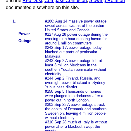
and the
Red Dust
,
Compass Confusion
,
Slowing Rotation
documented elsewhere on this site.
1.
#186: Aug 14 massive power outage
swept across swaths of the eastern
United States and Canada
Power
#227 Aug 28 power outage during the
evening rush hour creating havoc for
Outage
around 1 million commuters
#242 Sep 1 A power outage today
blacked out parts of peninsular
Malaysia
#243 Sep 2 A power outage left at
least 3 million Mexicans in the
southern Yucatan peninsular without
electricity
#244 Sep 2 Finland, Russia, and
overnight power blackout in Sydney
´s business district.
#258 Sep 5 Thousands of homes
were plunged into darkness after a
power cut in north London.
#303 Sep 23 A power outage struck
the capital of Denmark and southern
Sweden on, leaving 4 million people
without electricity.
#310 Sep 28 much of Italy is without
power after a blackout swept the
country