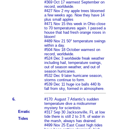
#369 Oct 17 warmest September on
record, worldwide.
#427 Nov 2 my apple trees bloomed
a few weeks ago. Now they have 14
plus small apples
#471 Nov 15 this week in Ohio close
to 70 temperatures again. I passed a
house that had fresh orange roses in
bloom!
#489 Nov 21 50° temperature swings
within a day.
#504 Nov 18 October warmest on
record, worldwide.
#524 Dec 3 worldwide freak weather
including hail, temperature swings,
out of season weather, and out of
season hurricanes.
#532 Dec 9 later hurricane season,
storms continue to form.
#539 Dec 11 huge ice balls 440 lb
fall from sky, formed in atmosphere.
6.
#170: August 7 Atlantic's sudden
temperature dive a midsummer
mystery for scientists
Erratic
#317 Sep 30 Jacksonville, FL at low
tide there is still 2 to 3 ft. of water in
Tides
the marsh, always has drained.
#499 Nov 25 East Coast high tides