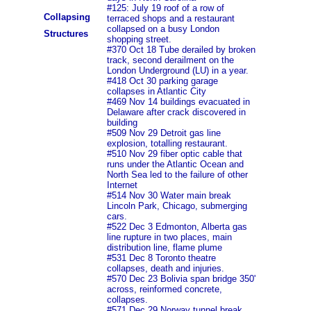
#125: July 19 roof of a row of
Collapsing
terraced shops and a restaurant
collapsed on a busy London
Structures
shopping street.
#370 Oct 18 Tube derailed by broken
track, second derailment on the
London Underground (LU) in a year.
#418 Oct 30 parking garage
collapses in Atlantic City
#469 Nov 14 buildings evacuated in
Delaware after crack discovered in
building
#509 Nov 29 Detroit gas line
explosion, totalling restaurant.
#510 Nov 29 fiber optic cable that
runs under the Atlantic Ocean and
North Sea led to the failure of other
Internet
#514 Nov 30 Water main break
Lincoln Park, Chicago, submerging
cars.
#522 Dec 3 Edmonton, Alberta gas
line rupture in two places, main
distribution line, flame plume
#531 Dec 8 Toronto theatre
collapses, death and injuries.
#570 Dec 23 Bolivia span bridge 350'
across, reinformed concrete,
collapses.
#571 Dec 29 Norway tunnel break,