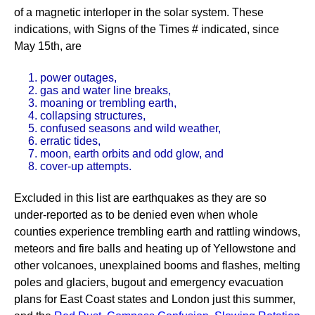
of a magnetic interloper in the solar system. These
indications, with Signs of the Times # indicated, since
May 15th, are
1. power outages,
2. gas and water line breaks,
3. moaning or trembling earth,
4. collapsing structures,
5. confused seasons and wild weather,
6. erratic tides,
7. moon, earth orbits and odd glow, and
8. cover-up attempts.
Excluded in this list are earthquakes as they are so
under-reported as to be denied even when whole
counties experience trembling earth and rattling windows,
meteors and fire balls and heating up of Yellowstone and
other volcanoes, unexplained booms and flashes, melting
poles and glaciers, bugout and emergency evacuation
plans for East Coast states and London just this summer,