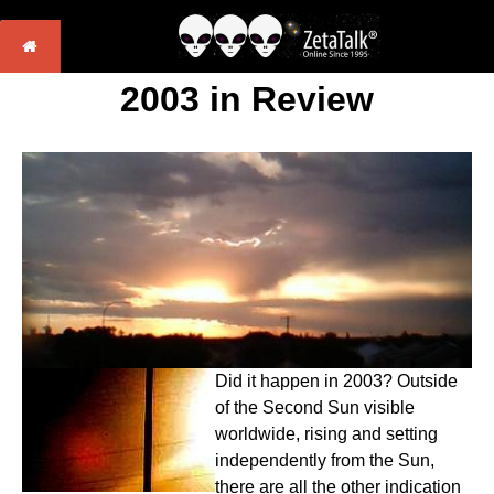
2003 in Review
Did it happen in 2003? Outside
of the Second Sun visible
worldwide, rising and setting
independently from the Sun,
there are all the other indication