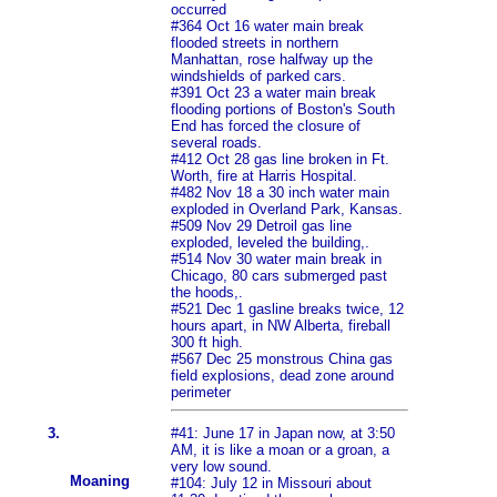
occurred
#364 Oct 16 water main break
flooded streets in northern
Manhattan, rose halfway up the
windshields of parked cars.
#391 Oct 23 a water main break
flooding portions of Boston's South
End has forced the closure of
several roads.
#412 Oct 28 gas line broken in Ft.
Worth, fire at Harris Hospital.
#482 Nov 18 a 30 inch water main
exploded in Overland Park, Kansas.
#509 Nov 29 Detroil gas line
exploded, leveled the building,.
#514 Nov 30 water main break in
Chicago, 80 cars submerged past
the hoods,.
#521 Dec 1 gasline breaks twice, 12
hours apart, in NW Alberta, fireball
300 ft high.
#567 Dec 25 monstrous China gas
field explosions, dead zone around
perimeter
3.
#41: June 17 in Japan now, at 3:50
AM, it is like a moan or a groan, a
very low sound.
Moaning
#104: July 12 in Missouri about