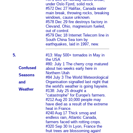
under Oslo Fjord, solid rock.
#572 Dec 27 Halifax, Canada water
main break, throwing rocks, breaking
windows, cause unknown.
#578 Dec 29 fire destroys factory in
Clevand, Ohio, magnesium fueled,
out of control.
#579 Dec 18 Internet Telecom line in
South China Sea torn by
earthquakes, laid in 1997, new.
5.
#13: May 500+ tornados in May in
the USA
#80: July 1 The cherry crop matured
Confused
about two weeks early here in
Northern Utah
Seasons
#84 July 3 The World Meteorological
Organisation signalled last night that
and
the world's weather is going haywire.
Weather
#138: July 25 drought a
"catastrophe" for Europe's farmers.
#212 Aug 20 10,000 people may
have died as a result of the extreme
heat in France.
#240 Aug 17 Thick smog and
endless rain, Atlantic Canada,
farmers faced with rotting crops.
#320 Sep 30 In Lyon, France the
fruit trees are blossoming again!