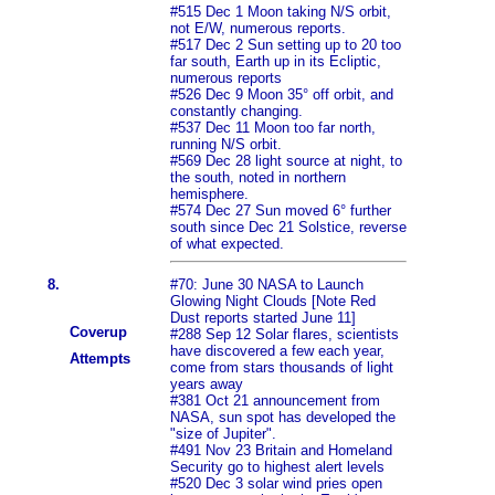
#515 Dec 1 Moon taking N/S orbit,
not E/W, numerous reports.
#517 Dec 2 Sun setting up to 20 too
far south, Earth up in its Ecliptic,
numerous reports
#526 Dec 9 Moon 35° off orbit, and
constantly changing.
#537 Dec 11 Moon too far north,
running N/S orbit.
#569 Dec 28 light source at night, to
the south, noted in northern
hemisphere.
#574 Dec 27 Sun moved 6° further
south since Dec 21 Solstice, reverse
of what expected.
8.
#70: June 30 NASA to Launch
Glowing Night Clouds [Note Red
Dust reports started June 11]
Coverup
#288 Sep 12 Solar flares, scientists
have discovered a few each year,
Attempts
come from stars thousands of light
years away
#381 Oct 21 announcement from
NASA, sun spot has developed the
"size of Jupiter".
#491 Nov 23 Britain and Homeland
Security go to highest alert levels
#520 Dec 3 solar wind pries open