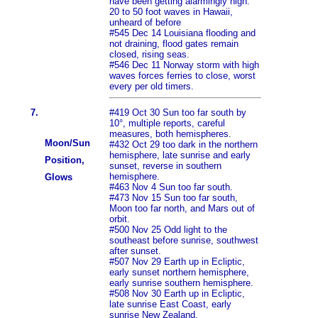
have been getting alarmingly high.
20 to 50 foot waves in Hawaii,
unheard of before
#545 Dec 14 Louisiana flooding and
not draining, flood gates remain
closed, rising seas.
#546 Dec 11 Norway storm with high
waves forces ferries to close, worst
every per old timers.
7.
#419 Oct 30 Sun too far south by
10°, multiple reports, careful
measures, both hemispheres.
Moon/Sun
#432 Oct 29 too dark in the northern
hemisphere, late sunrise and early
Position,
sunset, reverse in southern
hemisphere.
Glows
#463 Nov 4 Sun too far south.
#473 Nov 15 Sun too far south,
Moon too far north, and Mars out of
orbit.
#500 Nov 25 Odd light to the
southeast before sunrise, southwest
after sunset.
#507 Nov 29 Earth up in Ecliptic,
early sunset northern hemisphere,
early sunrise southern hemisphere.
#508 Nov 30 Earth up in Ecliptic,
late sunrise East Coast, early
sunrise New Zealand.