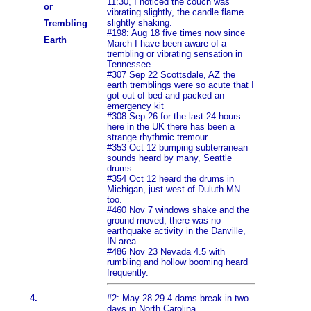
11:30, I noticed the couch was
or
vibrating slightly, the candle flame
slightly shaking.
Trembling
#198: Aug 18 five times now since
Earth
March I have been aware of a
trembling or vibrating sensation in
Tennessee
#307 Sep 22 Scottsdale, AZ the
earth tremblings were so acute that I
got out of bed and packed an
emergency kit
#308 Sep 26 for the last 24 hours
here in the UK there has been a
strange rhythmic tremour.
#353 Oct 12 bumping subterranean
sounds heard by many, Seattle
drums.
#354 Oct 12 heard the drums in
Michigan, just west of Duluth MN
too.
#460 Nov 7 windows shake and the
ground moved, there was no
earthquake activity in the Danville,
IN area.
#486 Nov 23 Nevada 4.5 with
rumbling and hollow booming heard
frequently.
4.
#2: May 28-29 4 dams break in two
days in North Carolina