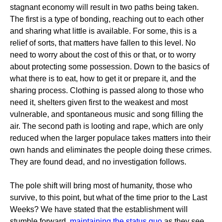
stagnant economy will result in two paths being taken.
The first is a type of bonding, reaching out to each other
and sharing what little is available. For some, this is a
relief of sorts, that matters have fallen to this level. No
need to worry about the cost of this or that, or to worry
about protecting some possession. Down to the basics of
what there is to eat, how to get it or prepare it, and the
sharing process. Clothing is passed along to those who
need it, shelters given first to the weakest and most
vulnerable, and spontaneous music and song filling the
air. The second path is looting and rape, which are only
reduced when the larger populace takes matters into their
own hands and eliminates the people doing these crimes.
They are found dead, and no investigation follows.
The pole shift will bring most of humanity, those who
survive, to this point, but what of the time prior to the Last
Weeks? We have stated that the establishment will
stumble forward,
maintaining the status quo
as they see