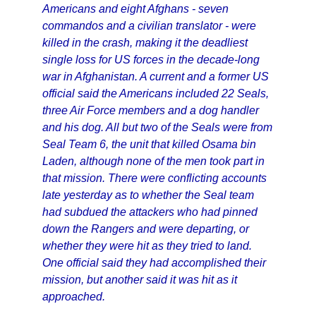
Americans and eight Afghans - seven
commandos and a civilian translator - were
killed in the crash, making it the deadliest
single loss for US forces in the decade-long
war in Afghanistan. A current and a former US
official said the Americans included 22 Seals,
three Air Force members and a dog handler
and his dog. All but two of the Seals were from
Seal Team 6, the unit that killed Osama bin
Laden, although none of the men took part in
that mission. There were conflicting accounts
late yesterday as to whether the Seal team
had subdued the attackers who had pinned
down the Rangers and were departing, or
whether they were hit as they tried to land.
One official said they had accomplished their
mission, but another said it was hit as it
approached.