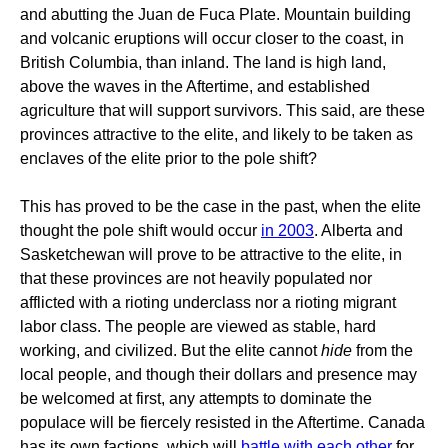
and abutting the Juan de Fuca Plate. Mountain building
and volcanic eruptions will occur closer to the coast, in
British Columbia, than inland. The land is high land,
above the waves in the Aftertime, and established
agriculture that will support survivors. This said, are these
provinces attractive to the elite, and likely to be taken as
enclaves of the elite prior to the pole shift?
This has proved to be the case in the past, when the elite
thought the pole shift would occur
in 2003
. Alberta and
Sasketchewan will prove to be attractive to the elite, in
that these provinces are not heavily populated nor
afflicted with a rioting underclass nor a rioting migrant
labor class. The people are viewed as stable, hard
working, and civilized. But the elite cannot
hide
from the
local people, and though their dollars and presence may
be welcomed at first, any attempts to dominate the
populace will be fiercely resisted in the Aftertime. Canada
has its own factions, which will
battle with each other
for