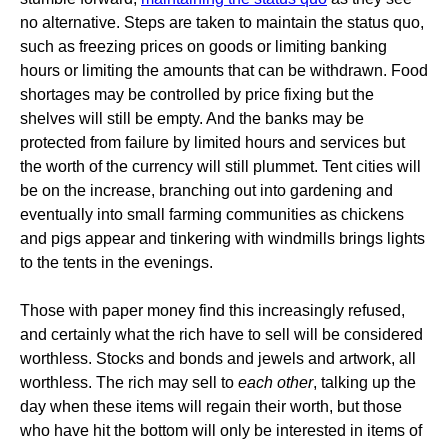
no alternative. Steps are taken to maintain the status quo,
such as freezing prices on goods or limiting banking
hours or limiting the amounts that can be withdrawn. Food
shortages may be controlled by price fixing but the
shelves will still be empty. And the banks may be
protected from failure by limited hours and services but
the worth of the currency will still plummet. Tent cities will
be on the increase, branching out into gardening and
eventually into small farming communities as chickens
and pigs appear and tinkering with windmills brings lights
to the tents in the evenings.
Those with paper money find this increasingly refused,
and certainly what the rich have to sell will be considered
worthless. Stocks and bonds and jewels and artwork, all
worthless. The rich may sell to
each other
, talking up the
day when these items will regain their worth, but those
who have hit the bottom will only be interested in items of