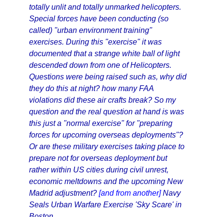
totally unlit and totally unmarked helicopters.
Special forces have been conducting (so
called) "urban environment training"
exercises. During this "exercise" it was
documented that a strange white ball of light
descended down from one of Helicopters.
Questions were being raised such as, why did
they do this at night? how many FAA
violations did these air crafts break? So my
question and the real question at hand is was
this just a "normal exercise" for "preparing
forces for upcoming overseas deployments"?
Or are these military exercises taking place to
prepare not for overseas deployment but
rather within US cities during civil unrest,
economic meltdowns and the upcoming New
Madrid adjustment?
[and from another]
Navy
Seals Urban Warfare Exercise 'Sky Scare' in
Boston