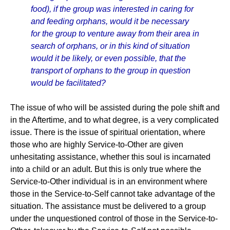
food), if the group was interested in caring for
and feeding orphans, would it be necessary
for the group to venture away from their area in
search of orphans, or in this kind of situation
would it be likely, or even possible, that the
transport of orphans to the group in question
would be facilitated?
The issue of who will be assisted during the pole shift and
in the Aftertime, and to what degree, is a very complicated
issue. There is the issue of spiritual orientation, where
those who are highly Service-to-Other are given
unhesitating assistance, whether this soul is incarnated
into a child or an adult. But this is only true where the
Service-to-Other individual is in an environment where
those in the Service-to-Self cannot take advantage of the
situation. The assistance must be delivered to a group
under the unquestioned control of those in the Service-to-