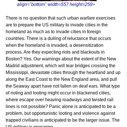
align="bottom" width=557 height=259>
There is no question that such urban warfare exercises
are to prepare the US military to invade cities in the
homeland as much as to invade cities in foreign
countries. There is a dulling of reluctance that occurs
when the homeland is invaded, a desensitization
process. Are they expecting riots and blackouts in
Boston? Yes. Our warnings about the extent of the New
Madrid adjustment, which will tear bridges crossing the
Mississippi, devastate cities through the heartland and up
along the East Coast to the New England area, and pull
the Seaway apart have not fallen on deaf ears. What type
of rioting and looting might occur in blackened cities,
where escape over heaving roadways and twisted rail
lines is not possible? Panic alone is anticipated to be a
problem, but opportunistic looting and violence against
trapped civilians is anticipated to be the larger issue. The
US military is preparing.