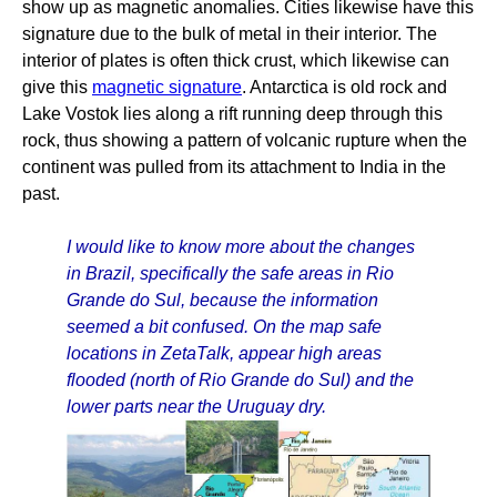
show up as magnetic anomalies. Cities likewise have this
signature due to the bulk of metal in their interior. The
interior of plates is often thick crust, which likewise can
give this
magnetic signature
. Antarctica is old rock and
Lake Vostok lies along a rift running deep through this
rock, thus showing a pattern of volcanic rupture when the
continent was pulled from its attachment to India in the
past.
I would like to know more about the changes
in Brazil, specifically the safe areas in Rio
Grande do Sul, because the information
seemed a bit confused. On the map safe
locations in ZetaTalk, appear high areas
flooded (north of Rio Grande do Sul) and the
lower parts near the Uruguay dry.