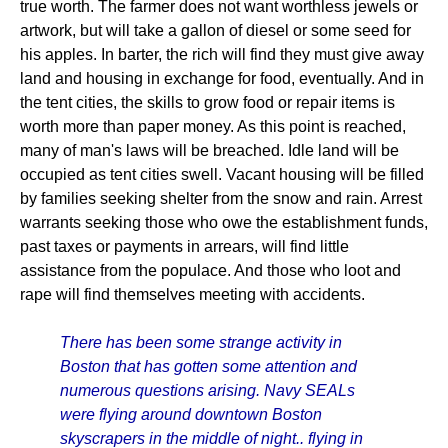
true worth. The farmer does not want worthless jewels or
artwork, but will take a gallon of diesel or some seed for
his apples. In barter, the rich will find they must give away
land and housing in exchange for food, eventually. And in
the tent cities, the skills to grow food or repair items is
worth more than paper money. As this point is reached,
many of man's laws will be breached. Idle land will be
occupied as tent cities swell. Vacant housing will be filled
by families seeking shelter from the snow and rain. Arrest
warrants seeking those who owe the establishment funds,
past taxes or payments in arrears, will find little
assistance from the populace. And those who loot and
rape will find themselves meeting with accidents.
There has been some strange activity in
Boston that has gotten some attention and
numerous questions arising. Navy SEALs
were flying around downtown Boston
skyscrapers in the middle of night.. flying in