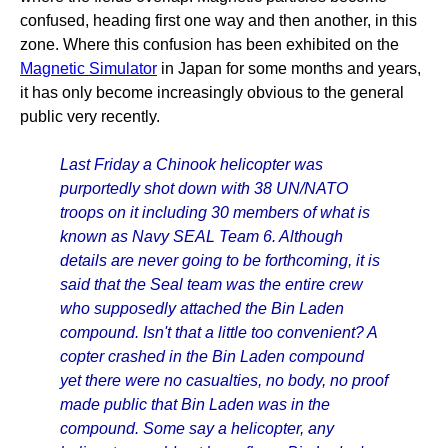
confused, heading first one way and then another, in this
zone. Where this confusion has been exhibited on the
Magnetic Simulator
in Japan for some months and years,
it has only become increasingly obvious to the general
public very recently.
Last Friday a Chinook helicopter was
purportedly shot down with 38 UN/NATO
troops on it including 30 members of what is
known as Navy SEAL Team 6. Although
details are never going to be forthcoming, it is
said that the Seal team was the entire crew
who supposedly attached the Bin Laden
compound. Isn't that a little too convenient? A
copter crashed in the Bin Laden compound
yet there were no casualties, no body, no proof
made public that Bin Laden was in the
compound. Some say a helicopter, any