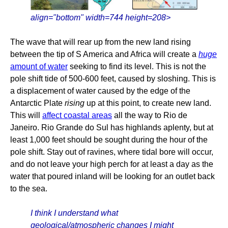
align="bottom" width=744 height=208>
The wave that will rear up from the new land rising
between the tip of S America and Africa will create a
huge
amount of water
seeking to find its level. This is not the
pole shift tide of 500-600 feet, caused by sloshing. This is
a displacement of water caused by the edge of the
Antarctic Plate
rising
up at this point, to create new land.
This will
affect coastal areas
all the way to Rio de
Janeiro. Rio Grande do Sul has highlands aplenty, but at
least 1,000 feet should be sought during the hour of the
pole shift. Stay out of ravines, where tidal bore will occur,
and do not leave your high perch for at least a day as the
water that poured inland will be looking for an outlet back
to the sea.
I think I understand what
geological/atmospheric changes I might