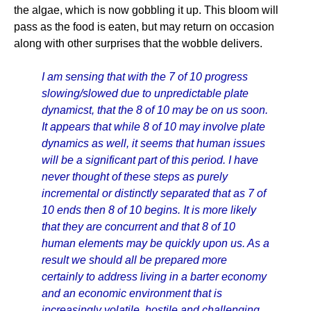
the algae, which is now gobbling it up. This bloom will
pass as the food is eaten, but may return on occasion
along with other surprises that the wobble delivers.
I am sensing that with the 7 of 10 progress
slowing/slowed due to unpredictable plate
dynamicst, that the 8 of 10 may be on us soon.
It appears that while 8 of 10 may involve plate
dynamics as well, it seems that human issues
will be a significant part of this period. I have
never thought of these steps as purely
incremental or distinctly separated that as 7 of
10 ends then 8 of 10 begins. It is more likely
that they are concurrent and that 8 of 10
human elements may be quickly upon us. As a
result we should all be prepared more
certainly to address living in a barter economy
and an economic environment that is
increasingly volatile, hostile and challenging.