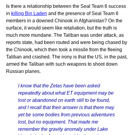
Is there a relationship between the Seal Team 6 success
in
killing Bin Laden
and the presence of Seal Team 6
members in a downed Chinook in Afghanistan? On the
surface, it would seem like retaliation, but the truth is
much more mundane. The Taliban was under attack, as
reports state, had been routed and were being chased by
the Chinook, which then took a missile from the fleeing
Taliban and crashed. The irony is that the US, in the past,
armed the Taliban with such weapons to shoot down
Russian planes.
I know that the Zetas have been asked
repeatedly about what ET equipment may be
lost or abandoned on earth still to be found,
and I recall that their answer is that there may
yet be some bodies from previous adventures
lost, but no equipment. That made me
remember the gravity anomaly under Lake