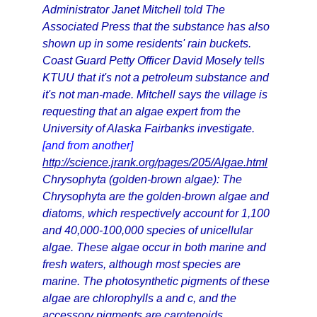
Administrator Janet Mitchell told The
Associated Press that the substance has also
shown up in some residents' rain buckets.
Coast Guard Petty Officer David Mosely tells
KTUU that it's not a petroleum substance and
it's not man-made. Mitchell says the village is
requesting that an algae expert from the
University of Alaska Fairbanks investigate.
[and from another]
http://science.jrank.org/pages/205/Algae.html
Chrysophyta (golden-brown algae): The
Chrysophyta are the golden-brown algae and
diatoms, which respectively account for 1,100
and 40,000-100,000 species of unicellular
algae. These algae occur in both marine and
fresh waters, although most species are
marine. The photosynthetic pigments of these
algae are chlorophylls a and c, and the
accessory pigments are carotenoids.