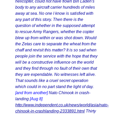
helicopter, could not have flown Bin Laden's
body to any aircraft carrier hundreds of miles
away at sea. No one I know is satisfied with
any part of this story. Then there is the
question of whether in the supposed attempt
to rescue Army Rangers, whether the copter
blew up from within or was shot down. Would
the Zetas care to separate the wheat from the
chaff and revisit this matter? It is so sad when
people join the service with the hope that they
will be a constructive influence on the world
and they find through no fault of their own that
they are expendable. No witnesses left alive.
That sounds like a cruel secret operation
which could in no part stand the light of day.
[and from another]
Nato Chinook in crash-
landing
[Aug 8]
http://www.independent.co.uk/news/world/asia/nato-
chinook-in-crashlanding-2333891.html
Thirty