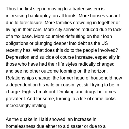
Thus the first step in moving to a barter system is
increasing bankruptcy, on all fronts. More houses vacant
due to foreclosure. More families crowding in together or
living in their cars. More city services reduced due to lack
of a tax base. More countries defaulting on their loan
obligations or plunging deeper into debt as the US
recently has. What does this do to the people involved?
Depression and suicide of course increase, especially in
those who have had their life styles radically changed
and see no other outcome looming on the horizon.
Relationships change, the former head of household now
a dependent on his wife or cousin, yet still trying to be in
charge. Fights break out. Drinking and drugs becomes
prevalent. And for some, turning to a life of crime looks
increasingly inviting.
As the quake in Haiti showed, an increase in
homelessness due either to a disaster or due to a