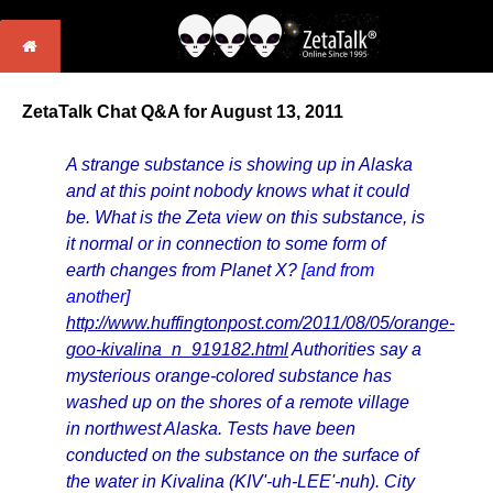
ZetaTalk Chat Q&A for August 13, 2011
A strange substance is showing up in Alaska
and at this point nobody knows what it could
be. What is the Zeta view on this substance, is
it normal or in connection to some form of
earth changes from Planet X?
[and from
another]
http://www.huffingtonpost.com/2011/08/05/orange-
goo-kivalina_n_919182.html
Authorities say a
mysterious orange-colored substance has
washed up on the shores of a remote village
in northwest Alaska. Tests have been
conducted on the substance on the surface of
the water in Kivalina (KIV'-uh-LEE'-nuh). City