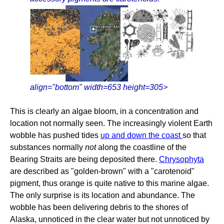
align="bottom" width=653 height=305>
This is clearly an algae bloom, in a concentration and
location not normally seen. The increasingly violent Earth
wobble has pushed tides
up and down the coast
so that
substances normally
not
along the coastline of the
Bearing Straits are being deposited there.
Chrysophyta
are described as "golden-brown" with a "carotenoid"
pigment, thus orange is quite native to this marine algae.
The only surprise is its location and abundance. The
wobble has been delivering debris to the shores of
Alaska, unnoticed in the clear water but not unnoticed by