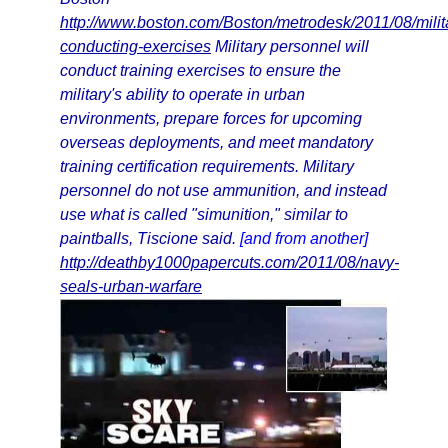
http://www.boston.com/Boston/metrodesk/2011/08/milit
conducting-exercises
Military personnel will
conduct training exercises to ensure the
military's ability to operate in urban
environments, prepare forces for upcoming
overseas deployments, and meet mandatory
training certification requirements. Military
personnel do not use ammunition, and instead
use what is called "simunition," similar to
paintballs, Tiscione said.
[and from another]
http://deathby1000papercuts.com/2011/08/navy-
seals-urban-warfare