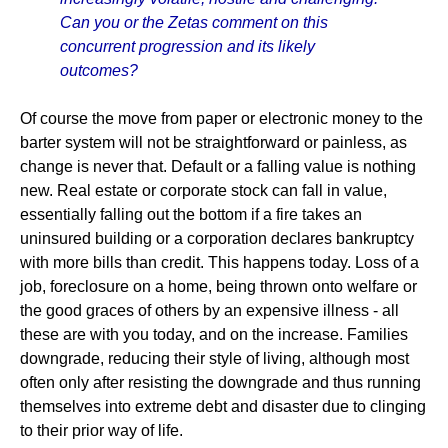
Can you or the Zetas comment on this
concurrent progression and its likely
outcomes?
Of course the move from paper or electronic money to the
barter system will not be straightforward or painless, as
change is never that. Default or a falling value is nothing
new. Real estate or corporate stock can fall in value,
essentially falling out the bottom if a fire takes an
uninsured building or a corporation declares bankruptcy
with more bills than credit. This happens today. Loss of a
job, foreclosure on a home, being thrown onto welfare or
the good graces of others by an expensive illness - all
these are with you today, and on the increase. Families
downgrade, reducing their style of living, although most
often only after resisting the downgrade and thus running
themselves into extreme debt and disaster due to clinging
to their prior way of life.