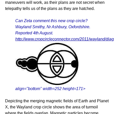
maneuvers will work, as their plans are not secret when
telepathy tells us of the plans as they are hatched.
Can Zeta comment this new crop circle?
Wayland Smithy, Nr Ashbury, Oxfordshire.
Reported 4th August.
http://www.cropcircleconnector.com/2011/wayland/dia
align="bottom" width=252 height=171>
Depicting the merging magnetic fields of Earth and Planet
X, the Wayland crop circle shows the area of turmoil
where the fields overlap. Magnetic particles become