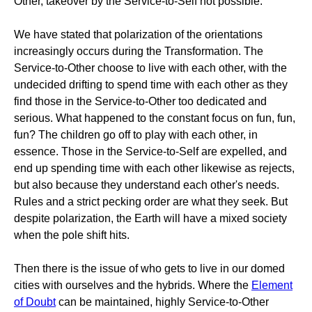
Other, takeover by the Service-to-Self not possible.
We have stated that polarization of the orientations
increasingly occurs during the Transformation. The
Service-to-Other choose to live with each other, with the
undecided drifting to spend time with each other as they
find those in the Service-to-Other too dedicated and
serious. What happened to the constant focus on fun, fun,
fun? The children go off to play with each other, in
essence. Those in the Service-to-Self are expelled, and
end up spending time with each other likewise as rejects,
but also because they understand each other's needs.
Rules and a strict pecking order are what they seek. But
despite polarization, the Earth will have a mixed society
when the pole shift hits.
Then there is the issue of who gets to live in our domed
cities with ourselves and the hybrids. Where the
Element
of Doubt
can be maintained, highly Service-to-Other