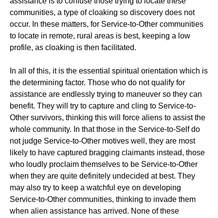
assistance is to confuse those trying to locate these
communities, a type of cloaking so discovery does not
occur. In these matters, for Service-to-Other communities
to locate in remote, rural areas is best, keeping a low
profile, as cloaking is then facilitated.
In all of this, it is the essential spiritual orientation which is
the determining factor. Those who do not qualify for
assistance are endlessly trying to maneuver so they can
benefit. They will try to capture and cling to Service-to-
Other survivors, thinking this will force aliens to assist the
whole community. In that those in the Service-to-Self do
not judge Service-to-Other motives well, they are most
likely to have captured bragging claimants instead, those
who loudly proclaim themselves to be Service-to-Other
when they are quite definitely undecided at best. They
may also try to keep a watchful eye on developing
Service-to-Other communities, thinking to invade them
when alien assistance has arrived. None of these