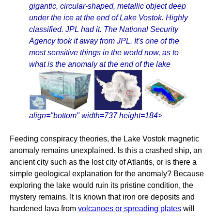
gigantic, circular-shaped, metallic object deep
under the ice at the end of Lake Vostok. Highly
classified. JPL had it. The National Security
Agency took it away from JPL. It's one of the
most sensitive things in the world now, as to
what is the anomaly at the end of the lake
align="bottom" width=737 height=184>
Feeding conspiracy theories, the Lake Vostok magnetic
anomaly remains unexplained. Is this a crashed ship, an
ancient city such as the lost city of Atlantis, or is there a
simple geological explanation for the anomaly? Because
exploring the lake would ruin its pristine condition, the
mystery remains. It is known that iron ore deposits and
hardened lava from
volcanoes or spreading plates
will