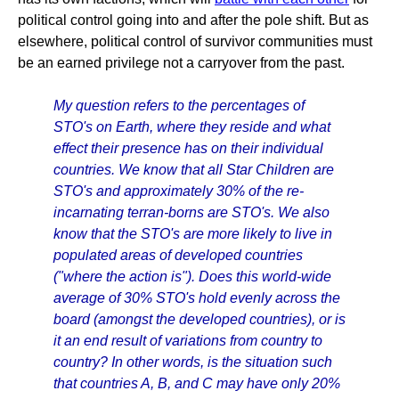
political control going into and after the pole shift. But as
elsewhere, political control of survivor communities must
be an earned privilege not a carryover from the past.
My question refers to the percentages of
STO's on Earth, where they reside and what
effect their presence has on their individual
countries. We know that all Star Children are
STO's and approximately 30% of the re-
incarnating terran-borns are STO's. We also
know that the STO's are more likely to live in
populated areas of developed countries
("where the action is"). Does this world-wide
average of 30% STO's hold evenly across the
board (amongst the developed countries), or is
it an end result of variations from country to
country? In other words, is the situation such
that countries A, B, and C may have only 20%