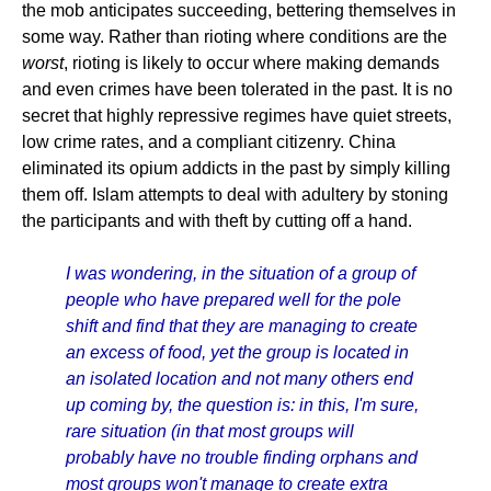
the mob anticipates succeeding, bettering themselves in
some way. Rather than rioting where conditions are the
worst
, rioting is likely to occur where making demands
and even crimes have been tolerated in the past. It is no
secret that highly repressive regimes have quiet streets,
low crime rates, and a compliant citizenry. China
eliminated its opium addicts in the past by simply killing
them off. Islam attempts to deal with adultery by stoning
the participants and with theft by cutting off a hand.
I was wondering, in the situation of a group of
people who have prepared well for the pole
shift and find that they are managing to create
an excess of food, yet the group is located in
an isolated location and not many others end
up coming by, the question is: in this, I'm sure,
rare situation (in that most groups will
probably have no trouble finding orphans and
most groups won't manage to create extra