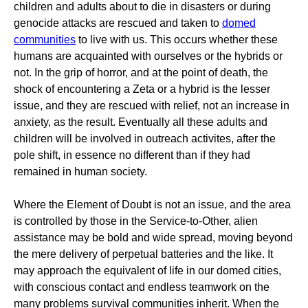
children and adults about to die in disasters or during
genocide attacks are rescued and taken to
domed
communities
to live with us. This occurs whether these
humans are acquainted with ourselves or the hybrids or
not. In the grip of horror, and at the point of death, the
shock of encountering a Zeta or a hybrid is the lesser
issue, and they are rescued with relief, not an increase in
anxiety, as the result. Eventually all these adults and
children will be involved in outreach activites, after the
pole shift, in essence no different than if they had
remained in human society.
Where the Element of Doubt is not an issue, and the area
is controlled by those in the Service-to-Other, alien
assistance may be bold and wide spread, moving beyond
the mere delivery of perpetual batteries and the like. It
may approach the equivalent of life in our domed cities,
with conscious contact and endless teamwork on the
many problems survival communities inherit. When the