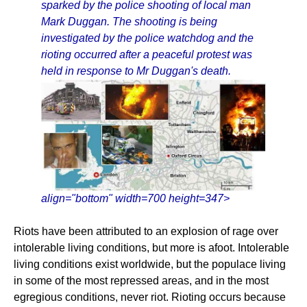
sparked by the police shooting of local man
Mark Duggan. The shooting is being
investigated by the police watchdog and the
rioting occurred after a peaceful protest was
held in response to Mr Duggan's death.
align="bottom" width=700 height=347>
Riots have been attributed to an explosion of rage over
intolerable living conditions, but more is afoot. Intolerable
living conditions exist worldwide, but the populace living
in some of the most repressed areas, and in the most
egregious conditions, never riot. Rioting occurs because