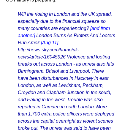
Will the rioting in London and the UK spread,
especially due to the financial squeeze so
many countries are experiencing?
[and from
another]
London Burns As Rioters And Looters
Run Amok
[Aug 11]
http://news.sky.com/home/uk-
news/article/16045926
Violence and looting
breaks out across London - as unrest also hits
Birmingham, Bristol and Liverpool. There
have been disturbances in Hackney in east
London, as well as Lewisham, Peckham,
Croydon and Clapham Junction in the south,
and Ealing in the west. Trouble was also
reported in Camden in north London. More
than 1,700 extra police officers were deployed
across the capital overnight as violent scenes
broke out. The unrest was said to have been