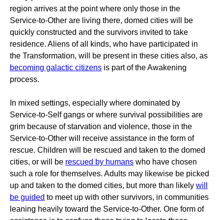
region arrives at the point where only those in the
Service-to-Other are living there, domed cities will be
quickly constructed and the survivors invited to take
residence. Aliens of all kinds, who have participated in
the Transformation, will be present in these cities also, as
becoming galactic citizens
is part of the Awakening
process.
In mixed settings, especially where dominated by
Service-to-Self gangs or where survival possibilities are
grim because of starvation and violence, those in the
Service-to-Other will receive assistance in the form of
rescue. Children will be rescued and taken to the domed
cities, or will be
rescued by humans
who have chosen
such a role for themselves. Adults may likewise be picked
up and taken to the domed cities, but more than likely
will
be guided
to meet up with other survivors, in communities
leaning heavily toward the Service-to-Other. One form of