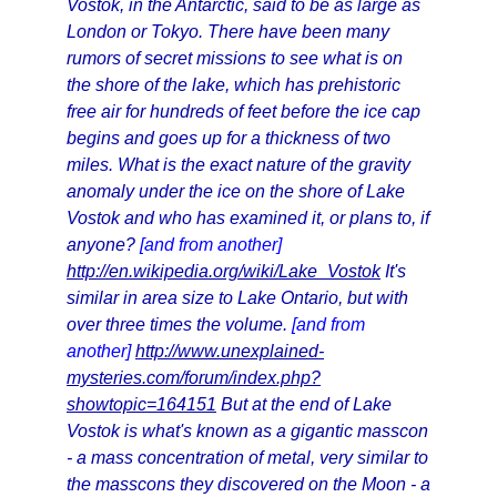
Vostok, in the Antarctic, said to be as large as
London or Tokyo. There have been many
rumors of secret missions to see what is on
the shore of the lake, which has prehistoric
free air for hundreds of feet before the ice cap
begins and goes up for a thickness of two
miles. What is the exact nature of the gravity
anomaly under the ice on the shore of Lake
Vostok and who has examined it, or plans to, if
anyone?
[and from another]
http://en.wikipedia.org/wiki/Lake_Vostok
It's
similar in area size to Lake Ontario, but with
over three times the volume.
[and from
another]
http://www.unexplained-
mysteries.com/forum/index.php?
showtopic=164151
But at the end of Lake
Vostok is what's known as a gigantic masscon
- a mass concentration of metal, very similar to
the masscons they discovered on the Moon - a