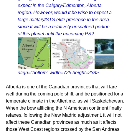
expect in the Calgary/Edmonton, Alberta
region. However, would it be wise to expect a
large military/STS elite presence in the area
since it will be a relatively unscathed portion
of this planet until the upcoming PS?
align="bottom" width=725 height=238>
Alberta is one of the Canadian provinces that will fare
well during the coming pole shift, and be positioned for a
temperate climate in the Aftertime, as will Sasketchewan.
When the bow afflicting the N American continent finally
relaxes, following the New Madrid adjustment, it will not
affect these Canadian provinces as much as it affects
those West Coast regions crossed by the San Andreas