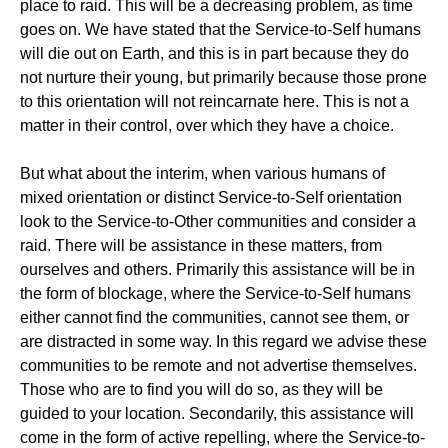
place to raid. This will be a decreasing problem, as time
goes on. We have stated that the Service-to-Self humans
will die out on Earth, and this is in part because they do
not nurture their young, but primarily because those prone
to this orientation will not reincarnate here. This is not a
matter in their control, over which they have a choice.
But what about the interim, when various humans of
mixed orientation or distinct Service-to-Self orientation
look to the Service-to-Other communities and consider a
raid. There will be assistance in these matters, from
ourselves and others. Primarily this assistance will be in
the form of blockage, where the Service-to-Self humans
either cannot find the communities, cannot see them, or
are distracted in some way. In this regard we advise these
communities to be remote and not advertise themselves.
Those who are to find you will do so, as they will be
guided to your location. Secondarily, this assistance will
come in the form of active repelling, where the Service-to-