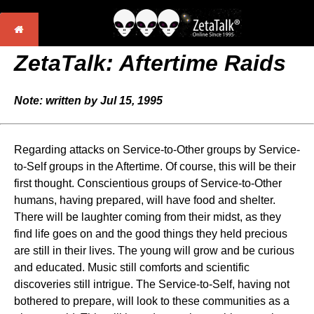
ZetaTalk: Aftertime Raids
Note: written by Jul 15, 1995
Regarding attacks on Service-to-Other groups by Service-
to-Self groups in the Aftertime. Of course, this will be their
first thought. Conscientious groups of Service-to-Other
humans, having prepared, will have food and shelter.
There will be laughter coming from their midst, as they
find life goes on and the good things they held precious
are still in their lives. The young will grow and be curious
and educated. Music still comforts and scientific
discoveries still intrigue. The Service-to-Self, having not
bothered to prepare, will look to these communities as a