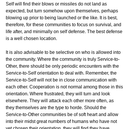
Self will find their blows or missiles do not land as
expected, but turn somehow upon themselves, perhaps
blowing up prior to being launched or the like. It is best,
therefore, for these communities to focus on survival, and
life after, and minimally on self defense. The best defense
is a well chosen location.
It is also advisable to be selective on who is allowed into
the community. Where the community is truly Service-to-
Other, there should be only periodic encounters with the
Service-to-Self orientation to deal with. Remember, the
Service-to-Self will not be in close communication with
each other. Cooperation is not normal among those in this
orientation. Where frustrated, they will turn and look
elsewhere. They will attack each other more often, as
they themselves are the type to horde. Should the
Service-to-Other communities be of soft heart and allow
into their midst great numbers of humans who have not
yet chosen their orientation, they will find they have