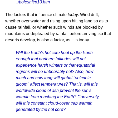
../poleshft/p10.htm
The factors that influence climate
today
. Wind drift,
whether over water and rising upon hitting land so as to
cause rainfall, or whether such winds are blocked by
mountains or depleated by rainfall before arriving, so that
deserts develop, is also a factor, as it is today.
Will the Earth's hot core heat up the Earth
enough that northern latitudes will not
experience harsh winters or that equatorial
regions will be unbearably hot? Also, how
much and how long will global "volcanic
gloom" affect temperatures? That is, will this
worldwide cloud of ash prevent the sun's
warmth from reaching the Earth? Conversely,
will this constant cloud-cover trap warmth
generated by the hot core?