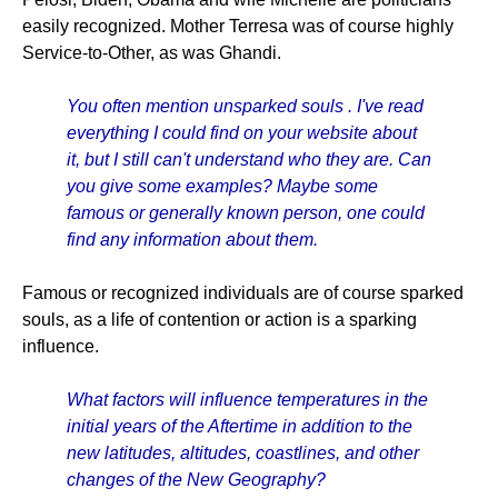
easily recognized. Mother Terresa was of course highly
Service-to-Other, as was Ghandi.
You often mention unsparked souls . I've read
everything I could find on your website about
it, but I still can't understand who they are. Can
you give some examples? Maybe some
famous or generally known person, one could
find any information about them.
Famous or recognized individuals are of course sparked
souls, as a life of contention or action is a sparking
influence.
What factors will influence temperatures in the
initial years of the Aftertime in addition to the
new latitudes, altitudes, coastlines, and other
changes of the New Geography?