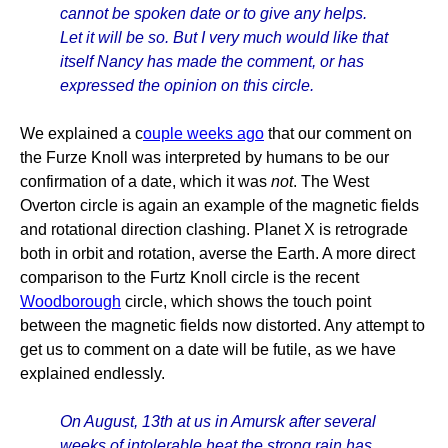
cannot be spoken date or to give any helps.
Let it will be so. But I very much would like that
itself Nancy has made the comment, or has
expressed the opinion on this circle.
We explained a c
ouple weeks ago
that our comment on
the Furze Knoll was interpreted by humans to be our
confirmation of a date, which it was
not
. The West
Overton circle is again an example of the magnetic fields
and rotational direction clashing. Planet X is retrograde
both in orbit and rotation, averse the Earth. A more direct
comparison to the Furtz Knoll circle is the recent
Woodborough
circle, which shows the touch point
between the magnetic fields now distorted. Any attempt to
get us to comment on a date will be futile, as we have
explained endlessly.
On August, 13th at us in Amursk after several
weeks of intolerable heat the strong rain has