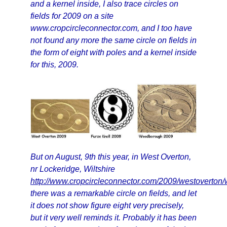
and a kernel inside, I also trace circles on
fields for 2009 on a site
www.cropcircleconnector.com, and I too have
not found any more the same circle on fields in
the form of eight with poles and a kernel inside
for this, 2009.
But on August, 9th this year, in West Overton,
nr Lockeridge, Wiltshire
http://www.cropcircleconnector.com/2009/westoverton
there was a remarkable circle on fields, and let
it does not show figure eight very precisely,
but it very well reminds it. Probably it has been