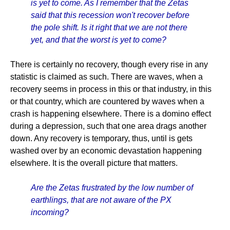
is yet to come. As I remember that the Zetas
said that this recession won't recover before
the pole shift. Is it right that we are not there
yet, and that the worst is yet to come?
There is certainly no recovery, though every rise in any
statistic is claimed as such. There are waves, when a
recovery seems in process in this or that industry, in this
or that country, which are countered by waves when a
crash is happening elsewhere. There is a domino effect
during a depression, such that one area drags another
down. Any recovery is temporary, thus, until is gets
washed over by an economic devastation happening
elsewhere. It is the overall picture that matters.
Are the Zetas frustrated by the low number of
earthlings, that are not aware of the PX
incoming?