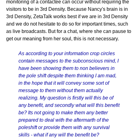
monitoring of a contactee can occur without requiring the
visitors to be in 3rd Density. Because Nancy's brain is in
3rd Density, ZetaTalk works best if we are in 3rd Density
and we do not hesitate to do so for important times, such
as live broadcasts. But for a chat, where she can pause to
get our meaning from her soul, this is not necessary.
As according to your information crop circles
contain messages to the subconscious mind, I
have been showing them to non believers in
the pole shift despite them thinking I am mad,
in the hope that it will convey some sort of
message to them without them actually
realizing. My question is firstly will this be of
any benefit, and secondly what will this benefit
be? Its not going to make them any better
prepared to deal with the aftermarth of the
poleshift or provide them with any survival
skills - what if any will the benefit be?