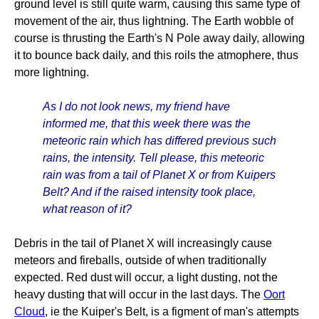
ground level is still quite warm, causing this same type of
movement of the air, thus lightning. The Earth wobble of
course is thrusting the Earth's N Pole away daily, allowing
it to bounce back daily, and this roils the atmophere, thus
more lightning.
As I do not look news, my friend have
informed me, that this week there was the
meteoric rain which has differed previous such
rains, the intensity. Tell please, this meteoric
rain was from a tail of Planet X or from Kuipers
Belt? And if the raised intensity took place,
what reason of it?
Debris in the tail of Planet X will increasingly cause
meteors and fireballs, outside of when traditionally
expected. Red dust will occur, a light dusting, not the
heavy dusting that will occur in the last days. The
Oort
Cloud
, ie the Kuiper's Belt, is a figment of man's attempts