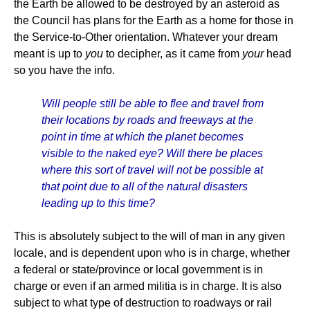
the Earth be allowed to be destroyed by an asteroid as
the Council has plans for the Earth as a home for those in
the Service-to-Other orientation. Whatever your dream
meant is up to
you
to decipher, as it came from
your
head
so you have the info.
Will people still be able to flee and travel from
their locations by roads and freeways at the
point in time at which the planet becomes
visible to the naked eye? Will there be places
where this sort of travel will not be possible at
that point due to all of the natural disasters
leading up to this time?
This is absolutely subject to the will of man in any given
locale, and is dependent upon who is in charge, whether
a federal or state/province or local government is in
charge or even if an armed militia is in charge. It is also
subject to what type of destruction to roadways or rail