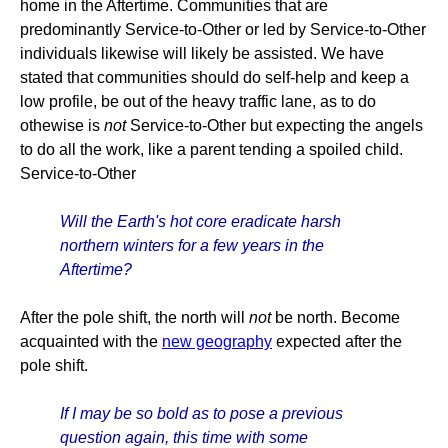
home in the Aftertime. Communities that are
predominantly Service-to-Other or led by Service-to-Other
individuals likewise will likely be assisted. We have
stated that communities should do self-help and keep a
low profile, be out of the heavy traffic lane, as to do
othewise is
not
Service-to-Other but expecting the angels
to do all the work, like a parent tending a spoiled child.
Service-to-Other
Will the Earth's hot core eradicate harsh
northern winters for a few years in the
Aftertime?
After the pole shift, the north will
not
be north. Become
acquainted with the
new geography
expected after the
pole shift.
If I may be so bold as to pose a previous
question again, this time with some