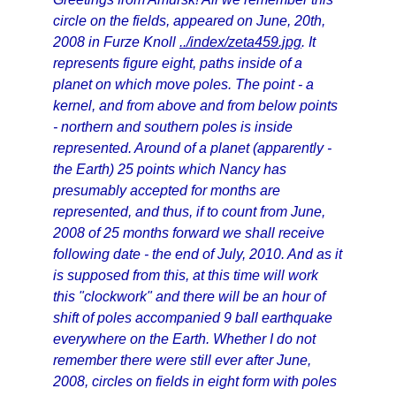
circle on the fields, appeared on June, 20th,
2008 in Furze Knoll
../index/zeta459.jpg
. It
represents figure eight, paths inside of a
planet on which move poles. The point - a
kernel, and from above and from below points
- northern and southern poles is inside
represented. Around of a planet (apparently -
the Earth) 25 points which Nancy has
presumably accepted for months are
represented, and thus, if to count from June,
2008 of 25 months forward we shall receive
following date - the end of July, 2010. And as it
is supposed from this, at this time will work
this "clockwork" and there will be an hour of
shift of poles accompanied 9 ball earthquake
everywhere on the Earth. Whether I do not
remember there were still ever after June,
2008, circles on fields in eight form with poles