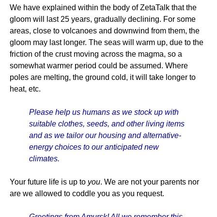
We have explained within the body of ZetaTalk that the
gloom will last 25 years, gradually declining. For some
areas, close to volcanoes and downwind from them, the
gloom may last longer. The seas will warm up, due to the
friction of the crust moving across the magma, so a
somewhat warmer period could be assumed. Where
poles are melting, the ground cold, it will take longer to
heat, etc.
Please help us humans as we stock up with
suitable clothes, seeds, and other living items
and as we tailor our housing and alternative-
energy choices to our anticipated new
climates.
Your future life is up to
you
. We are not your parents nor
are we allowed to coddle you as you request.
Greetings from Amursk! All we remember this