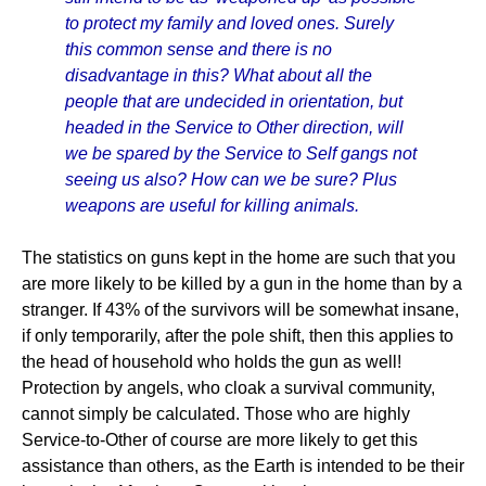
to protect my family and loved ones. Surely
this common sense and there is no
disadvantage in this? What about all the
people that are undecided in orientation, but
headed in the Service to Other direction, will
we be spared by the Service to Self gangs not
seeing us also? How can we be sure? Plus
weapons are useful for killing animals.
The statistics on guns kept in the home are such that you
are more likely to be killed by a gun in the home than by a
stranger. If 43% of the survivors will be somewhat insane,
if only temporarily, after the pole shift, then this applies to
the head of household who holds the gun as well!
Protection by angels, who cloak a survival community,
cannot simply be calculated. Those who are highly
Service-to-Other of course are more likely to get this
assistance than others, as the Earth is intended to be their