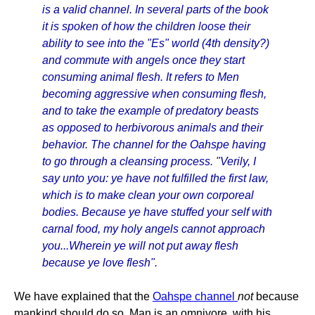
is a valid channel. In several parts of the book
it is spoken of how the children loose their
ability to see into the "Es" world (4th density?)
and commute with angels once they start
consuming animal flesh. It refers to Men
becoming aggressive when consuming flesh,
and to take the example of predatory beasts
as opposed to herbivorous animals and their
behavior. The channel for the Oahspe having
to go through a cleansing process. "Verily, I
say unto you: ye have not fulfilled the first law,
which is to make clean your own corporeal
bodies. Because ye have stuffed your self with
carnal food, my holy angels cannot approach
you...Wherein ye will not put away flesh
because ye love flesh".
We have explained that the
Oahspe channel
not
because
mankind should do so. Man is an omnivore, with his