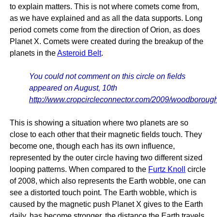
to explain matters. This is not where comets come from,
as we have explained and as all the data supports. Long
period comets come from the direction of Orion, as does
Planet X. Comets were created during the breakup of the
planets in the
Asteroid Belt
.
You could not comment on this circle on fields
appeared on August, 10th
http://www.cropcircleconnector.com/2009/woodborough
This is showing a situation where two planets are so
close to each other that their magnetic fields touch. They
become one, though each has its own influence,
represented by the outer circle having two different sized
looping patterns. When compared to the
Furtz Knoll
circle
of 2008, which also represents the Earth wobble, one can
see a distorted touch point. The Earth wobble, which is
caused by the magnetic push Planet X gives to the Earth
daily, has become stronger, the distance the Earth travels