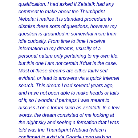
qualification. I had asked if Zetatalk had any
comment to make about the Thumbprint
Nebula; I realize it is standard procedure to
dismiss these sorts of questions, however my
question is grounded in somewhat more than
idle curiosity. From time to time I receive
information in my dreams, usually of a
personal nature only pertaining to my own life,
but this one I am not certain if that is the case.
Most of these dreams are either fairly self
evident, or lead to answers via a quick Internet
search. This dream I had several years ago,
and have not been able to make heads or tails
of it, so I wonder if perhaps I was meant to
discuss it on a forum such as Zetatalk. In a few
words, the dream consisted of me looking at
the night sky and seeing a formation that I was
told was the Thumbprint Nebula (which I
confirmed to exist via Google upon waking,