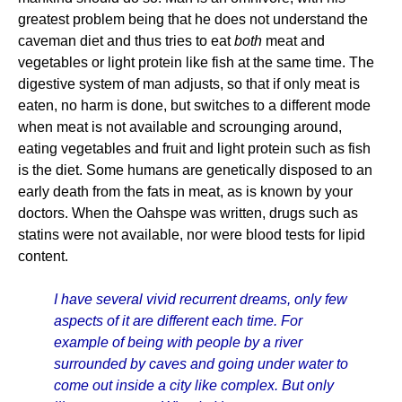
greatest problem being that he does not understand the
caveman diet and thus tries to eat
both
meat and
vegetables or light protein like fish at the same time. The
digestive system of man adjusts, so that if only meat is
eaten, no harm is done, but switches to a different mode
when meat is not available and scrounging around,
eating vegetables and fruit and light protein such as fish
is the diet. Some humans are genetically disposed to an
early death from the fats in meat, as is known by your
doctors. When the Oahspe was written, drugs such as
statins were not available, nor were blood tests for lipid
content.
I have several vivid recurrent dreams, only few
aspects of it are different each time. For
example of being with people by a river
surrounded by caves and going under water to
come out inside a city like complex. But only