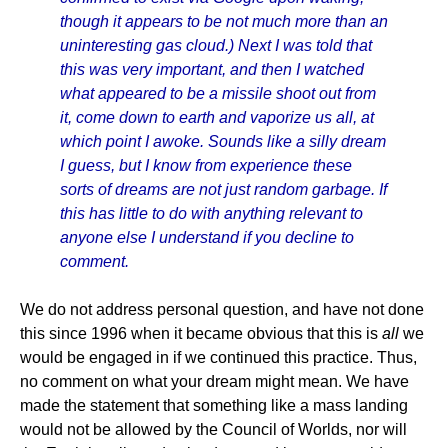
though it appears to be not much more than an
uninteresting gas cloud.) Next I was told that
this was very important, and then I watched
what appeared to be a missile shoot out from
it, come down to earth and vaporize us all, at
which point I awoke. Sounds like a silly dream
I guess, but I know from experience these
sorts of dreams are not just random garbage. If
this has little to do with anything relevant to
anyone else I understand if you decline to
comment.
We do not address personal question, and have not done
this since 1996 when it became obvious that this is
all
we
would be engaged in if we continued this practice. Thus,
no comment on what your dream might mean. We have
made the statement that something like a mass landing
would not be allowed by the Council of Worlds, nor will