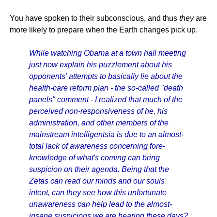
You have spoken to their subconscious, and thus
they
are
more likely to prepare when the Earth changes pick up.
While watching Obama at a town hall meeting
just now explain his puzzlement about his
opponents' attempts to basically lie about the
health-care reform plan - the so-called "death
panels" comment - I realized that much of the
perceived non-responsiveness of he, his
administration, and other members of the
mainstream intelligentsia is due to an almost-
total lack of awareness concerning fore-
knowledge of what's coming can bring
suspicion on their agenda. Being that the
Zetas can read our minds and our souls'
intent, can they see how this unfortunate
unawareness can help lead to the almost-
insane suspicions we are hearing these days?