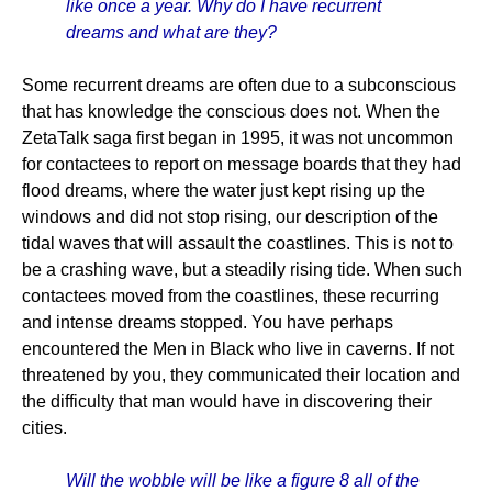
like once a year. Why do I have recurrent
dreams and what are they?
Some recurrent dreams are often due to a subconscious
that has knowledge the conscious does not. When the
ZetaTalk saga first began in 1995, it was not uncommon
for contactees to report on message boards that they had
flood dreams, where the water just kept rising up the
windows and did not stop rising, our description of the
tidal waves that will assault the coastlines. This is not to
be a crashing wave, but a steadily rising tide. When such
contactees moved from the coastlines, these recurring
and intense dreams stopped. You have perhaps
encountered the Men in Black who live in caverns. If not
threatened by you, they communicated their location and
the difficulty that man would have in discovering their
cities.
Will the wobble will be like a figure 8 all of the