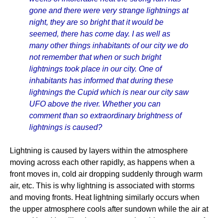
gone and there were very strange lightnings at
night, they are so bright that it would be
seemed, there has come day. I as well as
many other things inhabitants of our city we do
not remember that when or such bright
lightnings took place in our city. One of
inhabitants has informed that during these
lightnings the Cupid which is near our city saw
UFO above the river. Whether you can
comment than so extraordinary brightness of
lightnings is caused?
Lightning is caused by layers within the atmosphere
moving across each other rapidly, as happens when a
front moves in, cold air dropping suddenly through warm
air, etc. This is why lightning is associated with storms
and moving fronts. Heat lightning similarly occurs when
the upper atmosphere cools after sundown while the air at