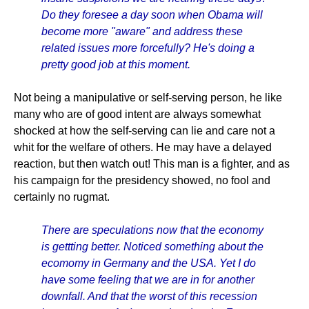
Do they foresee a day soon when Obama will
become more "aware" and address these
related issues more forcefully? He's doing a
pretty good job at this moment.
Not being a manipulative or self-serving person, he like
many who are of good intent are always somewhat
shocked at how the self-serving can lie and care not a
whit for the welfare of others. He may have a delayed
reaction, but then watch out! This man is a fighter, and as
his campaign for the presidency showed, no fool and
certainly no rugmat.
There are speculations now that the economy
is gettting better. Noticed something about the
ecomomy in Germany and the USA. Yet I do
have some feeling that we are in for another
downfall. And that the worst of this recession