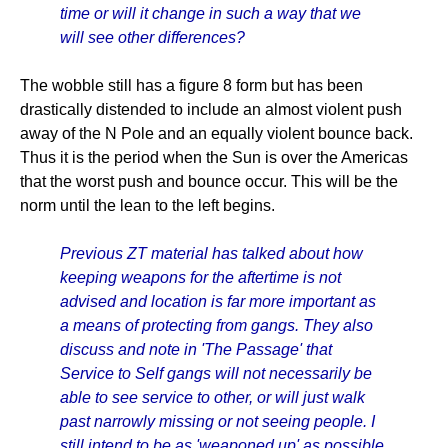
time or will it change in such a way that we
will see other differences?
The wobble still has a figure 8 form but has been
drastically distended to include an almost violent push
away of the N Pole and an equally violent bounce back.
Thus it is the period when the Sun is over the Americas
that the worst push and bounce occur. This will be the
norm until the lean to the left begins.
Previous ZT material has talked about how
keeping weapons for the aftertime is not
advised and location is far more important as
a means of protecting from gangs. They also
discuss and note in 'The Passage' that
Service to Self gangs will not necessarily be
able to see service to other, or will just walk
past narrowly missing or not seeing people. I
still intend to be as 'weaponed up' as possible