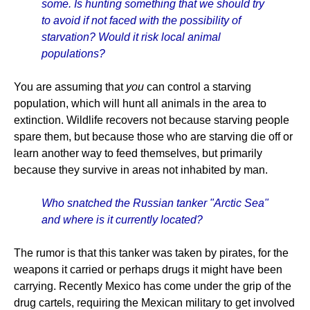
some. Is hunting something that we should try
to avoid if not faced with the possibility of
starvation? Would it risk local animal
populations?
You are assuming that
you
can control a starving
population, which will hunt all animals in the area to
extinction. Wildlife recovers not because starving people
spare them, but because those who are starving die off or
learn another way to feed themselves, but primarily
because they survive in areas not inhabited by man.
Who snatched the Russian tanker "Arctic Sea"
and where is it currently located?
The rumor is that this tanker was taken by pirates, for the
weapons it carried or perhaps drugs it might have been
carrying. Recently Mexico has come under the grip of the
drug cartels, requiring the Mexican military to get involved