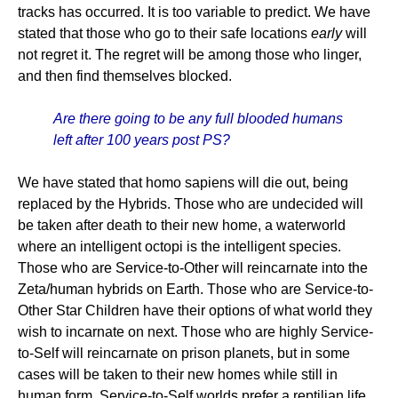
tracks has occurred. It is too variable to predict. We have
stated that those who go to their safe locations
early
will
not regret it. The regret will be among those who linger,
and then find themselves blocked.
Are there going to be any full blooded humans
left after 100 years post PS?
We have stated that homo sapiens will die out, being
replaced by the Hybrids. Those who are undecided will
be taken after death to their new home, a waterworld
where an intelligent octopi is the intelligent species.
Those who are Service-to-Other will reincarnate into the
Zeta/human hybrids on Earth. Those who are Service-to-
Other Star Children have their options of what world they
wish to incarnate on next. Those who are highly Service-
to-Self will reincarnate on prison planets, but in some
cases will be taken to their new homes while still in
human form. Service-to-Self worlds prefer a reptilian life