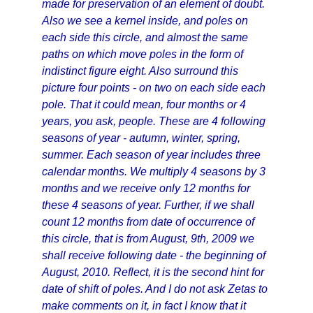
made for preservation of an element of doubt.
Also we see a kernel inside, and poles on
each side this circle, and almost the same
paths on which move poles in the form of
indistinct figure eight. Also surround this
picture four points - on two on each side each
pole. That it could mean, four months or 4
years, you ask, people. These are 4 following
seasons of year - autumn, winter, spring,
summer. Each season of year includes three
calendar months. We multiply 4 seasons by 3
months and we receive only 12 months for
these 4 seasons of year. Further, if we shall
count 12 months from date of occurrence of
this circle, that is from August, 9th, 2009 we
shall receive following date - the beginning of
August, 2010. Reflect, it is the second hint for
date of shift of poles. And I do not ask Zetas to
make comments on it, in fact I know that it