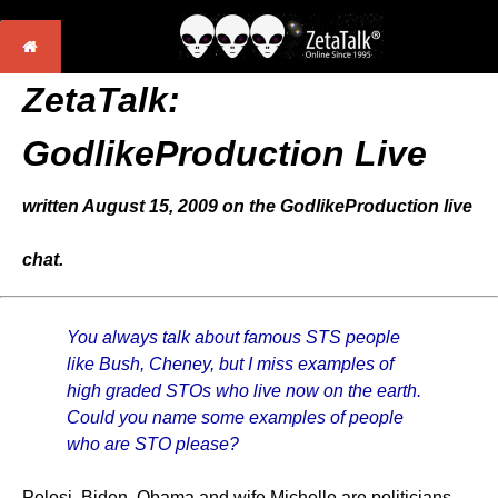
ZetaTalk:
GodlikeProduction Live
written August 15, 2009 on the GodlikeProduction live
chat.
You always talk about famous STS people
like Bush, Cheney, but I miss examples of
high graded STOs who live now on the earth.
Could you name some examples of people
who are STO please?
Pelosi, Biden, Obama and wife Michelle are politicians