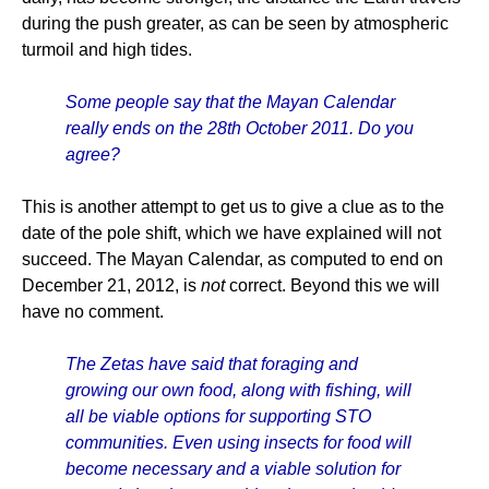
during the push greater, as can be seen by atmospheric
turmoil and high tides.
Some people say that the Mayan Calendar
really ends on the 28th October 2011. Do you
agree?
This is another attempt to get us to give a clue as to the
date of the pole shift, which we have explained will not
succeed. The Mayan Calendar, as computed to end on
December 21, 2012, is
not
correct. Beyond this we will
have no comment.
The Zetas have said that foraging and
growing our own food, along with fishing, will
all be viable options for supporting STO
communities. Even using insects for food will
become necessary and a viable solution for