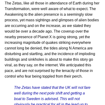
The Zetas, like all those in attendance of Earth during her
Transformation, were well aware of what to expect. The
Awakening to the alien presence is a seemingly slow
process, yet mass sightings and glimpses of alien bodies
are occurring and on the increase, as we stated they
would be over a decade ago. The coverup over the
nearby presence of Planet X is going strong, yet the
increasing magnitude of quakes striking everywhere
cannot long be denied, the tides along N America are
disturbing and startling, and the incidence of imploding
buildings and sinkholes is about to make this story go
viral, as they say, on the internet. We anticipated this
pace, and are not surprised by the tenacity of those in
control who fear being toppled from their perch.
The Zetas have stated that the UK will not fare
well during the next pole shift and getting a
boat to Sweden is advised. This will not
obviously be practical for all in the lead up to