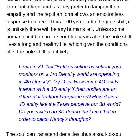
form, not a hominoid, as they prefer to dampen their
empathy and the reptilian form allows an emotionless
response to others. Thus, 100 years after the pole shift, it
is unlikely there will be any humans left. Unless some
human child born in the troubled years after the pole shift
lives a long and healthy life, which given the conditions
after the pole shift is unlikely.
I read in ZT that "Entities acting as school yard
monitors on a 3rd Density world are operating
in 4th Density". My Q. is: How can a 4D entity
interact with a 3D entity if their bodies are on
different vibrational frequencies? How does a
4D entity like the Zetas perceive our 3d world?
Do you switch on 3D during the Live Chat in
order to catch Nancy's thoughts?
The soul can transcend densities, thus a soul-to-soul