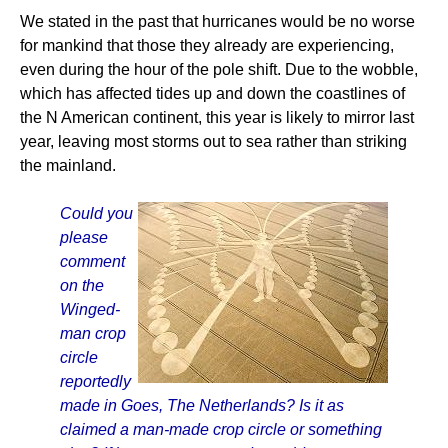
We stated in the past that hurricanes would be no worse
for mankind that those they already are experiencing,
even during the hour of the pole shift. Due to the wobble,
which has affected tides up and down the coastlines of
the N American continent, this year is likely to mirror last
year, leaving most storms out to sea rather than striking
the mainland.
Could you
please
comment
on the
Winged-
man crop
circle
reportedly
made in Goes, The Netherlands? Is it as
claimed a man-made crop circle or something