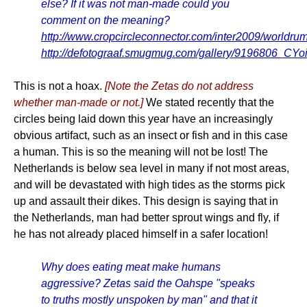
else? If it was not man-made could you
comment on the meaning?
http://www.cropcircleconnector.com/inter2009/worldru
http://defotograaf.smugmug.com/gallery/9196806_C
This is not a hoax.
[Note the Zetas do not address
whether man-made or not.]
We stated recently that the
circles being laid down this year have an increasingly
obvious artifact, such as an insect or fish and in this case
a human. This is so the meaning will not be lost! The
Netherlands is below sea level in many if not most areas,
and will be devastated with high tides as the storms pick
up and assault their dikes. This design is saying that in
the Netherlands, man had better sprout wings and fly, if
he has not already placed himself in a safer location!
Why does eating meat make humans
aggressive? Zetas said the Oahspe "speaks
to truths mostly unspoken by man" and that it