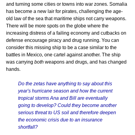
and turning some cities or towns into war zones. Somalia
has become a new lair for pirates, challenging the age-
old law of the sea that maritime ships not carry weapons.
There will be more spots on the globe where the
increasing distress of a failing economy and cutbacks on
defense encourage piracy and drug running. You can
consider this missing ship to be a case similar to the
battles in Mexico, one cartel against another. The ship
was carrying
both
weapons and drugs, and has changed
hands.
Do the zetas have anything to say about this
year's hurricane season and how the current
tropical storms Ana and Bill are eventually
going to develop? Could they become another
serious threat to US soil and therefore deepen
the economic crisis due to an insurance
shortfall?