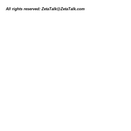
All rights reserved: ZetaTalk@ZetaTalk.com