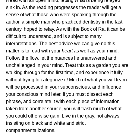
Read with an open mind, letting what is being relayed
sink in. As the reading progresses the reader will get a
sense of what those who were speaking through the
author, a simple man who practiced dentistry in the last
century, hoped to relay. As with the Book of Ra, it can be
difficult to understand, and is subject to many
interpretations. The best advice we can give no this
matter is to read with your
heart
as well as your mind.
Follow the flow, let the nuances lie unanswered and
unchallenged in your mind. Treat this as a garden you are
walking through for the first time, and experience it fully
without trying to categorize it! Much of what you will learn
will be processed in your subconscious, and influence
your conscious mind later. If you must dissect each
phrase, and correlate it with each piece of information
taken from another source, you will trash much of what
you could otherwise gain. Live in the gray, not always
insisting on black and white and strict
compartmentalizations.