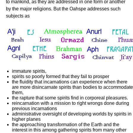
to mankind, as they are addressed in one form or another
by the major religions. But the Oahspe addresses such
subjects as
immature spirits,
spirits so poorly formed that they fail to prosper
the fluidity that incarnations can experience when there
are more disincarnate spirits than bodies to accommodate
them,
the rapture that some spirits find in corporeal pleasures.
reincarnation with a mission to right wrongs done during
previous incarnations
administrative oversight of developing worlds by spirits in
higher planes
the approaching transformation of the Earth and the
interest in this among gathering spirits from many other