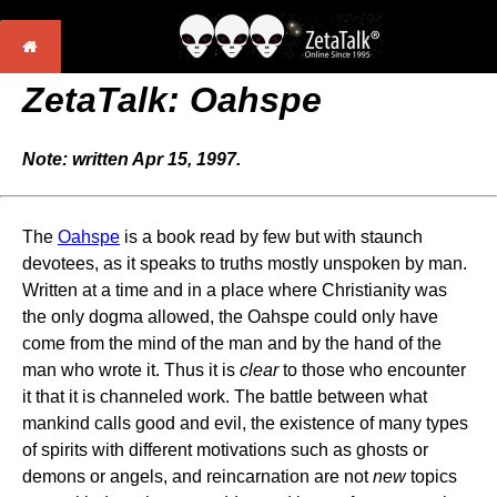
ZetaTalk: Oahspe
Note: written Apr 15, 1997.
The
Oahspe
is a book read by few but with staunch
devotees, as it speaks to truths mostly unspoken by man.
Written at a time and in a place where Christianity was
the only dogma allowed, the Oahspe could only have
come from the mind of the man and by the hand of the
man who wrote it. Thus it is
clear
to those who encounter
it that it is channeled work. The battle between what
mankind calls good and evil, the existence of many types
of spirits with different motivations such as ghosts or
demons or angels, and reincarnation are not
new
topics