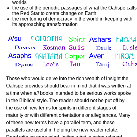
worlds
the use of the periodic passages of what the Oahspe calls
the Red Star to create change on Earth
the mentoring of democracy in the world in keeping with
its approaching transformation
Those who would delve into the rich wealth of insight the
Oahspe provides should bear in mind that it was written at
a time when
all
books intended to be serious works spoke
in the Biblical style. The reader should not be put off by
the use of new terms for spirits in different stages of
maturity or with different orientations or allegiances. Many
of these new terms have a parallel term, and these
parallels are useful in helping the new reader relate.