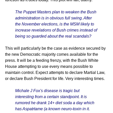
The Puppet Masters plan to weaken the Bush
administration is in obvious full swing. After
the November elections, is the MSM likely to
increase revelations of Bush crimes instead of
being so guarded about the real scandals?
This will particularly be the case as evidence secured by
the new Democratic majority comes available for the
press. It will be a feeding frenzy, with the Bush White
House attempting to use every means possible to
maintain control. Expect attempts to declare Martial Law,
or declare Bush President for life. Very interesting times.
Michale J Fox's disease is tragic but
interesting from a certain standpoint. It is
rumored he drank 14+ diet soda a day which
has Aspatrtame (a known neuro-toxin in it.