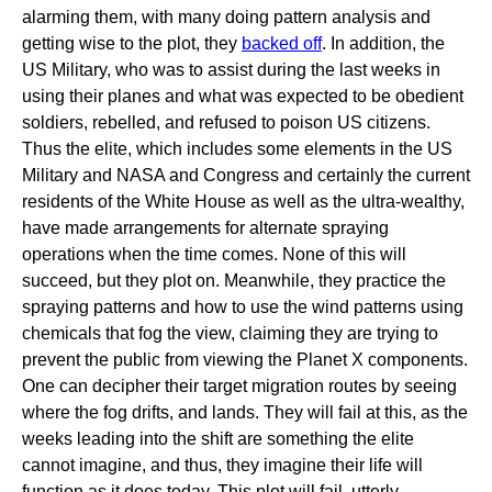
alarming them, with many doing pattern analysis and
getting wise to the plot, they
backed off
. In addition, the
US Military, who was to assist during the last weeks in
using their planes and what was expected to be obedient
soldiers, rebelled, and refused to poison US citizens.
Thus the elite, which includes some elements in the US
Military and NASA and Congress and certainly the current
residents of the White House as well as the ultra-wealthy,
have made arrangements for alternate spraying
operations when the time comes. None of this will
succeed, but they plot on. Meanwhile, they practice the
spraying patterns and how to use the wind patterns using
chemicals that fog the view, claiming they are trying to
prevent the public from viewing the Planet X components.
One can decipher their target migration routes by seeing
where the fog drifts, and lands. They will fail at this, as the
weeks leading into the shift are something the elite
cannot imagine, and thus, they imagine their life will
function as it does today. This plot will fail, utterly.