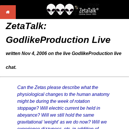
ZetaTalk:
GodlikeProduction Live
written Nov 4, 2006 on the live GodlikeProduction live
chat.
Can the Zetas please describe what the
physiological changes to the human anatomy
might be during the week of rotation
stoppage? Will electric current be held in
abeyance? Will we still hold the same
gravitational 'weight' as we do now? Will we
experience dizzyness, etc, in addition of