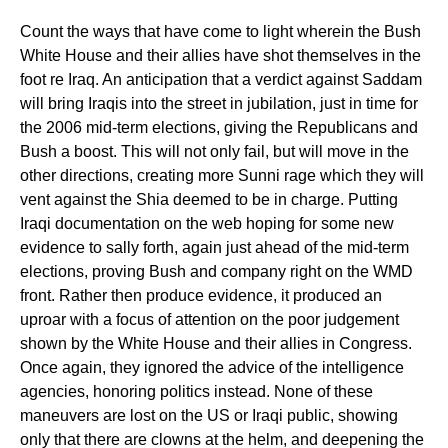
Count the ways that have come to light wherein the Bush
White House and their allies have shot themselves in the
foot re Iraq. An anticipation that a verdict against Saddam
will bring Iraqis into the street in jubilation, just in time for
the 2006 mid-term elections, giving the Republicans and
Bush a boost. This will not only fail, but will move in the
other directions, creating more Sunni rage which they will
vent against the Shia deemed to be in charge. Putting
Iraqi documentation on the web hoping for some new
evidence to sally forth, again just ahead of the mid-term
elections, proving Bush and company right on the WMD
front. Rather then produce evidence, it produced an
uproar with a focus of attention on the poor judgement
shown by the White House and their allies in Congress.
Once again, they ignored the advice of the intelligence
agencies, honoring politics instead. None of these
maneuvers are lost on the US or Iraqi public, showing
only that there are clowns at the helm, and deepening the