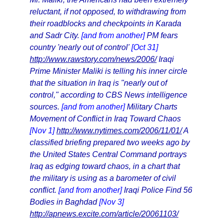
reluctant, if not opposed, to withdrawing from
their roadblocks and checkpoints in Karada
and Sadr City.
[and from another]
PM fears
country 'nearly out of control'
[Oct 31]
http://www.rawstory.com/news/2006/
Iraqi
Prime Minister Maliki is telling his inner circle
that the situation in Iraq is "nearly out of
control," according to CBS News intelligence
sources.
[and from another]
Military Charts
Movement of Conflict in Iraq Toward Chaos
[Nov 1]
http://www.nytimes.com/2006/11/01/
A
classified briefing prepared two weeks ago by
the United States Central Command portrays
Iraq as edging toward chaos, in a chart that
the military is using as a barometer of civil
conflict.
[and from another]
Iraqi Police Find 56
Bodies in Baghdad
[Nov 3]
http://apnews.excite.com/article/20061103/