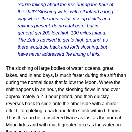
You're talking about the rise during the hour of
the shift? Sloshing water will roll inland a long
way where the land is flat, rise up if cliffs and
ravines present, doing tidal bore, but in
general get 200 feet high 100 miles inland.
The Zetas advised to get to high ground, as
there would be back and forth sloshing, but
have never addressed the timing of this.
The sloshing of large bodies of water, oceans, great
lakes, and inland bays, is much faster during the shift than
during the normal tides that follow the Moon. Where the
shift happens in an hour, the sloshing flows inland over
approximately a 2-3 hour period, and then quickly
reverses back to slide onto the other side with a mirror
effect, completing a back and forth slosh within 6 hours.
Thus this can be considered twice as fast as the normal
Moon tides and with much greater force as the water on
the move is greater.