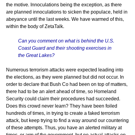
the motive. Innoculations being the exception, as there
are planned innoculations to sicken the populace, held in
abeyance until the last weeks. We have warmed of this,
within the body of ZetaTalk.
Can you comment on what is behind the U.S.
Coast Guard and their shooting exercises in
the Great Lakes?
Numerous terrorism attacks were expected leading into
the elections, as they were planned but did not occur. In
order to declare that Bush Co had been on top of matters,
there had to be an alert ahead of time, so Homeland
Security could claim their procedures had succeeded.
Does this crowd never learn? They have been foiled
hundreds of times, in trying to create a faked terrorism
attack, but keep trying to find a way around our countering
of these attempts. Thus, you have an alerted military at
times, or arm of the government, but no actual attacks on