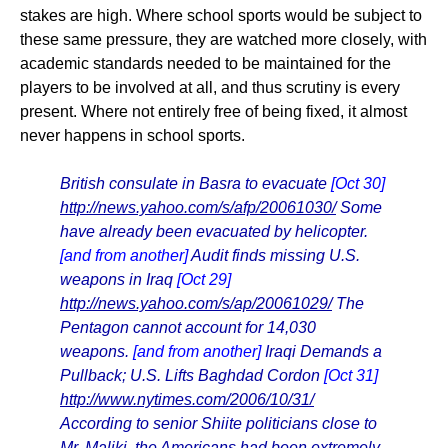
stakes are high. Where school sports would be subject to
these same pressure, they are watched more closely, with
academic standards needed to be maintained for the
players to be involved at all, and thus scrutiny is every
present. Where not entirely free of being fixed, it almost
never happens in school sports.
British consulate in Basra to evacuate
[Oct 30]
http://news.yahoo.com/s/afp/20061030/
Some
have already been evacuated by helicopter.
[and from another]
Audit finds missing U.S.
weapons in Iraq
[Oct 29]
http://news.yahoo.com/s/ap/20061029/
The
Pentagon cannot account for 14,030
weapons.
[and from another]
Iraqi Demands a
Pullback; U.S. Lifts Baghdad Cordon
[Oct 31]
http://www.nytimes.com/2006/10/31/
According to senior Shiite politicians close to
Mr. Maliki, the Americans had been extremely