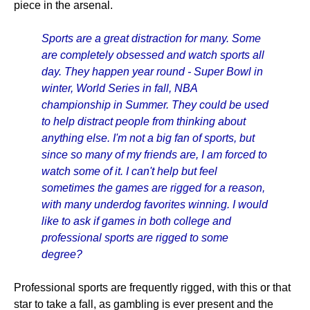
piece in the arsenal.
Sports are a great distraction for many. Some
are completely obsessed and watch sports all
day. They happen year round - Super Bowl in
winter, World Series in fall, NBA
championship in Summer. They could be used
to help distract people from thinking about
anything else. I'm not a big fan of sports, but
since so many of my friends are, I am forced to
watch some of it. I can't help but feel
sometimes the games are rigged for a reason,
with many underdog favorites winning. I would
like to ask if games in both college and
professional sports are rigged to some
degree?
Professional sports are frequently rigged, with this or that
star to take a fall, as gambling is ever present and the