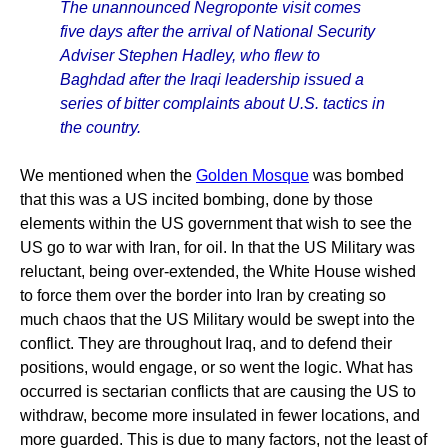
The unannounced Negroponte visit comes
five days after the arrival of National Security
Adviser Stephen Hadley, who flew to
Baghdad after the Iraqi leadership issued a
series of bitter complaints about U.S. tactics in
the country.
We mentioned when the
Golden Mosque
was bombed
that this was a US incited bombing, done by those
elements within the US government that wish to see the
US go to war with Iran, for oil. In that the US Military was
reluctant, being over-extended, the White House wished
to force them over the border into Iran by creating so
much chaos that the US Military would be swept into the
conflict. They are throughout Iraq, and to defend their
positions, would engage, or so went the logic. What has
occurred is sectarian conflicts that are causing the US to
withdraw, become more insulated in fewer locations, and
more guarded. This is due to many factors, not the least of