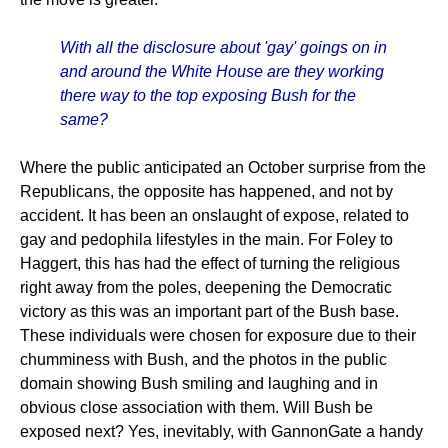
With all the disclosure about 'gay' goings on in
and around the White House are they working
there way to the top exposing Bush for the
same?
Where the public anticipated an October surprise from the
Republicans, the opposite has happened, and not by
accident. It has been an onslaught of expose, related to
gay and pedophila lifestyles in the main. For Foley to
Haggert, this has had the effect of turning the religious
right away from the poles, deepening the Democratic
victory as this was an important part of the Bush base.
These individuals were chosen for exposure due to their
chumminess with Bush, and the photos in the public
domain showing Bush smiling and laughing and in
obvious close association with them. Will Bush be
exposed next? Yes, inevitably, with GannonGate a handy