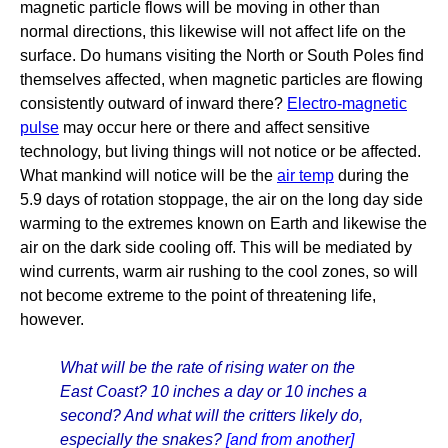
magnetic particle flows will be moving in other than
normal directions, this likewise will not affect life on the
surface. Do humans visiting the North or South Poles find
themselves affected, when magnetic particles are flowing
consistently outward of inward there?
Electro-magnetic
pulse
may occur here or there and affect sensitive
technology, but living things will not notice or be affected.
What mankind will notice will be the
air temp
during the
5.9 days of rotation stoppage, the air on the long day side
warming to the extremes known on Earth and likewise the
air on the dark side cooling off. This will be mediated by
wind currents, warm air rushing to the cool zones, so will
not become extreme to the point of threatening life,
however.
What will be the rate of rising water on the
East Coast? 10 inches a day or 10 inches a
second? And what will the critters likely do,
especially the snakes?
[and from another]