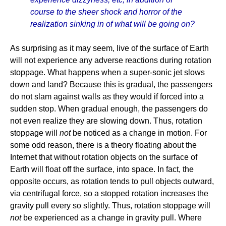
course to the sheer shock and horror of the
realization sinking in of what will be going on?
As surprising as it may seem, live of the surface of Earth
will not experience any adverse reactions during rotation
stoppage. What happens when a super-sonic jet slows
down and land? Because this is gradual, the passengers
do not slam against walls as they would if forced into a
sudden stop. When gradual enough, the passengers do
not even realize they are slowing down. Thus, rotation
stoppage will
not
be noticed as a change in motion. For
some odd reason, there is a theory floating about the
Internet that without rotation objects on the surface of
Earth will float off the surface, into space. In fact, the
opposite occurs, as rotation tends to pull objects outward,
via centrifugal force, so a stopped rotation increases the
gravity pull every so slightly. Thus, rotation stoppage will
not
be experienced as a change in gravity pull. Where