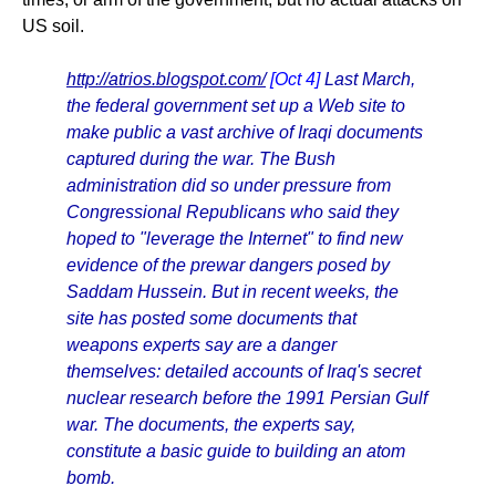
US soil.
http://atrios.blogspot.com/
[Oct 4]
Last March,
the federal government set up a Web site to
make public a vast archive of Iraqi documents
captured during the war. The Bush
administration did so under pressure from
Congressional Republicans who said they
hoped to "leverage the Internet" to find new
evidence of the prewar dangers posed by
Saddam Hussein. But in recent weeks, the
site has posted some documents that
weapons experts say are a danger
themselves: detailed accounts of Iraq's secret
nuclear research before the 1991 Persian Gulf
war. The documents, the experts say,
constitute a basic guide to building an atom
bomb.