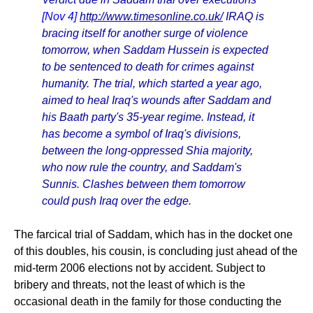
[Nov 4]
http://www.timesonline.co.uk/
IRAQ is
bracing itself for another surge of violence
tomorrow, when Saddam Hussein is expected
to be sentenced to death for crimes against
humanity. The trial, which started a year ago,
aimed to heal Iraq's wounds after Saddam and
his Baath party's 35-year regime. Instead, it
has become a symbol of Iraq's divisions,
between the long-oppressed Shia majority,
who now rule the country, and Saddam's
Sunnis. Clashes between them tomorrow
could push Iraq over the edge.
The farcical trial of Saddam, which has in the docket one
of this doubles, his cousin, is concluding just ahead of the
mid-term 2006 elections not by accident. Subject to
bribery and threats, not the least of which is the
occasional death in the family for those conducting the