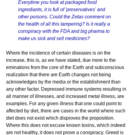
Everytime you look at packaged food
ingrediants, it is full of 'preservatives' and
other poisons. Could the Zetas comment on
the health of all this tampering? Is it really a
conspiracy with the FDA and big pharma to
make us sick and sell medicines?
Where the incidence of certain diseases is on the
increase, this is, as we have stated, due more to the
eminations from the core of the Earth and subconscious
realization that there are Earth changes not being
acknowledges by the media or the establishment than
any other factor. Depressed immune systems resulting in
all manner of illnesses, and increased metal illness, are
examples. For any given illness that one could point to
affected by diet, there are cases in the world where such
diet does not exist which disproves the proposition.
Where this does not excuse known toxins, which indeed
are not healthy, it does not prove a conspiracy. Greed is