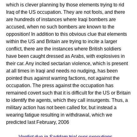
which is clever planning by those elements trying to rid
Iraq of the US occupation. They are not fools, and there
are hundreds of instances where Iraqi bombers are
accused, when no such bombers are known to the
opposition! In addition to this obvious clue that elements
within the US and Britain are trying to incite a larger
conflict, there are the instances where British soldiers
have been caught dressed as Arabs, with explosives in
their car. Any incited sectarian violence, which is present
at all times in Iraqi and needs no nudging, has been
pointed thus against warring factions, not against the
occupation. The press against the occupation has
remained covert such that it is difficult for the US or Britain
to identify the agents, which they call insurgents. Thus, a
military action has not been called for, but instead a
wearing fatigue resulting in withdrawal, which we
predicted last February, 2006
Verdict due in Saddam trial over executions