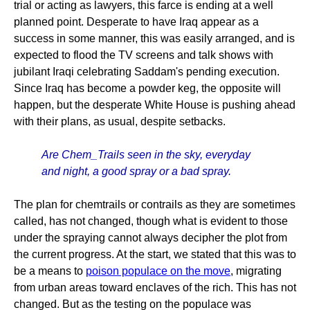
trial or acting as lawyers, this farce is ending at a well
planned point. Desperate to have Iraq appear as a
success in some manner, this was easily arranged, and is
expected to flood the TV screens and talk shows with
jubilant Iraqi celebrating Saddam's pending execution.
Since Iraq has become a powder keg, the opposite will
happen, but the desperate White House is pushing ahead
with their plans, as usual, despite setbacks.
Are Chem_Trails seen in the sky, everyday
and night, a good spray or a bad spray.
The plan for chemtrails or contrails as they are sometimes
called, has not changed, though what is evident to those
under the spraying cannot always decipher the plot from
the current progress. At the start, we stated that this was to
be a means to
poison populace on the move
, migrating
from urban areas toward enclaves of the rich. This has not
changed. But as the testing on the populace was