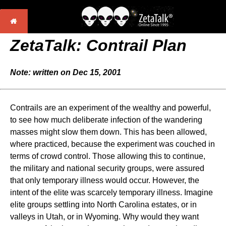
ZetaTalk:
Contrail Plan
Note: written on Dec 15, 2001
Contrails are an experiment of the wealthy and powerful,
to see how much deliberate infection of the wandering
masses might slow them down. This has been allowed,
where practiced, because the experiment was couched in
terms of crowd control. Those allowing this to continue,
the military and national security groups, were assured
that only temporary illness would occur. However, the
intent of the elite was scarcely temporary illness. Imagine
elite groups settling into North Carolina estates, or in
valleys in Utah, or in Wyoming. Why would they want