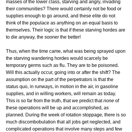
masses of the lower class, starving and angry, invading
their communities? There would certainly not be food or
supplies enough to go around, and these elite do not
think of the populace as anything on an equal basis to
themselves. Their logic is that if these starving hordes are
to die anyway, the sooner the better!
Thus, when the time came, what was being sprayed upon
the starving wandering hordes would scarcely be
temporary germs such as flu. They are to be poisoned.
Will this actually occur, going into or after the shift? The
assumption on the part of the perpetrators is that the
status quo, in runways, in motion in the air, in gasoline
supplies, and in willing workers, will remain as today.
This is so far from the truth, that we predict that
none
of
these operations will be up and accomplished, as
planned. During the week of rotation stoppage, there is so
much discombobulation that all jobs get neglected, and
complicated operations that involve many steps and few