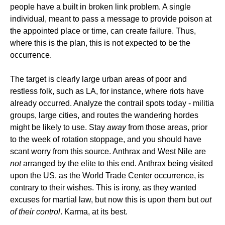
people have a built in broken link problem. A single
individual, meant to pass a message to provide poison at
the appointed place or time, can create failure. Thus,
where this is the plan, this is not expected to be the
occurrence.
The target is clearly large urban areas of poor and
restless folk, such as LA, for instance, where riots have
already occurred. Analyze the contrail spots today - militia
groups, large cities, and routes the wandering hordes
might be likely to use. Stay
away
from those areas, prior
to the week of rotation stoppage, and you should have
scant worry from this source. Anthrax and West Nile are
not
arranged by the elite to this end. Anthrax being visited
upon the US, as the World Trade Center occurrence, is
contrary to their wishes. This is irony, as they wanted
excuses for martial law, but now this is upon them but
out
of their control
. Karma, at its best.