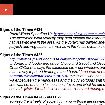
Signs of the Times #426
Polar Winds Speeding Up
http://seattlepi.nwsource.com/
The increased wind velocity may help explain the extraordi
natives who live in the area. As the vortex has gained sp
jellyfish and vegetation, as well as in the Arctic ocean´s b
Signs of the Times #425
http://www.baynews9.com/site/NewsStory.cfm?storyid=2
underground feeder line under Cleveland Street and Osceo
Chris O´Connell says the explosion blew out windows and 
miles away reported hearing a loud boom.’
[and from anot
name=News&file=article&sid=1930
‘Whitezell, who has f
water between the Marquesas and the Dry Tortugas that loo
line was not bringing fish to the surface, and what he did
he said.’
[Note: Florida is in the stretch zone and ripping re
Signs of the Times #424 (ZetaTalk)
To keep the wheels of society running in those areas where