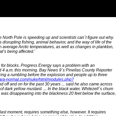
e North Pole is speeding up and scientists can´t figure out why.
disrupting fishing, animal behavior, and the way of life of the
n average Arctic temperatures, as well as changes in plankton,
at’s being affected.’
for blocks. Progress Energy says a problem with an
d 4 a.m. this morning. Bay News 9´s Pinellas County Reporter
ing a rumbling before the explosion and people up to three
para-normal.com/nuke/html/modules.php?
d off and on for the past 30 years ... said he also came across
 dark yellow mustard. ... In the black water, Whitezell´s chum
le was disappearing into the blackness 20 feet below the surface,
 last moment, requires something else, however. It requires