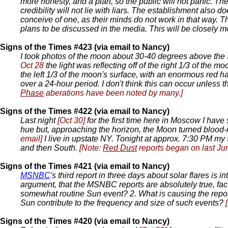
more honesty, and a plan, so the public will not panic. Th
credibility will not lie with liars. The establishment also 
conceive of one, as their minds do not work in that way. Th
plans to be discussed in the media. This will be closely mon
Signs of the Times #423 (via email to Nancy)
I took photos of the moon about 30-40 degrees above the 
Oct 28
the light was reflecting off of the right 1/3 of the m
the left 1/3 of the moon's surface, with an enormous red 
over a 24-hour period. I don't think this can occur unless t
Phase
aberations have been noted by many.]
Signs of the Times #422 (via email to Nancy)
Last night
[Oct 30]
for the first time here in Moscow I have
hue but, approaching the horizon, the Moon turned blood-r
email]
I live in upstate NY. Tonight at approx. 7:30 PM my s
and then South.
[Note:
Red Dust
reports began on last Ju
Signs of the Times #421 (via email to Nancy)
MSNBC
's third report in three days about solar flares is
argument, that the MSNBC reports are absolutely true, fact
somewhat routine Sun event? 2. What is causing the repor
Sun contribute to the frequency and size of such events?
Signs of the Times #420 (via email to Nancy)