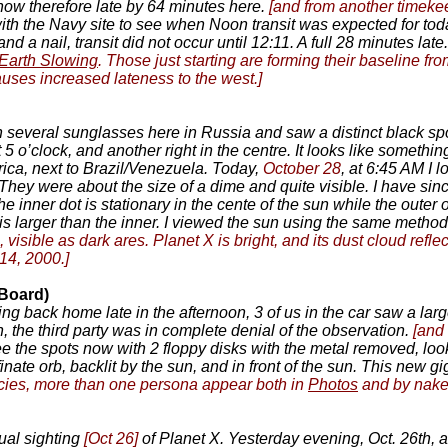
 now therefore late by 64 minutes here.
[and from another timeke
ith the Navy site to see when Noon transit was expected for tod
 a nail, transit did not occur until 12:11. A full 28 minutes late
Earth Slowing
. Those just starting are forming their baseline 
causes increased lateness to the west.]
 several sunglasses here in Russia and saw a distinct black spot
 5 o’clock, and another right in the centre. It looks like someth
ica, next to Brazil/Venezuela. Today,
October 28
, at 6:45 AM I 
 They were about the size of a dime and quite visible. I have sin
he inner dot is stationary in the cente of the sun while the outer 
ot is larger than the inner. I viewed the sun using the same meth
 visible as dark ares. Planet X is bright, and its dust cloud refl
14, 2000.]
 Board)
ing back home late in the afternoon, 3 of us in the car saw a lar
 the third party was in complete denial of the observation.
[and
the spots now with 2 floppy disks with the metal removed, lookin
nate orb, backlit by the sun, and in front of the sun. This new gi
ncies, more than one persona appear both in
Photos
and by nake
tual sighting
[Oct 26]
of Planet X. Yesterday evening, Oct. 26th, a