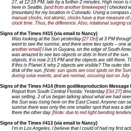
27
, at 12:19 PM, late by a further 2 minutes. High noon is
here in Seattle.
[and from another timekeeper]
I checked w
(mountain) for my location in Colorado. Using a compass and
manual clocks, not atomic, clocks have a true measure of
clock time. Thus, the difference. Also, rotational surging 
Signs of the Times #415 (via email to Nancy)
Was looking at the Sun yesterday
[27 Oct]
at 3 PM through
went to see the sunrise, and there were two spots – one at
another email]
I live in Guyana, on the edge of South Amer
was amazed to see two objects or dots in front of the sun.
objects. It is now 2:15 PM and the objects are still there. T
If this is Planet X why 2 objects are visible? The outer d
disk of the sun.
[Note: sun spots are cool spots on the Sun,
during solar events, and are normal, occuring last on July 
Signs of the Times #414 (from godlikeproduction Message
Report from South Central Florida: Yesterday
[Oct 27]
driv
was setting. 2 of us began talking about what we had seen,
the Sun was rising here on the East Coast. Anyone can see 
sunrise there was only the one smaller spot that was a defi
there the other day.
[Note: due to red light bending tende
Signs of the Times #413 (via email to Nancy)
I’m in Los Angeles. I believe that I could of had my first ac