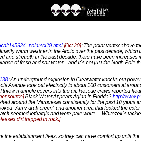
local/145924_polarsci29.html
[Oct 30]
‘The polar vortex above th
narily warm weather in the Arctic over the past decade, which is 
eed and strength in the past decade, there have been increases i
alance of fresh and salt water—and it´s not just the North Pole th
7138
‘An underground explosion in Clearwater knocks out power 
la Avenue took out electricity to about 100 customers at aroun
threw manhole covers into the air. Rescue crews reported hear
her source]
Black Water Appears Agian In Florida?
http://www.
ished around the Marquesas consistently for the past 10 years an
ked "Army drab green" and another area that looked the color of
 catch seemed lethargic and were pale white ... Whitezell´s tack
leases dirt trapped in rock.]
 the establishment lives, so they can have comfort up until the