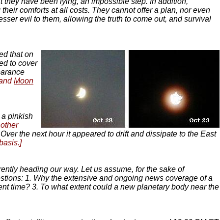
t they have been lying, an impossible step. In addition,
their comforts at all costs. They cannot offer a plan, nor even
esser evil to them, allowing the truth to come out, and survival
ed that on
ted to cover
pearance
and
Moon
 a pinkish
nother
 Over the next hour it appeared to drift and dissipate to the East
basis.]
parently heading our way. Let us assume, for the sake of
questions: 1. Why the extensive and ongoing news coverage of a
ent time? 3. To what extent could a new planetary body near the