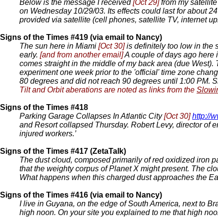
Below is the message I received
[Oct 29]
from my satellit
on Wednesday 10/29/03. Its effects could last for about 24
provided via satellite (cell phones, satellite TV, internet up
Signs of the Times #419 (via email to Nancy)
The sun here in Miami
[Oct 30]
is definitely too low in th
early.
[and from another email]
A couple of days ago here i
comes straight in the middle of my back area (due West). T
experiment one week prior to the 'official' time zone chan
80 degrees and did not reach 90 degrees until 1:00 PM. 
Tilt and Orbit aberations are noted as links from the
Slowi
Signs of the Times #418
Parking Garage Collapses In Atlantic City
[Oct 30]
http:/
and Resort collapsed Thursday. Robert Levy, director of e
injured workers.’
Signs of the Times #417 (ZetaTalk)
The dust cloud, composed primarily of red oxidized iron part
that the weighty corpus of Planet X might present. The clou
What happens when this charged dust approaches the Ea
Signs of the Times #416 (via email to Nancy)
I live in Guyana, on the edge of South America, next to Bra
high noon. On your site you explained to me that high no