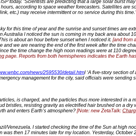
e ISP today. ‘Scientists are predicting that a large solar burst 
 hours, according to space weather forecasters. Satellites are so
link, etc.) may receive intermittent or no service during this time.
e sky for this time of year and the sunrise and sunset times are ex
n Australia I noticed the sun is coming in my back area about 10
his is about an hour before sunset when I noticed it.
[and from 
ge and we are nearing the end of the first week after the time c
Since the time change the high noon readings were at 110 degr
ng
page. Reports from both hemispheres indicates the Earth has ri
/www.wnbc.com/news/2595530/detail.htm
l ‘A five-story section 
mergency management for the city, said officials were sending s
icles, is charged, and the particles thus more interested in a mag
d bristles, resisting gravity as electrified hair brushed on a dr
rth and enters Earth’s atmosphere?
[Note: new ZetaTalk:
Charg
zil/Venezuela. I started checking the time of the Sun at high noo
on was then 17 minutes late for my location. Yesterday, October