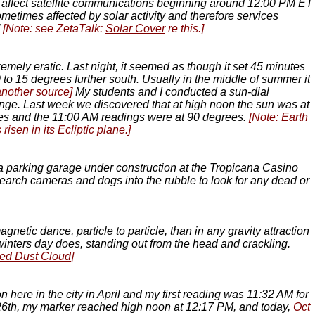
may affect satellite communications beginning around 12:00 PM ET
metimes affected by solar activity and therefore services
’
[Note: see ZetaTalk:
Solar Cover
re this.]
tremely eratic. Last night, it seemed as though it set 45 minutes
 to 15 degrees further south. Usually in the middle of summer it
another source]
My students and I conducted a sun-dial
hange. Last week we discovered that at high noon the sun was at
ees and the 11:00 AM readings were at 90 degrees.
[Note: Earth
sen in its Ecliptic plane.]
of a parking garage under construction at the Tropicana Casino
earch cameras and dogs into the rubble to look for any dead or
netic dance, particle to particle, than in any gravity attraction
y winters day does, standing out from the head and crackling.
ed Dust Cloud
]
n here in the city in April and my first reading was 11:32 AM for
 26th, my marker reached high noon at 12:17 PM, and today,
Oct