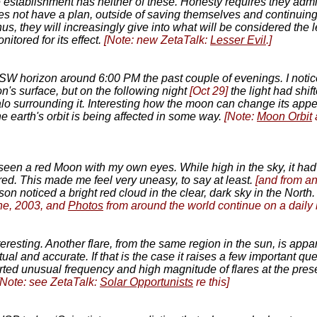
e establishment has neither of these. Honesty requires they admi
does not have a plan, outside of saving themselves and continuing 
us, they will increasingly give into what will be considered the l
itored for its effect.
[Note: new ZetaTalk:
Lesser Evil
.]
SW horizon around 6:00 PM the past couple of evenings. I notic
oon's surface, but on the following night
[Oct 29]
the light had shif
halo surrounding it. Interesting how the moon can change its ap
he earth's orbit is being affected in some way.
[Note:
Moon Orbit
 seen a red Moon with my own eyes. While high in the sky, it had
ed. This made me feel very uneasy, to say at least.
[and from a
on noticed a bright red cloud in the clear, dark sky in the North.
ne, 2003, and
Photos
from around the world continue on a daily 
 interesting. Another flare, from the same region in the sun, is ap
ual and accurate. If that is the case it raises a few important 
ted unusual frequency and high magnitude of flares at the pres
[Note: see ZetaTalk:
Solar Opportunists
re this]