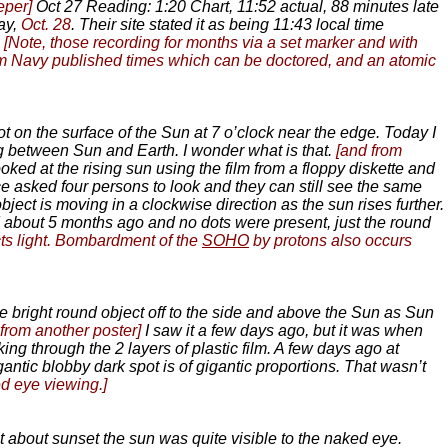
eper]
Oct 27 Reading: 1:20 Chart, 11:52 actual, 88 minutes late
ay,
Oct. 28
. Their site stated it as being 11:43 local time
.
[Note, those recording for months via a set marker and with
from Navy published times which can be doctored, and an atomic
 on the surface of the Sun at 7 o’clock near the edge. Today I
ing between Sun and Earth. I wonder what is that.
[and from
looked at the rising sun using the film from a floppy diskette and
ce asked four persons to look and they can still see the same
object is moving in a clockwise direction as the sun rises further.
od about 5 months ago and no dots were present, just the round
ects light. Bombardment of the
SOHO
by protons also occurs
ge bright round object off to the side and above the Sun as Sun
 from another poster]
I saw it a few days ago, but it was when
g through the 2 layers of plastic film. A few days ago at
gantic blobby dark spot is of gigantic proportions. That wasn’t
d eye viewing.]
t about sunset the sun was quite visible to the naked eye.