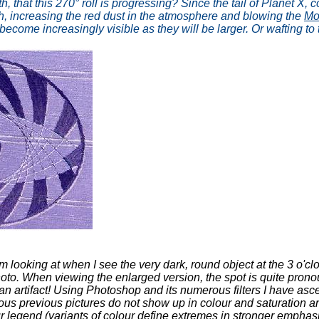
h, that this 270° roll is progressing? Since the tail of Planet X
rth, increasing the red dust in the atmosphere and blowing the
Mo
become increasingly visible as they will be larger. Or wafting to
 looking at when I see the very dark, round object at the 3 o'cl
e photo. When viewing the enlarged version, the spot is quite pro
t an artifact! Using Photoshop and its numerous filters I have ascer
rous previous pictures do not show up in colour and saturation 
our legend (variants of colour define extremes in stronger emphas