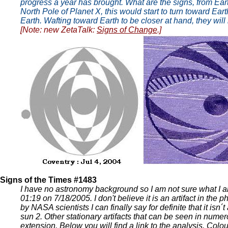
progress a year has brought. What are the signs, from Eart
North Pole of Planet X, this would start to turn toward Ea
Earth. Wafting toward Earth to be closer at hand, they will 
[Note: new ZetaTalk:
Signs of Change
.]
Signs of the Times #1483
I have no astronomy background so I am not sure what I am
01:19 on 7/18/2005. I don't believe it is an artifact in th
by NASA scientists I can finally say for definite that it isn´
sun 2. Other stationary artifacts that can be seen in nume
extension. Below you will find a link to the analysis. Col