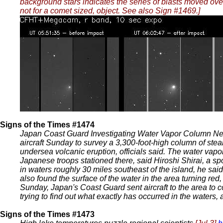
background stars indicates the series of blasts moved over
not for a comet sized, object. See also Sign #1469.]
Signs of the Times #1474
Japan Coast Guard Investigating Water Vapor Column N
aircraft Sunday to survey a 3,300-foot-high column of stea
undersea volcanic eruption, officials said. The water vap
Japanese troops stationed there, said Hiroshi Shirai, a s
in waters roughly 30 miles southeast of the island, he sai
also found the surface of the water in the area turning red
Sunday, Japan's Coast Guard sent aircraft to the area to co
trying to find out what exactly has occurred in the waters,
Signs of the Times #1473