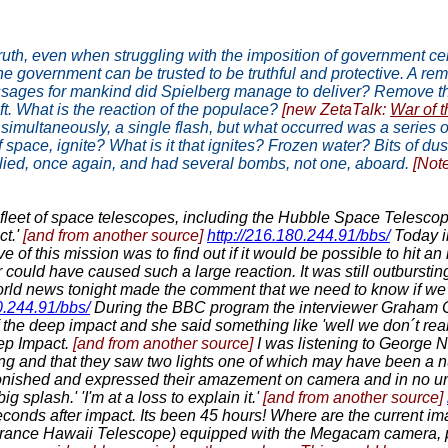
 truth, even when struggling with the imposition of government 
he government can be trusted to be truthful and protective. A rem
essages for mankind did Spielberg manage to deliver? Remove the
ift. What is the reaction of the populace?
[new ZetaTalk:
War of 
 simultaneously, a single flash, but what occurred was a series o
f space, ignite? What is it that ignites? Frozen water? Bits of d
 lied, once again, and had several bombs, not one, aboard.
[Not
leet of space telescopes, including the Hubble Space Telesco
ct.'
[and from another source]
http://216.180.244.91/bbs/
Today i
of this mission was to find out if it would be possible to hit a
 could have caused such a large reaction. It was still outburstin
rld news tonight made the comment that we need to know if we c
0.244.91/bbs/
During the BBC program the interviewer Graham 
of the deep impact and she said something like 'well we don´t re
eep Impact.
[and from another source]
I was listening to George
ng and that they saw two lights one of which may have been a n
nished and expressed their amazement on camera and in no unc
 splash.' 'I'm at a loss to explain it.'
[and from another source]
econds after impact. Its been 45 hours! Where are the current 
nce Hawaii Telescope) equipped with the Megacam camera, pr