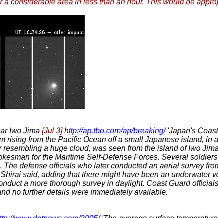
 a considerable area in less than an hour. This would be appropr
ear Iwo Jima
[Jul 3]
http://ap.tbo.com/ap/breaking/
'Japan's Coast
m rising from the Pacific Ocean off a small Japanese island, in a
or resembling a huge cloud, was seen from the island of Iwo Jim
pokesman for the Maritime Self-Defense Forces. Several soldier
d. The defense officials who later conducted an aerial survey fro
, Shirai said, adding that there might have been an underwater vo
nduct a more thorough survey in daylight. Coast Guard officials sa
 and no further details were immediately available.'