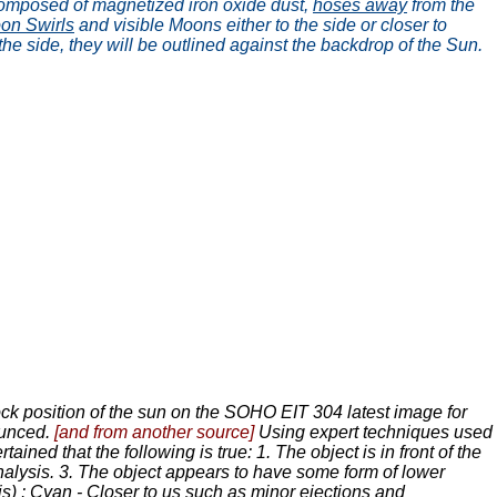
, composed of magnetized iron oxide dust,
hoses away
from the
on Swirls
and visible Moons either to the side or closer to
 the side, they will be outlined against the backdrop of the Sun.
ock position of the sun on the SOHO EIT 304 latest image for
nounced.
[and from another source]
Using expert techniques used
tained that the following is true: 1. The object is in front of the
analysis. 3. The object appears to have some form of lower
is) : Cyan - Closer to us such as minor ejections and