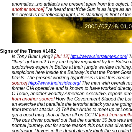
anomalies...no artifacts are present apart from the object
another source]
I've heard that if the Sun is as large as 
the object is not reflecting light, it is standing in front of t
Signs of the Times #1482
Is Tony Blair Lying?
[Jul 12]
http://www.sierratimes.com/
'M
"they" get them? They are highly regulated by the British m
explosives expert in Belize at their jungle warfare training
suspicions here inside the Beltway is that the Porter Gos
blasts. The present working hypothesis is that this means
source]
http://www.theinsider.org/
The man with overall res
former CIA operative and is known to have worked directl
O'Toole, another wealthy American executive, reports dire
from another source]
How the Government Staged the Lo
an exercise that parallels the terrorist attack you are goin
from terrorist attacks. 3) Tell four Arabs to meet up at L
get a good mug shot of them all on CCTV
[and from anoth
'The bus driver pointed out that the number 30 bus was the
normal journey, but for some reason this bus was diverte
contractor. Drivers in the depot already think the so cal