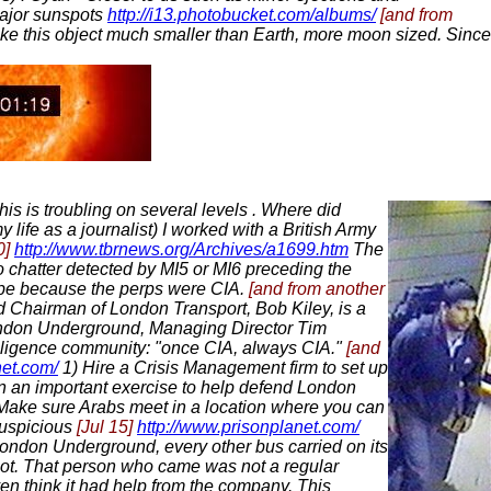
major sunspots
http://i13.photobucket.com/albums/
[and from
make this object much smaller than Earth, more moon sized. Since
his is troubling on several levels . Where did
 life as a journalist) I worked with a British Army
0]
http://www.tbrnews.org/Archives/a1699.htm
The
o chatter detected by MI5 or MI6 preceding the
y be because the perps were CIA.
[and from another
d Chairman of London Transport, Bob Kiley, is a
 London Underground, Managing Director Tim
telligence community: "once CIA, always CIA."
[and
net.com/
1) Hire a Crisis Management firm to set up
rt in an important exercise to help defend London
n. Make sure Arabs meet in a location where you can
uspicious
[Jul 15]
http://www.prisonplanet.com/
 London Underground, every other bus carried on its
pot. That person who came was not a regular
en think it had help from the company. This