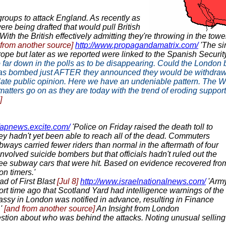
 groups to attack England. As recently as
re being drafted that would pull British
th the British effectively admitting they're throwing in the towe
 from another source]
http://www.propagandamatrix.com/
'The si
rope but later as we reported were linked to the Spanish Securit
n, so far down in the polls as to be disappearing. Could the Lon
e was bombed just AFTER they announced they would be withdraw
late public opinion. Here we have an undeniable pattern. The War 
 matters go on as they are today with the trend of eroding suppor
]
//apnews.excite.com/
'Police on Friday raised the death toll to
ey hadn't yet been able to reach all of the dead. Commuters
ways carried fewer riders than normal in the aftermath of four
nvolved suicide bombers but that officials hadn't ruled out the
hree subway cars that were hit. Based on evidence recovered fro
n timers.'
d of First Blast
[Jul 8]
http://www.israelnationalnews.com/
'Arm
rt time ago that Scotland Yard had intelligence warnings of the
bassy in London was notified in advance, resulting in Finance
.'
[and from another source]
An Insight from London
stion about who was behind the attacks. Noting unusual selling of