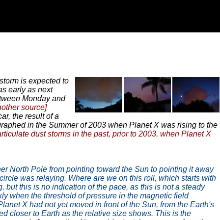
storm is expected to
as early as next
 between Monday and
nother source]
r, the result of a
graphed in the Summer of 2003 when Planet X was rising to the
rticulate dust storms in the past, prior to 2003, when Planet X
her North Pole from pointing toward the Sun to pointing it away
 circle was relaying. Where are we on this roll, which starts with
but this is no indication of the pace, as this is not a steady
ly when the threshold of pressure in the magnetic field
Planet X had not yet moved in front of the Sun, from the Earth's
ved closer to Earth as the relative size shows. This is the