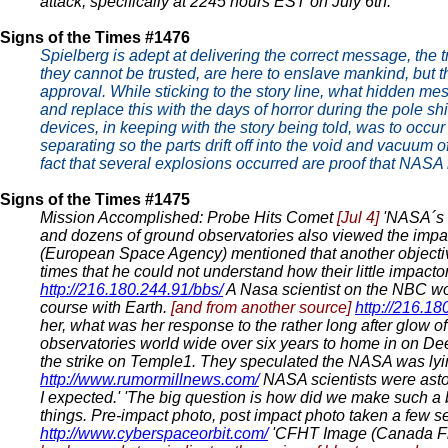
attack, specifically at 2245 hours EST on July 6th.'
Signs of the Times #1476
Spielberg is adept at delivering the correct message, the
they cannot be trusted, are here to enslave mankind, but t
approval. While sticking to the story line, what hidden m
and replace this with the days of horror during the pole sh
devices, in keeping with the story being told, was to occur
separating so the parts drift off into the void and vacuum o
fact that several explosions occurred are proof that NASA
Signs of the Times #1475
Mission Accomplished: Probe Hits Comet
[Jul 4]
'NASA´s f
and dozens of ground observatories also viewed the impa
(European Space Agency) mentioned that another objective 
times that he could not understand how their little impactor
http://216.180.244.91/bbs/
A Nasa scientist on the NBC wo
course with Earth.
[and from another source]
http://216.18
her, what was her response to the rather long after glow 
observatories world wide over six years to home in on D
the strike on Temple1. They speculated the NASA was lyi
http://www.rumormillnews.com/
NASA scientists were asto
I expected.' 'The big question is how did we make such a big
things. Pre-impact photo, post impact photo taken a few s
http://www.cyberspaceorbit.com/
'CFHT Image (Canada Fra