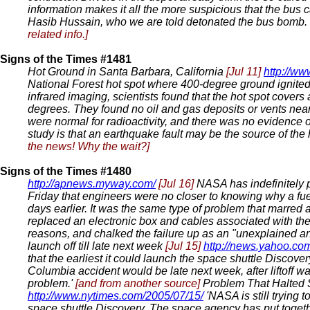
information makes it all the more suspicious that the bus
Hasib Hussain, who we are told detonated the bus bomb. We
related info.]
Signs of the Times #1481
Hot Ground in Santa Barbara, California
[Jul 11]
http://ww
National Forest hot spot where 400-degree ground ignited a
infrared imaging, scientists found that the hot spot cover
degrees. They found no oil and gas deposits or vents near
were normal for radioactivity, and there was no evidence of
study is that an earthquake fault may be the source of the 
the news! Why the wait?]
Signs of the Times #1480
http://apnews.myway.com/
[Jul 16]
NASA has indefinitely pu
Friday that engineers were no closer to knowing why a fuel
days earlier. It was the same type of problem that marred a
replaced an electronic box and cables associated with the f
reasons, and chalked the failure up as an "unexplained 
launch off till late next week
[Jul 15]
http://news.yahoo.com
that the earliest it could launch the space shuttle Discover
Columbia accident would be late next week, after liftoff 
problem.'
[and from another source]
Problem That Halted S
http://www.nytimes.com/2005/07/15/
'NASA is still trying 
space shuttle Discovery. The space agency has put togeth