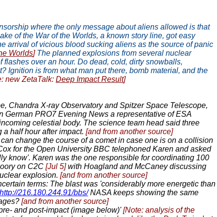
censorship where the only message about aliens allowed is that
ake of the War of the Worlds, a known story line, got easy
 arrival of vicious blood sucking aliens as the source of panic
the Worlds
]
The planned explosions from several nuclear
f flashes over an hour. Do dead, cold, dirty snowballs,
ust? Ignition is from what man put there, bomb material, and the
e: new ZetaTalk:
Deep Impact Result
]
pe, Chandra X-ray Observatory and Spitzer Space Telescope,
n German PRO7 Evening News a representative of ESA
n incoming celestial body. The science team head said three
g a half hour after impact.
[and from another source]
an change the course of a comet in case one is on a collision
Cox for the Open University BBC telephoned Karen and asked
ally know'. Karen was the one responsible for coordinating 100
 Noory on C2C
[Jul 5]
with Hoagland and McCaney discussing
uclear explosion.
[and from another source]
ertain terms: The blast was 'considerably more energetic than
http://216.180.244.91/bbs/
NASA keeps showing the same
images?
[and from another source]
e- and post-impact (image below)'
[Note: analysis of the