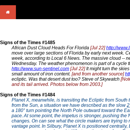
Signs of the Times #1485
African Dust Cloud Heads For Florida
[Jul 22]
http://www.
move over large sections of Florida by early next week. Ce
week, according to Local 6 News. The massive cloud -- ne
Wednesday. The weather phenomenon is part of a cycle tha
http://www.sun-sentinel.com
[Jul 22]
It might turn the skies
small amount of iron content.
[and from another source]
ht
ecliptic. Was that desert dust too? Steve of Skywatch
[Not
and its tail arrived. Photos below from 2003.]
Signs of the Times #1484
Planet X, meanwhile, is transiting the Ecliptic from South
from the Sun, a situation we have described as the slow
2
a 180° turn pointing the North Pole outward toward the Earth
pace. At some point, the impetus is stronger, pushing the
changes. On can see what the circle makers are trying to
vantage point. In Silbury, Planet X is positioned centrally, 