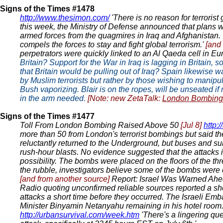
Signs of the Times #1478
http://www.thesimon.com/
'There is no reason for terrorist
this week, the Ministry of Defense announced that plans we
armed forces from the quagmires in Iraq and Afghanistan. Wi
compels the forces to stay and fight global terrorism.'
[and
perpetrators were quickly linked to an Al Qaeda cell in Eu
Britain? Support for the War in Iraq is lagging in Britai
that Britain would be pulling out of Iraq? Spain likewis
by Muslim terrorists but rather by those wishing to manipu
Bush vaporizing. Blair is on the ropes, will be unseated if
in the arm needed.
[Note: new ZetaTalk:
London Bombing
Signs of the Times #1477
Toll From London Bombing Raised Above 50
[Jul 8]
http:
more than 50 from London's terrorist bombings but said th
reluctantly returned to the Underground, but buses and sub
rush-hour blasts. No evidence suggested that the attacks i
possibility. The bombs were placed on the floors of the t
the rubble, investigators believe some of the bombs were o
[and from another source]
Report: Israel Was Warned Ahea
Radio quoting unconfirmed reliable sources reported a sho
attacks a short time before they occurred. The Israeli Em
Minister Binyamin Netanyahu remaining in his hotel room
http://urbansurvival.com/week.htm
'There's a lingering que