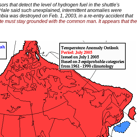
rs that detect the level of hydrogen fuel in the shuttle's
. Hale said such unexplained, intermittent anomalies were
ia was destroyed on Feb. 1, 2003, in a re-entry accident that
lite must stay grounded with the common man. It appears that the