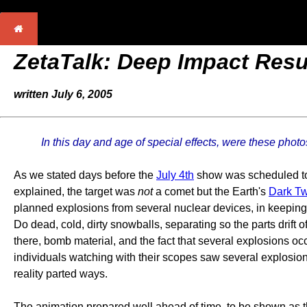
ZetaTalk: Deep Impact Resu
written July 6, 2005
In this day and age of special effects, were these ph
As we stated days before the
July 4th
show was scheduled to s
explained, the target was
not
a comet but the Earth's
Dark Tw
planned explosions from several nuclear devices, in keeping w
Do dead, cold, dirty snowballs, separating so the parts drift 
there, bomb material, and the fact that several explosions o
individuals watching with their scopes saw several explosion
reality parted ways.
The animation prepared well ahead of time, to be shown as th