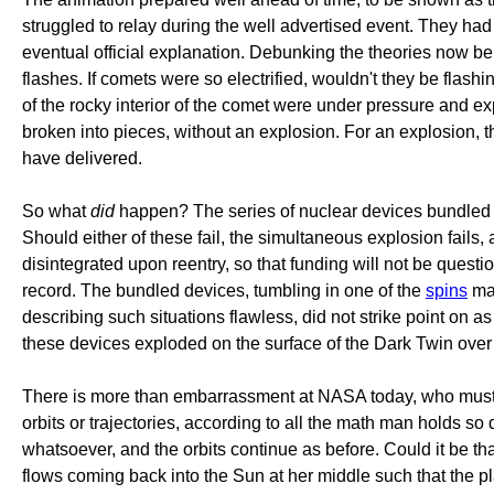
struggled to relay during the well advertised event. They had 
eventual official explanation. Debunking the theories now bein
flashes. If comets were so electrified, wouldn't they be flas
of the rocky interior of the comet were under pressure and e
broken into pieces, without an explosion. For an explosion, t
have delivered.
So what
did
happen? The series of nuclear devices bundled to
Should either of these fail, the simultaneous explosion fails,
disintegrated upon reentry, so that funding will not be questi
record. The bundled devices, tumbling in one of the
spins
man
describing such situations flawless, did not strike point on 
these devices exploded on the surface of the Dark Twin over ti
There is more than embarrassment at NASA today, who must e
orbits or trajectories, according to all the math man holds 
whatsoever, and the orbits continue as before. Could it be t
flows coming back into the Sun at her middle such that the p