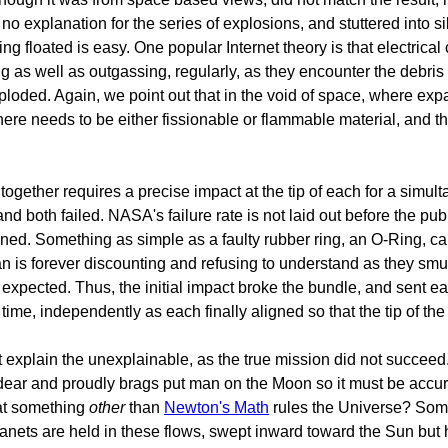
no explanation for the series of explosions, and stuttered into si
g floated is easy. One popular Internet theory is that electrical 
hing as well as outgassing, regularly, as they encounter the debr
xploded. Again, we point out that in the void of space, where ex
here needs to be either fissionable or flammable material, and t
gether requires a precise impact at the tip of each for a simul
 and both failed. NASA's failure rate is not laid out before the p
oned. Something as simple as a faulty rubber ring, an O-Ring, can
 is forever discounting and refusing to understand as they s
as expected. Thus, the initial impact broke the bundle, and sent
me, independently as each finally aligned so that the tip of the 
xplain the unexplainable, as the true mission did not succeed.
so dear and proudly brags put man on the Moon so it must be accu
hat something
other
than
Newton's Math
rules the Universe? Some
lanets are held in these flows, swept inward toward the Sun but 