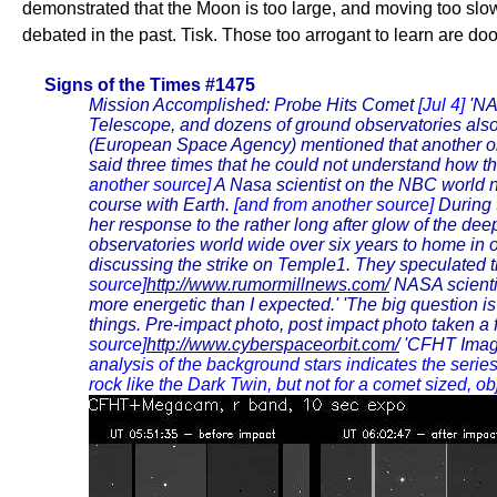
demonstrated that the Moon is too large, and moving too slo
debated in the past. Tisk. Those too arrogant to learn are do
Signs of the Times #1475
Mission Accomplished: Probe Hits Comet
[Jul 4]
'NA
Telescope, and dozens of ground observatories also
(European Space Agency) mentioned that another objec
said three times that he could not understand how thei
another source]
A Nasa scientist on the NBC world n
course with Earth.
[and from another source]
During 
her response to the rather long after glow of the de
observatories world wide over six years to home in
discussing the strike on Temple1. They speculated 
source]
http://www.rumormillnews.com/
NASA scientis
more energetic than I expected.' 'The big question is 
things. Pre-impact photo, post impact photo taken a
source]
http://www.cyberspaceorbit.com/
'CFHT Image
analysis of the background stars indicates the serie
rock like the Dark Twin, but not for a comet sized, o