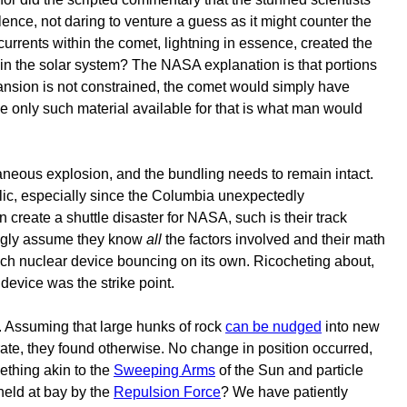
lence, not daring to venture a guess as it might counter the
currents within the comet, lightning in essence, created the
is in the solar system? The NASA explanation is that portions
pansion is not constrained, the comet would simply have
he only such material available for that is what man would
taneous explosion, and the bundling needs to remain intact.
ublic, especially since the Columbia unexpectedly
 create a shuttle disaster for NASA, such is their track
mugly assume they know
all
the factors involved and their math
 each nuclear device bouncing on its own. Ricocheting about,
device was the strike point.
 Assuming that large hunks of rock
can be nudged
into new
rate, they found otherwise. No change in position occurred,
thing akin to the
Sweeping Arms
of the Sun and particle
held at bay by the
Repulsion Force
? We have patiently