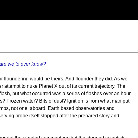
 are we to ever know?
r floundering would be theirs. And flounder they did. As we
r attempt to nuke Planet X out of its current trajectory. The
flash, but what occurred was a series of flashes over an hour.
tes? Frozen water? Bits of dust? Ignition is from what man put
bs, not one, aboard. Earth based observatories and
erving probe itself stopped after the prepared story and
or did the scripted commentary that the stunned scientists