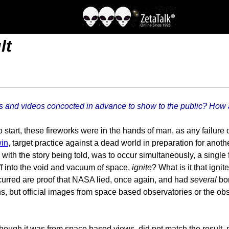
lt
otos and videos concocted in advance to show to the public? How
tart, these fireworks were in the hands of man, as any failure o
in
, target practice against a dead world in preparation for anothe
ith the story being told, was to occur simultaneously, a single 
off into the void and vacuum of space,
ignite
? What is it that igni
ccurred are proof that NASA lied, once again, and had
several
bom
s, but official images from space based observatories or the obs
ough it was from space based views, did not match the result, n