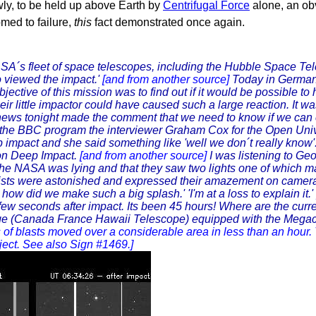
wly, to be held up above Earth by
Centrifugal Force
alone, an ob
omed to failure,
this
fact demonstrated once again.
SA´s fleet of space telescopes, including the Hubble Space Te
 viewed the impact.'
[and from another source]
Today in German
tive of this mission was to find out if it would be possible to
r little impactor could have caused such a large reaction. It was 
ews tonight made the comment that we need to know if we can ch
the BBC program the interviewer Graham Cox for the Open Uni
ep impact and she said something like 'well we don´t really know
 on Deep Impact.
[and from another source]
I was listening to G
the NASA was lying and that they saw two lights one of which 
ts were astonished and expressed their amazement on camera a
how did we make such a big splash.' 'I'm at a loss to explain it.'
 few seconds after impact. Its been 45 hours! Where are the cur
 (Canada France Hawaii Telescope) equipped with the Megaca
s of blasts moved over a considerable area in less than an hour. 
bject. See also Sign #1469.]