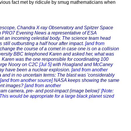
vious fact met by ridicule by smug mathematicians when
lescope, Chandra X-ray Observatory and Spitzer Space
 PRO7 Evening News a representative of ESA
 hit an incoming celestial body. The science team head
still outbursting a half hour after impact.
[and from
ange the course of a comet in case one is on a collision
versity BBC telephoned Karen and asked her, what was
'. Karen was the one responsible for coordinating 100
eorge Noory on C2C
[Jul 5]
with Hoagland and McCaney
may have been a nuclear explosion.
[and from another
nd in no uncertain terms: The blast was 'considerably
[and from another source]
NASA keeps showing the same
rent images?
[and from another
m camera, pre- and post-impact (image below)'
[Note:
This would be appropriate for a large black planet sized