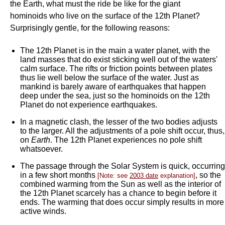
the Earth, what must the ride be like for the giant
hominoids who live on the surface of the 12th Planet?
Surprisingly gentle, for the following reasons:
The 12th Planet is in the main a water planet, with the
land masses that do exist sticking well out of the waters'
calm surface. The rifts or friction points between plates
thus lie well below the surface of the water. Just as
mankind is barely aware of earthquakes that happen
deep under the sea, just so the hominoids on the 12th
Planet do not experience earthquakes.
In a magnetic clash, the lesser of the two bodies adjusts
to the larger. All the adjustments of a pole shift occur, thus,
on
Earth
. The 12th Planet experiences no pole shift
whatsoever.
The passage through the Solar System is quick, occurring
in a few short months
, so the
[Note: see
2003 date
explanation]
combined warming from the Sun as well as the interior of
the 12th Planet scarcely has a chance to begin before it
ends. The warming that does occur simply results in more
active winds.