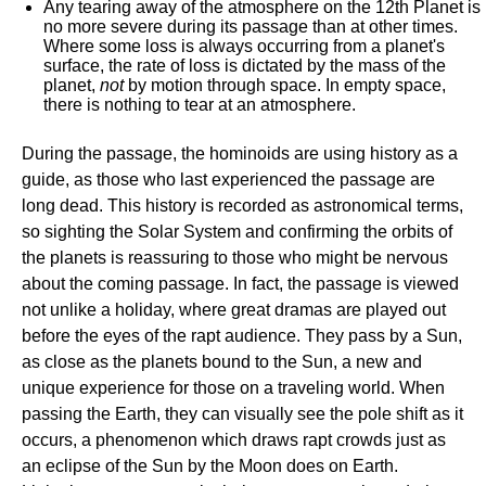
Any tearing away of the atmosphere on the 12th Planet is
no more severe during its passage than at other times.
Where some loss is always occurring from a planet's
surface, the rate of loss is dictated by the mass of the
planet,
not
by motion through space. In empty space,
there is nothing to tear at an atmosphere.
During the passage, the hominoids are using history as a
guide, as those who last experienced the passage are
long dead. This history is recorded as astronomical terms,
so sighting the Solar System and confirming the orbits of
the planets is reassuring to those who might be nervous
about the coming passage. In fact, the passage is viewed
not unlike a holiday, where great dramas are played out
before the eyes of the rapt audience. They pass by a Sun,
as close as the planets bound to the Sun, a new and
unique experience for those on a traveling world. When
passing the Earth, they can visually see the pole shift as it
occurs, a phenomenon which draws rapt crowds just as
an eclipse of the Sun by the Moon does on Earth.