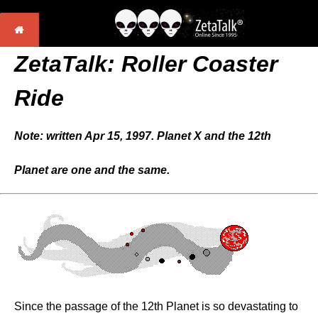
ZetaTalk:
Roller Coaster
Ride
Note: written Apr 15, 1997. Planet X and the 12th
Planet are one and the same.
Since the passage of the 12th Planet is so devastating to