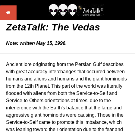
ZetaTalk: The Vedas
Note: written May 15, 1996.
Ancient lore originating from the Persian Gulf describes
with great accuracy interchanges that occurred between
humans and aliens and humans and the giant hominoids
from the 12th Planet. This part of the world was literally
flooded with aliens from both the Service-to-Self and
Service-to-Others orientations at times, due to the
interference with the Earth's balance that the large and
aggressive giant hominoids were causing. Those in the
Service-to-Self came to promote this imbalance, which
was leaning toward their orientation due to the fear and