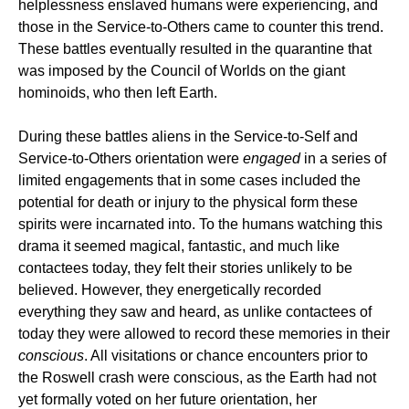
helplessness enslaved humans were experiencing, and
those in the Service-to-Others came to counter this trend.
These battles eventually resulted in the quarantine that
was imposed by the Council of Worlds on the giant
hominoids, who then left Earth.
During these battles aliens in the Service-to-Self and
Service-to-Others orientation were
engaged
in a series of
limited engagements that in some cases included the
potential for death or injury to the physical form these
spirits were incarnated into. To the humans watching this
drama it seemed magical, fantastic, and much like
contactees today, they felt their stories unlikely to be
believed. However, they energetically recorded
everything they saw and heard, as unlike contactees of
today they were allowed to record these memories in their
conscious
. All visitations or chance encounters prior to
the Roswell crash were conscious, as the Earth had not
yet formally voted on her future orientation, her