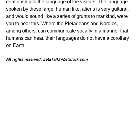
relationship to the language of the visitors. The language
spoken by these large, human like, aliens is very guttural,
and would sound like a series of grunts to mankind, were
you to hear this. Where the Pleiadeans and Nordics,
among others, can communicate vocally in a manner that
humans can hear, their languages do not have a corollary
on Earth.
All rights reserved: ZetaTalk@ZetaTalk.com