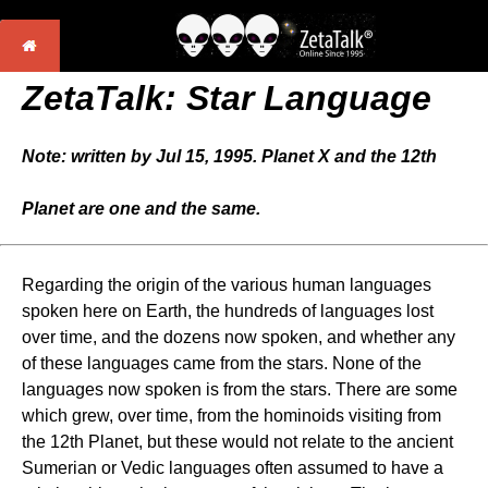
ZetaTalk: Star Language
Note: written by Jul 15, 1995. Planet X and the 12th
Planet are one and the same.
Regarding the origin of the various human languages
spoken here on Earth, the hundreds of languages lost
over time, and the dozens now spoken, and whether any
of these languages came from the stars. None of the
languages now spoken is from the stars. There are some
which grew, over time, from the hominoids visiting from
the 12th Planet, but these would not relate to the ancient
Sumerian or Vedic languages often assumed to have a