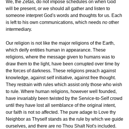
We, the Zetas, do not impose schedules on when God
will be present, or we should all gather and listen to
someone interpret God's words and thoughts for us. Each
is left to his own communications, which needs
no
other
intermediary.
Our religion is not like the major religions of the Earth,
which deify entities human in appearance. These
religions, where the message given to humans was to
draw them to the light, have been corrupted over time by
the forces of darkness. These religions preach against
knowledge, against self initiative, against free thought.
They restrain with rules which assist only those who wish
to rule. Where human religions, however well founded,
have invariably been twisted by the Service-to-Self crowd
until they have lost all semblance of the original intent,
our faith is not so affected. The pure adage to Love thy
Neighbor as Thyself stands as the rule by which we guide
ourselves, and there are no Thou Shalt Not's included.