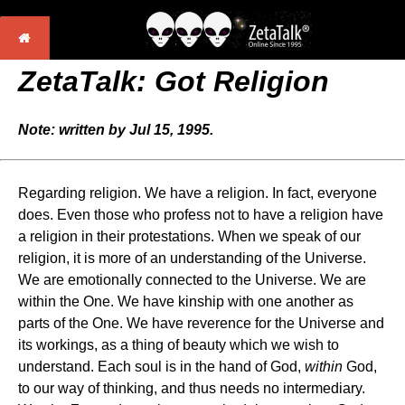
ZetaTalk: Got Religion
Note: written by Jul 15, 1995.
Regarding religion. We have a religion. In fact, everyone
does. Even those who profess not to have a religion have
a religion in their protestations. When we speak of our
religion, it is more of an understanding of the Universe.
We are emotionally connected to the Universe. We are
within the One. We have kinship with one another as
parts of the One. We have reverence for the Universe and
its workings, as a thing of beauty which we wish to
understand. Each soul is in the hand of God,
within
God,
to our way of thinking, and thus needs no intermediary.