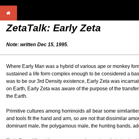
ZetaTalk: Early Zeta
Note: written Dec 15, 1995.
Where Early Man was a hybrid of various ape or monkey forms
sustained a life form complex enough to be considered a base
was to be our 3rd Density existence, Early Zeta was incarnat
on Earth, Early Zeta was aware of the purpose of the transfe
the Earth.
Primitive cultures among hominoids all bear some similarities
and tools fit the hand and arm, so are not that dissimilar 
dominant male, the polygamous male, the hunting bands, adop