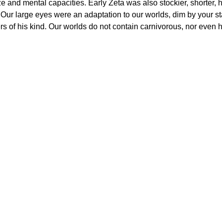
ize and mental capacities. Early Zeta was also stockier, shorter
. Our large eyes were an adaptation to our worlds, dim by your s
s of his kind. Our worlds do not contain carnivorous, nor even h