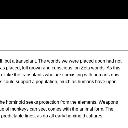
ll, but a transplant. The worlds we were placed upon had not
as placed, full grown and conscious, on Zeta worlds. As this
birth. Like the transplants who are coexisting with humans now
orlds could support a population, much as humans have upon
ir, the hominoid seeks protection from the elements. Weapons
roup of monkeys can see, comes with the animal form. The
edictable lines, as do all early hominoid cultures.