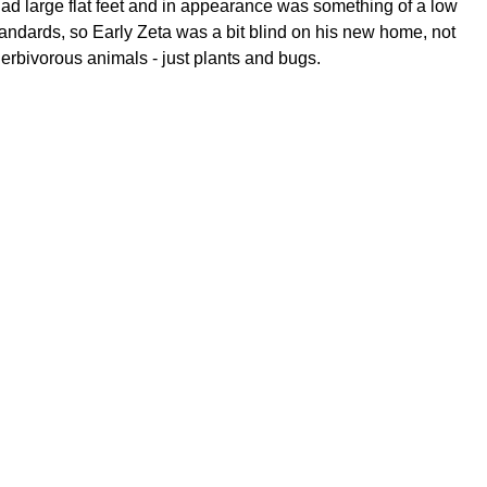
, had large flat feet and in appearance was something of a low
tandards, so Early Zeta was a bit blind on his new home, not
erbivorous animals - just plants and bugs.