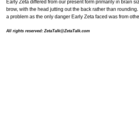
Early Zeta differed from our present form primarily in brain s
brow, with the head jutting out the back rather than rounding
a problem as the only danger Early Zeta faced was from other
All rights reserved: ZetaTalk@ZetaTalk.com