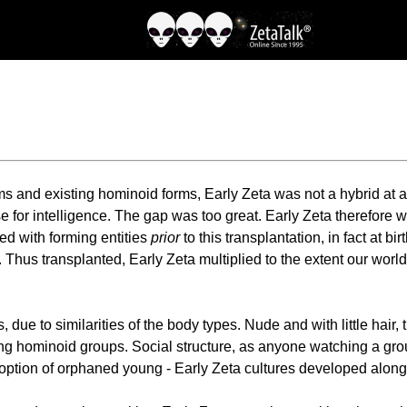
 and existing hominoid forms, Early Zeta was not a hybrid at a
 for intelligence. The gap was too great. Early Zeta therefore w
ed with forming entities
prior
to this transplantation, in fact at 
r. Thus transplanted, Early Zeta multiplied to the extent our w
, due to similarities of the body types. Nude and with little ha
among hominoid groups. Social structure, as anyone watching a g
tion of orphaned young - Early Zeta cultures developed along pr