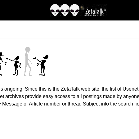
 ongoing. Since this is the ZetaTalk web site, the list of Usene
net archives provide easy access to all postings made by anyone
 Message or Article number or thread Subject into the search fie