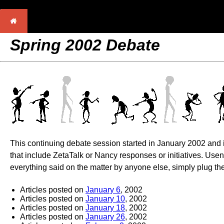
Spring 2002 Debate
This continuing debate session started in January 2002 and is
that include ZetaTalk or Nancy responses or initiatives. Use
everything said on the matter by anyone else, simply plug the
Articles posted on
January 6
, 2002
Articles posted on
January 10
, 2002
Articles posted on
January 18
, 2002
Articles posted on
January 26
, 2002