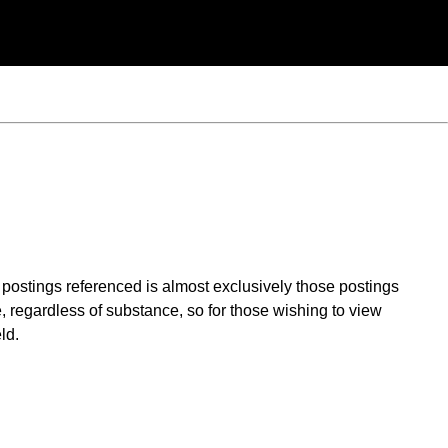
t postings referenced is almost exclusively those postings
, regardless of substance, so for those wishing to view
ld.