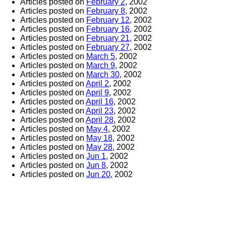
Articles posted on
February 2
, 2002
Articles posted on
February 8
, 2002
Articles posted on
February 12
, 2002
Articles posted on
February 16
, 2002
Articles posted on
February 21
, 2002
Articles posted on
February 27
, 2002
Articles posted on
March 5
, 2002
Articles posted on
March 9
, 2002
Articles posted on
March 30
, 2002
Articles posted on
April 2
, 2002
Articles posted on
April 9
, 2002
Articles posted on
April 16
, 2002
Articles posted on
April 23
, 2002
Articles posted on
April 28
, 2002
Articles posted on
May 4
, 2002
Articles posted on
May 18
, 2002
Articles posted on
May 28
, 2002
Articles posted on
Jun 1
, 2002
Articles posted on
Jun 8
, 2002
Articles posted on
Jun 20
, 2002