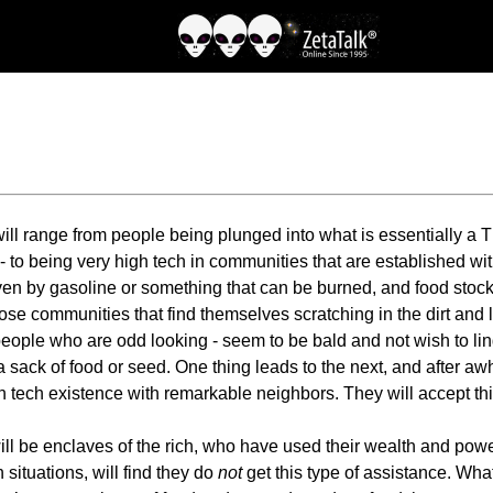
 will range from people being plunged into what is essentially a
ll - to being very high tech in communities that are established
ven by gasoline or something that can be burned, and food stock
ose communities that find themselves scratching in the dirt and livi
 people who are odd looking - seem to be bald and not wish to li
 a sack of food or seed. One thing leads to the next, and after aw
igh tech existence with remarkable neighbors. They will accept t
 be enclaves of the rich, who have used their wealth and power
 situations, will find they do
not
get this type of assistance. Wh