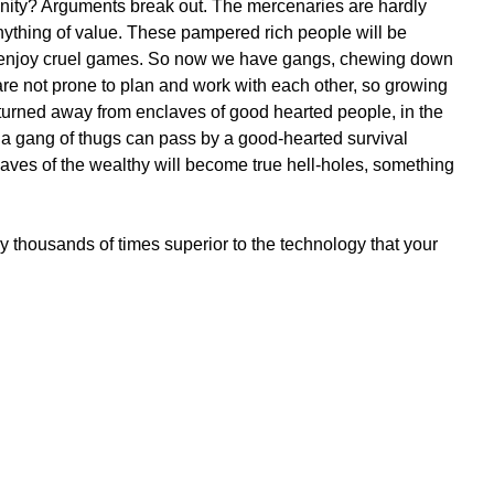
unity? Arguments break out. The mercenaries are hardly
nything of value. These pampered rich people will be
d enjoy cruel games. So now we have gangs, chewing down
are not prone to plan and work with each other, so growing
be turned away from enclaves of good hearted people, in the
 a gang of thugs can pass by a good-hearted survival
aves of the wealthy will become true hell-holes, something
 thousands of times superior to the technology that your