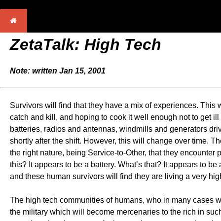
ZetaTalk: High Tech
Note: written Jan 15, 2001
Survivors will find that they have a mix of experiences. This
catch and kill, and hoping to cook it well enough not to get i
batteries, radios and antennas, windmills and generators dri
shortly after the shift. However, this will change over time. Th
the right nature, being Service-to-Other, that they encounter
this? It appears to be a battery. What’s that? It appears to be
and these human survivors will find they are living a very h
The high tech communities of humans, who in many cases will
the military which will become mercenaries to the rich in such