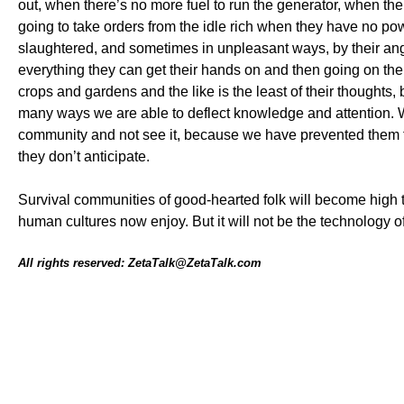
out, when there’s no more fuel to run the generator, when 
going to take orders from the idle rich when they have no po
slaughtered, and sometimes in unpleasant ways, by their 
everything they can get their hands on and then going on the 
crops and gardens and the like is the least of their thoughts,
many ways we are able to deflect knowledge and attention. W
community and not see it, because we have prevented them fro
they don’t anticipate.
Survival communities of good-hearted folk will become high t
human cultures now enjoy. But it will not be the technology of
All rights reserved: ZetaTalk@ZetaTalk.com