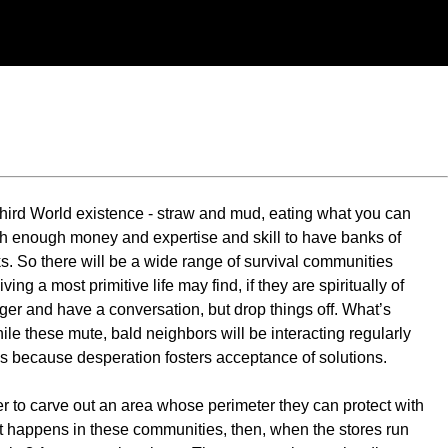
 Third World existence - straw and mud, eating what you can
 with enough money and expertise and skill to have banks of
s. So there will be a wide range of survival communities
ng a most primitive life may find, if they are spiritually of
nger and have a conversation, but drop things off. What’s
hile these mute, bald neighbors will be interacting regularly
his because desperation fosters acceptance of solutions.
 to carve out an area whose perimeter they can protect with
at happens in these communities, then, when the stores run