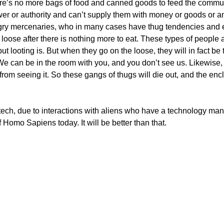
there’s no more bags of food and canned goods to feed the comm
wer or authority and can’t supply them with money or goods or a
angry mercenaries, who in many cases have thug tendencies an
loose after there is nothing more to eat. These types of people 
 but looting is. But when they go on the loose, they will in fact 
e can be in the room with you, and you don’t see us. Likewise,
m seeing it. So these gangs of thugs will die out, and the encl
ech, due to interactions with aliens who have a technology many
 Homo Sapiens today. It will be better than that.