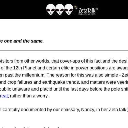
are one and the same.
itors from other worlds, that cover-ups of this fact and the desir
of the 12th Planet and certain elite in power positions are awa
en past the millennium. The reason for this was also simple - Ze
 crop failures and earthquake trends, and matters were veering i
blic unaware and placid until the last days before the pole shift
hreat
, rather than a worry.
 carefully documented by our emissary, Nancy, in her ZetaTalk