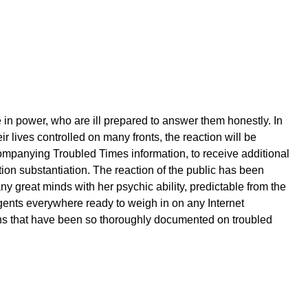
e in power, who are ill prepared to answer them honestly. In
r lives controlled on many fronts, the reaction will be
ompanying Troubled Times information, to receive additional
tion substantiation. The reaction of the public has been
 great minds with her psychic ability, predictable from the
agents everywhere ready to weigh in on any Internet
ons that have been so thoroughly documented on troubled