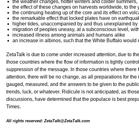
the weather changes, hotter winters and colder summers, 
the effect of these changes on harvests worldwide, to the
the continuing heating up of the core and its effect on vol
the remarkable effect that locked plates have on earthqua
higher tides, unaccompanied by and thus unexplained by
migration of peoples uneasy, at a subconscious level, wit
increased illness among animals and humans alike
an increase in albinos, such that the White Buffalo would 
ZetaTalk is due to come under increased attention, due to the
those countries where the flow of information is tightly contr
suppression of the message. In those countries where there 
attention, there will be no change, as all preparations for th
gauged, measured, and the answers to be given to the public 
trends, luck, or whatever. Ridicule is not anticipated, as th
discussions, have determined that the populace is best pre
Times.
All rights reserved: ZetaTalk@ZetaTalk.com