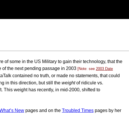
e of some in the US Military to gain their technology, that the
re of the next pending passage in 2003
[Note: see
2003 Date
taTalk contained no truth, or made no statements, that could
n this direction, but still the
weight
of ridicule vs.
. This weight has recently, in mid-2000, shifted to
What’s New
pages and on the
Troubled Times
pages by her