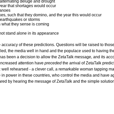
alternating deluge and drought
 year that shortages would occur
canoes
kes, such that they domino, and the year this would occur
 earthquakes or storms
h what they sense is coming
not stand alone in its appearance
 accuracy of these predictions. Questions will be raised to thos
olled, the media well in hand and the populace used to having thei
has been a decision to allow the ZetaTalk message, and its acc
e increased attention have
preceded
the arrival of ZetaTalk predic
well rehearsed - a clever call, a remarkable woman tapping many
ose in power in these countries, who control the media and have 
pared by hearing the message of ZetaTalk and the simple soluti