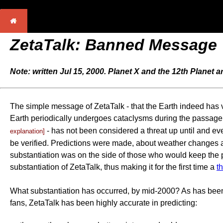
ZetaTalk: Banned Message
Note: written Jul 15, 2000. Planet X and the 12th Planet 
The simple message of ZetaTalk - that the Earth indeed has vis
Earth periodically undergoes cataclysms during the passage 
- has not been considered a threat up until and ev
explanation]
be verified. Predictions were made, about weather changes and
substantiation was on the side of those who would keep the pu
substantiation of ZetaTalk, thus making it for the first time a
t
What substantiation has occurred, by mid-2000? As has been
fans, ZetaTalk has been highly accurate in predicting: