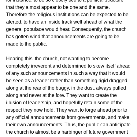
that they almost appear to be one and the same.
Therefore the religious institutions can be expected to be
alerted, to have an inside track well ahead of what the
general populace would hear. Consequently, the church
has gotten wind that announcements are going to be
made to the public.
Hearing this, the church, not wanting to become
completely irreverent and determined to skew itself ahead
of any such announcements in such a way that it would
be seen as a leader rather than something rigid dragged
along at the rear of the buggy, in the dust, always pulled
along and never at the fore. They want to create the
illusion of leadership, and hopefully retain some of the
respect they now hold. They want to forge ahead prior to
any official announcements from governments, and make
their own announcements. Thus, the public can anticipate
the church to almost be a harbinger of future government