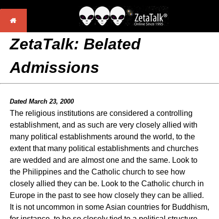
ZetaTalk: Belated
Admissions
Dated March 23, 2000
The religious institutions are considered a controlling
establishment, and as such are very closely allied with
many political establishments around the world, to the
extent that many political establishments and churches
are wedded and are almost one and the same. Look to
the Philippines and the Catholic church to see how
closely allied they can be. Look to the Catholic church in
Europe in the past to see how closely they can be allied.
It is not uncommon in some Asian countries for Buddhism,
for instance, to be so closely tied to a political structure