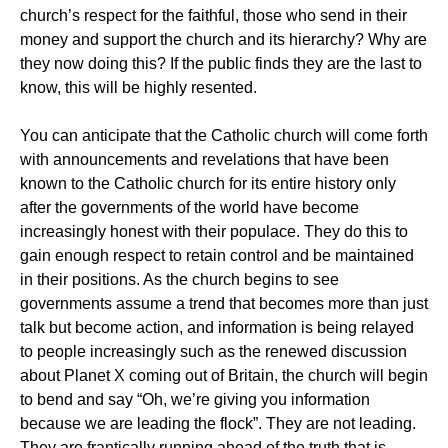
church’s respect for the faithful, those who send in their
money and support the church and its hierarchy? Why are
they now doing this? If the public finds they are the last to
know, this will be highly resented.
You can anticipate that the Catholic church will come forth
with announcements and revelations that have been
known to the Catholic church for its entire history only
after the governments of the world have become
increasingly honest with their populace. They do this to
gain enough respect to retain control and be maintained
in their positions. As the church begins to see
governments assume a trend that becomes more than just
talk but become action, and information is being relayed
to people increasingly such as the renewed discussion
about Planet X coming out of Britain, the church will begin
to bend and say “Oh, we’re giving you information
because we are leading the flock”. They are not leading.
They are frantically running ahead of the truth that is