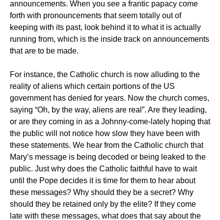
announcements. When you see a frantic papacy come
forth with pronouncements that seem totally out of
keeping with its past, look behind it to what it is actually
running from, which is the inside track on announcements
that are to be made.
For instance, the Catholic church is now alluding to the
reality of aliens which certain portions of the US
government has denied for years. Now the church comes,
saying “Oh, by the way, aliens are real”. Are they leading,
or are they coming in as a Johnny-come-lately hoping that
the public will not notice how slow they have been with
these statements. We hear from the Catholic church that
Mary’s message is being decoded or being leaked to the
public. Just why does the Catholic faithful have to wait
until the Pope decides it is time for them to hear about
these messages? Why should they be a secret? Why
should they be retained only by the elite? If they come
late with these messages, what does that say about the