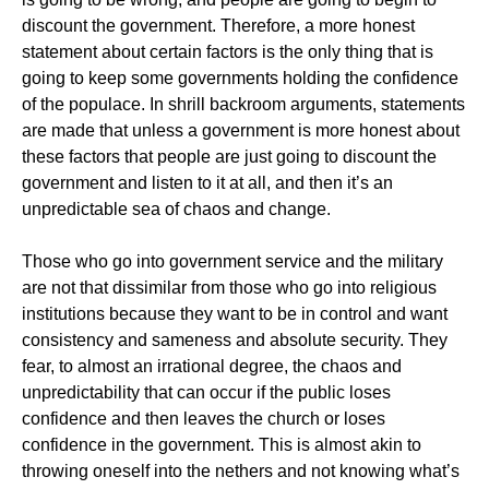
discount the government. Therefore, a more honest
statement about certain factors is the only thing that is
going to keep some governments holding the confidence
of the populace. In shrill backroom arguments, statements
are made that unless a government is more honest about
these factors that people are just going to discount the
government and listen to it at all, and then it’s an
unpredictable sea of chaos and change.
Those who go into government service and the military
are not that dissimilar from those who go into religious
institutions because they want to be in control and want
consistency and sameness and absolute security. They
fear, to almost an irrational degree, the chaos and
unpredictability that can occur if the public loses
confidence and then leaves the church or loses
confidence in the government. This is almost akin to
throwing oneself into the nethers and not knowing what’s