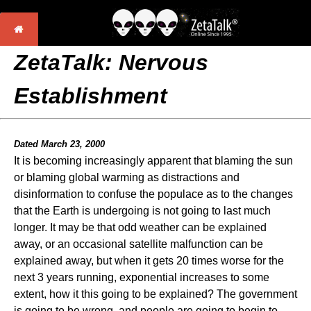
ZetaTalk: Nervous
Establishment
Dated March 23, 2000
It is becoming increasingly apparent that blaming the sun
or blaming global warming as distractions and
disinformation to confuse the populace as to the changes
that the Earth is undergoing is not going to last much
longer. It may be that odd weather can be explained
away, or an occasional satellite malfunction can be
explained away, but when it gets 20 times worse for the
next 3 years running, exponential increases to some
extent, how it this going to be explained? The government
is going to be wrong, and people are going to begin to