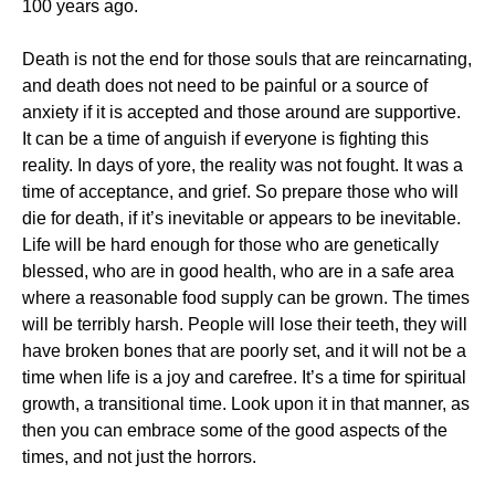
100 years ago.
Death is not the end for those souls that are reincarnating,
and death does not need to be painful or a source of
anxiety if it is accepted and those around are supportive.
It can be a time of anguish if everyone is fighting this
reality. In days of yore, the reality was not fought. It was a
time of acceptance, and grief. So prepare those who will
die for death, if it’s inevitable or appears to be inevitable.
Life will be hard enough for those who are genetically
blessed, who are in good health, who are in a safe area
where a reasonable food supply can be grown. The times
will be terribly harsh. People will lose their teeth, they will
have broken bones that are poorly set, and it will not be a
time when life is a joy and carefree. It’s a time for spiritual
growth, a transitional time. Look upon it in that manner, as
then you can embrace some of the good aspects of the
times, and not just the horrors.