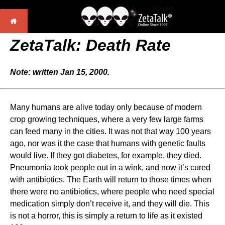
ZetaTalk: Death Rate
Note: written Jan 15, 2000.
Many humans are alive today only because of modern
crop growing techniques, where a very few large farms
can feed many in the cities. It was not that way 100 years
ago, nor was it the case that humans with genetic faults
would live. If they got diabetes, for example, they died.
Pneumonia took people out in a wink, and now it’s cured
with antibiotics. The Earth will return to those times when
there were no antibiotics, where people who need special
medication simply don’t receive it, and they will die. This
is not a horror, this is simply a return to life as it existed