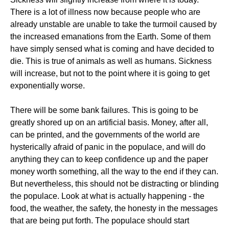
There is a lot of illness now because people who are
already unstable are unable to take the turmoil caused by
the increased emanations from the Earth. Some of them
have simply sensed what is coming and have decided to
die. This is true of animals as well as humans. Sickness
will increase, but not to the point where it is going to get
exponentially worse.
There will be some bank failures. This is going to be
greatly shored up on an artificial basis. Money, after all,
can be printed, and the governments of the world are
hysterically afraid of panic in the populace, and will do
anything they can to keep confidence up and the paper
money worth something, all the way to the end if they can.
But nevertheless, this should not be distracting or blinding
the populace. Look at what is actually happening - the
food, the weather, the safety, the honesty in the messages
that are being put forth. The populace should start