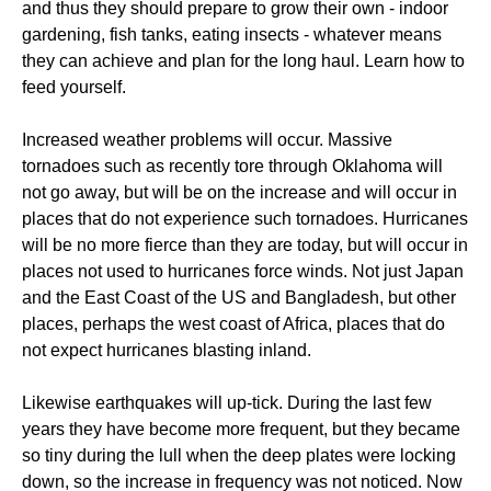
and thus they should prepare to grow their own - indoor
gardening, fish tanks, eating insects - whatever means
they can achieve and plan for the long haul. Learn how to
feed yourself.
Increased weather problems will occur. Massive
tornadoes such as recently tore through Oklahoma will
not go away, but will be on the increase and will occur in
places that do not experience such tornadoes. Hurricanes
will be no more fierce than they are today, but will occur in
places not used to hurricanes force winds. Not just Japan
and the East Coast of the US and Bangladesh, but other
places, perhaps the west coast of Africa, places that do
not expect hurricanes blasting inland.
Likewise earthquakes will up-tick. During the last few
years they have become more frequent, but they became
so tiny during the lull when the deep plates were locking
down, so the increase in frequency was not noticed. Now