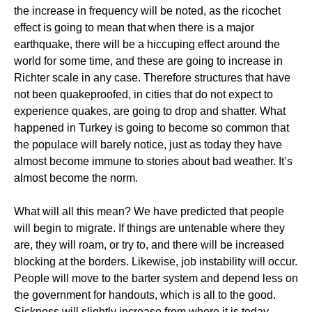
the increase in frequency will be noted, as the ricochet
effect is going to mean that when there is a major
earthquake, there will be a hiccuping effect around the
world for some time, and these are going to increase in
Richter scale in any case. Therefore structures that have
not been quakeproofed, in cities that do not expect to
experience quakes, are going to drop and shatter. What
happened in Turkey is going to become so common that
the populace will barely notice, just as today they have
almost become immune to stories about bad weather. It’s
almost become the norm.
What will all this mean? We have predicted that people
will begin to migrate. If things are untenable where they
are, they will roam, or try to, and there will be increased
blocking at the borders. Likewise, job instability will occur.
People will move to the barter system and depend less on
the government for handouts, which is all to the good.
Sickness will slightly increase from where it is today.