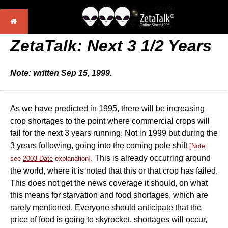
ZetaTalk: Next 3 1/2 Years
Note: written Sep 15, 1999.
As we have predicted in 1995, there will be increasing
crop shortages to the point where commercial crops will
fail for the next 3 years running. Not in 1999 but during the
3 years following, going into the coming pole shift
[Note:
. This is already occurring around
see
2003 Date
explanation]
the world, where it is noted that this or that crop has failed.
This does not get the news coverage it should, on what
this means for starvation and food shortages, which are
rarely mentioned. Everyone should anticipate that the
price of food is going to skyrocket, shortages will occur,