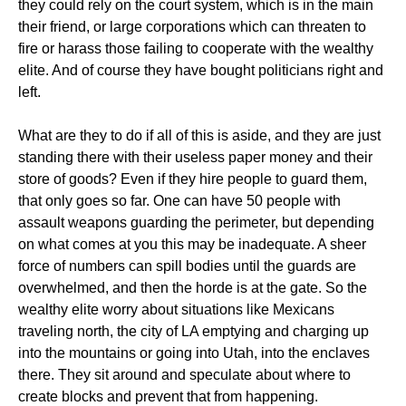
they could rely on the court system, which is in the main
their friend, or large corporations which can threaten to
fire or harass those failing to cooperate with the wealthy
elite. And of course they have bought politicians right and
left.
What are they to do if all of this is aside, and they are just
standing there with their useless paper money and their
store of goods? Even if they hire people to guard them,
that only goes so far. One can have 50 people with
assault weapons guarding the perimeter, but depending
on what comes at you this may be inadequate. A sheer
force of numbers can spill bodies until the guards are
overwhelmed, and then the horde is at the gate. So the
wealthy elite worry about situations like Mexicans
traveling north, the city of LA emptying and charging up
into the mountains or going into Utah, into the enclaves
there. They sit around and speculate about where to
create blocks and prevent that from happening.