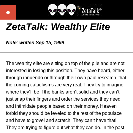
ZetaTalk: Wealthy Elite
Note: written Sep 15, 1999.
The wealthy elite are sitting on top of the pile and are not
interested in losing this position. They have heard, either
through innuendo or through their own paid research, that
the coming cataclysms are very real. They try to imagine
where they’ll be if the banks aren’t solid and they can’t
just snap their fingers and order the services they need
and intimidate people based on their money. Heaven
forbid they should be leveled to the rest of the populace
and have to grovel and scratch! They can’t have that!
They are trying to figure out what they can do. In the past