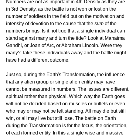
Numbers are not as important in 4th Density as they are
in 3rd Density, as the battle is not won or lost on the
number of soldiers in the field but on the motivation and
intensity of devotion to the cause that the
sum
of the
numbers brings. Is it not true that a single individual can
stand against many and turn the tide? Look at Mahatma
Gandhi, or Joan of Arc, or Abraham Lincoln. Were they
many? Take these individuals away and the battle might
have had a different outcome.
Just so, during the Earth's Transformation, the influence
that any alien group or single alien entity may have
cannot be measured in numbers. The issues are different,
spiritual rather than physical. Which way the Earth goes
will not be decided based on muscles or bullets or even
who may or may not be left standing. All may die but still
win, or all may live but still lose. The battle on Earth
during the Transformation is for the focus, the orientation,
of each formed entity. In this a single wise and massive