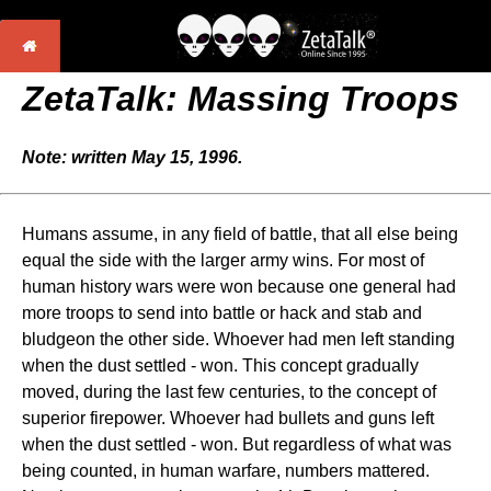
ZetaTalk: Massing Troops
Note: written May 15, 1996.
Humans assume, in any field of battle, that all else being
equal the side with the larger army wins. For most of
human history wars were won because one general had
more troops to send into battle or hack and stab and
bludgeon the other side. Whoever had men left standing
when the dust settled - won. This concept gradually
moved, during the last few centuries, to the concept of
superior firepower. Whoever had bullets and guns left
when the dust settled - won. But regardless of what was
being counted, in human warfare, numbers mattered.