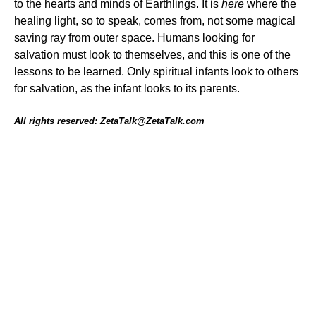
to the hearts and minds of Earthlings. It is
here
where the
healing light, so to speak, comes from, not some magical
saving ray from outer space. Humans looking for
salvation must look to themselves, and this is one of the
lessons to be learned. Only spiritual infants look to others
for salvation, as the infant looks to its parents.
All rights reserved: ZetaTalk@ZetaTalk.com