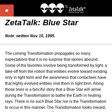
ZetaTalk: Blue Star
Note: written Nov 15, 1995.
The coming Transformation propagates so many
expectations that it is no surprise that stories abound.
Some of the favorites involve being transformed by light, a
take-off from the notion that entities evolve toward existing
only in light form and the awareness that contactees have
that highly evolved entities visit them in light form. Along
those lines is a fanciful story that a Blue Star will arrive
during the Transformation to bathe the Earth in healing
rays. There is no such Blue Star nor is the Transformation
to occur in this manner. The Transformation looks inward,