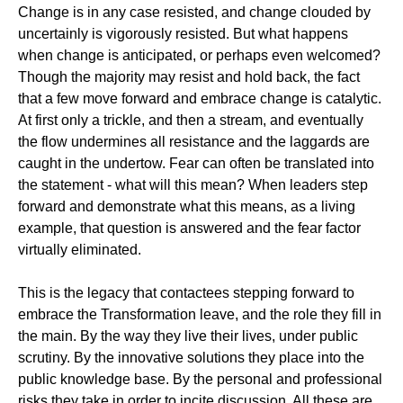
Change is in any case resisted, and change clouded by
uncertainly is vigorously resisted. But what happens
when change is anticipated, or perhaps even welcomed?
Though the majority may resist and hold back, the fact
that a few move forward and embrace change is catalytic.
At first only a trickle, and then a stream, and eventually
the flow undermines all resistance and the laggards are
caught in the undertow. Fear can often be translated into
the statement - what will this mean? When leaders step
forward and demonstrate what this means, as a living
example, that question is answered and the fear factor
virtually eliminated.
This is the legacy that contactees stepping forward to
embrace the Transformation leave, and the role they fill in
the main. By the way they live their lives, under public
scrutiny. By the innovative solutions they place into the
public knowledge base. By the personal and professional
risks they take in order to incite discussion. All these are