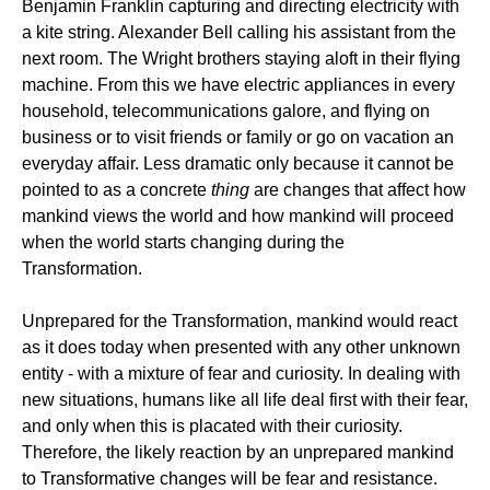
Benjamin Franklin capturing and directing electricity with
a kite string. Alexander Bell calling his assistant from the
next room. The Wright brothers staying aloft in their flying
machine. From this we have electric appliances in every
household, telecommunications galore, and flying on
business or to visit friends or family or go on vacation an
everyday affair. Less dramatic only because it cannot be
pointed to as a concrete
thing
are changes that affect how
mankind views the world and how mankind will proceed
when the world starts changing during the
Transformation.
Unprepared for the Transformation, mankind would react
as it does today when presented with any other unknown
entity - with a mixture of fear and curiosity. In dealing with
new situations, humans like all life deal first with their fear,
and only when this is placated with their curiosity.
Therefore, the likely reaction by an unprepared mankind
to Transformative changes will be fear and resistance.