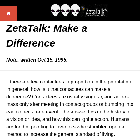
ZetaTalk: Make a
Difference
Note: written Oct 15, 1995.
If there are few contactees in proportion to the population
in general, how is it that contactees can make a
difference? Contactees are usually singular, and act en-
mass only after meeting in contact groups or bumping into
each other, a rare event. The answer lies in the history of
a vision or idea, and how this can ignite action. Humans
are fond of pointing to inventors who stumbled upon a
method to increase the general standard of living.