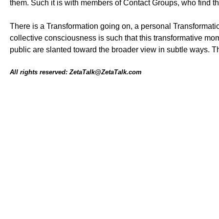
them. Such it is with members of Contact Groups, who find t
There is a Transformation going on, a personal Transformatio
collective consciousness is such that this transformative mom
public are slanted toward the broader view in subtle ways. T
All rights reserved: ZetaTalk@ZetaTalk.com