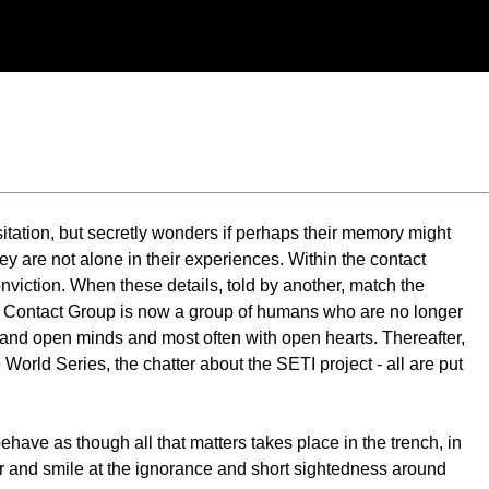
itation, but secretly wonders if perhaps their memory might
they are not alone in their experiences. Within the contact
nviction. When these details, told by another, match the
he Contact Group is now a group of humans who are no longer
es and open minds and most often with open hearts. Thereafter,
 World Series, the chatter about the SETI project - all are put
behave as though all that matters takes place in the trench, in
her and smile at the ignorance and short sightedness around