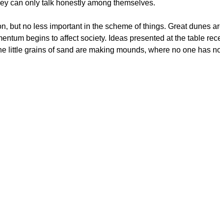
hey can only talk honestly among themselves.
n, but no less important in the scheme of things. Great dunes ar
entum begins to affect society. Ideas presented at the table rec
he little grains of sand are making mounds, where no one has not