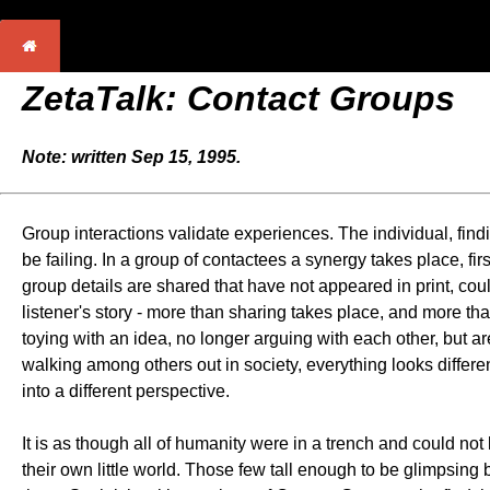
ZetaTalk: Contact Groups
Note: written Sep 15, 1995.
Group interactions validate experiences. The individual, find
be failing. In a group of contactees a synergy takes place, firs
group details are shared that have not appeared in print, cou
listener's story - more than sharing takes place, and more 
toying with an idea, no longer arguing with each other, but a
walking among others out in society, everything looks different
into a different perspective.
It is as though all of humanity were in a trench and could not
their own little world. Those few tall enough to be glimpsing