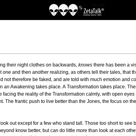
ing their night clothes on backwards,
knows
there has been a vis
t one and then another realizing, as others tell their tales, that 
ld not therefore be faked, and are told with much emotion and co
than an Awakening takes place. A Transformation takes place. T
re facing the reality of the Transformation calmly, with open ey
. The frantic push to live better than the Jones, the focus on the
 look out except for a few who stand tall. Those too short to see 
 beyond know better, but can do little more than look at each ot