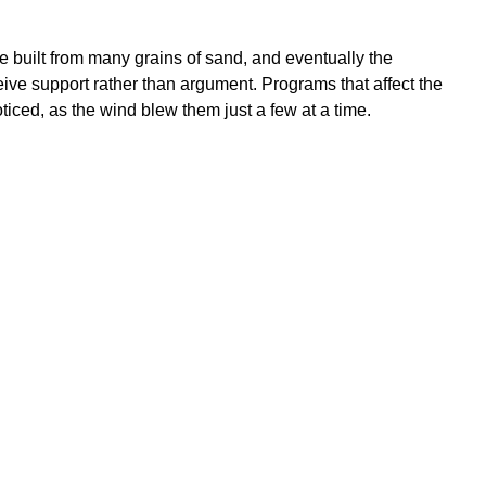
e built from many grains of sand, and eventually the
eive support rather than argument. Programs that affect the
iced, as the wind blew them just a few at a time.