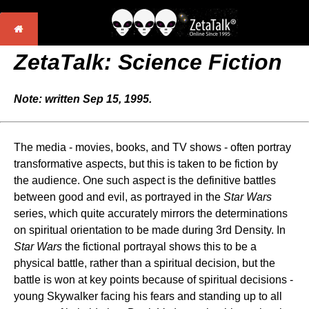
ZetaTalk: Science Fiction
Note: written Sep 15, 1995.
The media - movies, books, and TV shows - often portray
transformative aspects, but this is taken to be fiction by
the audience. One such aspect is the definitive battles
between good and evil, as portrayed in the
Star Wars
series, which quite accurately mirrors the determinations
on spiritual orientation to be made during 3rd Density. In
Star Wars
the fictional portrayal shows this to be a
physical battle, rather than a spiritual decision, but the
battle is won at key points because of spiritual decisions -
young Skywalker facing his fears and standing up to all