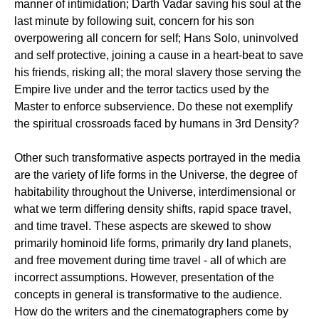
manner of intimidation; Darth Vadar saving his soul at the
last minute by following suit, concern for his son
overpowering all concern for self; Hans Solo, uninvolved
and self protective, joining a cause in a heart-beat to save
his friends, risking all; the moral slavery those serving the
Empire live under and the terror tactics used by the
Master to enforce subservience. Do these not exemplify
the spiritual crossroads faced by humans in 3rd Density?
Other such transformative aspects portrayed in the media
are the variety of life forms in the Universe, the degree of
habitability throughout the Universe, interdimensional or
what we term differing density shifts, rapid space travel,
and time travel. These aspects are skewed to show
primarily hominoid life forms, primarily dry land planets,
and free movement during time travel - all of which are
incorrect assumptions. However, presentation of the
concepts in general is transformative to the audience.
How do the writers and the cinematographers come by