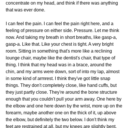
concentrate on my head, and think if there was anything
that was ever done.
I can feel the pain. I can feel the pain right here, and a
feeling of pressure on either side. Pressure. Let me think
now. And taking my breath in short breaths, like gasp-a,
gasp-a. Like that. Like your chest is tight. A very bright
room. Sitting in something that's more like a reclining
lounge chair, maybe like the dentist's chair, that type of
thing. I think that my head was in a brace, around the
chin, and my arms were down, sort of into my lap, almost
in some kind of armrest. I think they've got little snap
things. They don't completely close, like hand cuffs, but
they just partly close. They're around the bone structure
enough that you couldn't pull your arm away. One here by
the elbow and one here down by the wrist, more up on the
forearm, maybe another one on the thick of it, up above
the elbow, but definitely the two below. I don't think my
feet are restrained at all, but my knees are slightly bent.