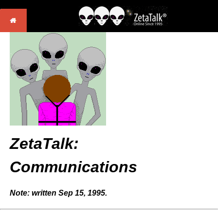
ZetaTalk:
Communications
Note: written Sep 15, 1995.