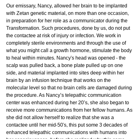
Our emissary, Nancy, allowed her brain to be implanted
with Zetan genetic material, on more than one occasion,
in preparation for her role as a communicator during the
Transformation. Such procedures, done by us, do not put
the contactee at risk of injury or infection. We work in
completely sterile environments and through the use of
what you might call a growth hormone, stimulate the body
to heal within minutes. Nancy's head was opened - the
scalp was pulled back, a bone plate pulled up on one
side, and material implanted into sites deep within her
brain by an infusion technique that works on the
molecular level so that no brain cells are damaged during
the procedure. As Nancy’s telepathic communication
center was enhanced during her 20’s, she also began to
receive more communications from her fellow humans. As
she did not allow herself to realize that she was a
contactee until her mid-50's, this put some 3 decades of
enhanced telepathic communications with humans into