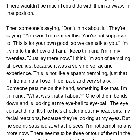
There wouldn't be much I could do with them anyway, in
that position.
Then someone's saying, "Don't think about it." They're
saying, "You won't remember this. You're not supposed
to. This is for your own good, so we can talk to you." I'm
trying to think how old I am. I keep thinking I'm in my
twenties. "Just lay there now." I think I'm sort of trembling
all over, just because it was a very nerve racking
experience. This is not like a spasm trembling, just that
I'm trembling all over. I feel pale and very shaky.
Someone pats me on the hand, something like that. I'm
thinking, "What was that all about?" One of them bends
down and is looking at me eye-ball to eye-ball. The eye
contact thing. It's like he's checking out my reactions, my
facial reactions, because they're looking at my eyes. But
he seems satisfied at what he sees. I'm not trembling any
more now. There seems to be three or four of them in the