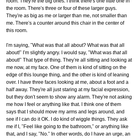
room. They're the big ones. I think there's one little one in
the room. There's three or four of these larger guys.
They're as big as me or larger than me, not smaller than
me. There's a counter around this chair in the center of
this room.
I'm saying, "What was that all about? What was that all
about!" I'm slightly angry. I would say, "What was
that
all
about!" That type of thing. They're all sitting and looking at
me now, at my face. One of them is kind of sitting on the
edge of this lounge thing, and the other is kind of leaning
over. I have three faces looking at me, about a foot and a
half away. They're all just staring at my facial expression,
but they don't seem to show any alarm. They're not asking
me how I feel or anything like that. I think one of them
says that I should move my arms and legs around, and
see if I can do it OK. I do kind of wiggle things. They ask
me if I, "Feel like going to the bathroom," or anything like
that, and I say, "No." In other words, do I have an urge, an