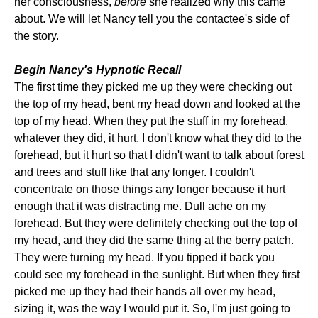
her consciousness,
before
she realized why this came
about. We will let Nancy tell you the contactee's side of
the story.
Begin Nancy's Hypnotic Recall
The first time they picked me up they were checking out
the top of my head, bent my head down and looked at the
top of my head. When they put the stuff in my forehead,
whatever they did, it hurt. I don't know what they did to the
forehead, but it hurt so that I didn't want to talk about forest
and trees and stuff like that any longer. I couldn't
concentrate on those things any longer because it hurt
enough that it was distracting me. Dull ache on my
forehead. But they were definitely checking out the top of
my head, and they did the same thing at the berry patch.
They were turning my head. If you tipped it back you
could see my forehead in the sunlight. But when they first
picked me up they had their hands all over my head,
sizing it, was the way I would put it. So, I'm just going to