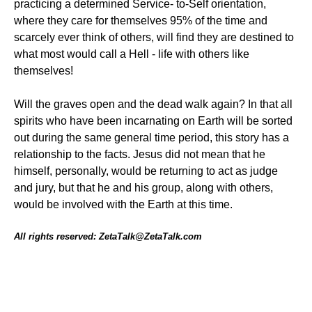
practicing a determined Service- to-Self orientation,
where they care for themselves 95% of the time and
scarcely ever think of others, will find they are destined to
what most would call a Hell - life with others like
themselves!
Will the graves open and the dead walk again? In that all
spirits who have been incarnating on Earth will be sorted
out during the same general time period, this story has a
relationship to the facts. Jesus did not mean that he
himself, personally, would be returning to act as judge
and jury, but that he and his group, along with others,
would be involved with the Earth at this time.
All rights reserved: ZetaTalk@ZetaTalk.com