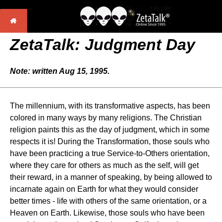
ZetaTalk: Judgment Day
Note: written Aug 15, 1995.
The millennium, with its transformative aspects, has been
colored in many ways by many religions. The Christian
religion paints this as the day of judgment, which in some
respects it is! During the Transformation, those souls who
have been practicing a true Service-to-Others orientation,
where they care for others as much as the self, will get
their reward, in a manner of speaking, by being allowed to
incarnate again on Earth for what they would consider
better times - life with others of the same orientation, or a
Heaven on Earth. Likewise, those souls who have been