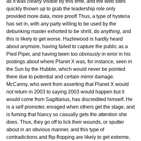
as it was
clearly
visible by this time, and the web sites
quickly thrown up to grab the leadership role only
provided more data, more proof! Thus, a type of hysteria
has set in, with any party willing to be used by the
debunking master exhorted to be shrill, do
anything
, and
this is likely to get worse. Hazlewood is hardly heard
about anymore, having failed to capture the public as a
Pied Piper, and having been too
obviously
in error in his
postings about where Planet X was, for instance, seen in
the Sun by the Hubble, which would never be pointed
there due to potential and certain mirror damage.
McCanny, who went from asserting that Planet X would
not
return in 2003 to saying 2003 would happen but it
would come from Sagittarius, has discredited himself. He
is a self promoter, enraged when others get the stage, and
is fuming that Nancy so casually gets the attention she
does. Thus, they go off to lick their wounds, or sputter
about in an obvious manner, and this type of
contradictions and flip-flopping are likely to get extreme,