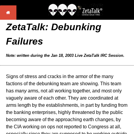
ZetaTalk: Debunking
Failures
Note: written during the Jan 18, 2003 Live ZetaTalk IRC Session.
Signs of stress and cracks in the armor of the many
factions of the debunking team are showing. This team
has
many
arms, not all working together, and most only
vaguely aware of each other. They are coordinated at
arms length by the establishments, in part by funding from
the banking enterprises, highly threatened by the public
becoming aware of the approaching earth changes, by
the CIA working on ops not reported to Congress at all,
especially since they are supposed to be working
outside