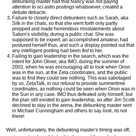
debunking master had that Nancy was
not
paying
attention to sci.astro postings whatsoever, created a
debate debacle.
Failure to closely direct debunkers such as Sarah, aka
Silk in the chats, so that she went forth only partly
prepped and made horrendous misstatements about
Saturn's visibility, during a public chat. She was
supposed to be
expert
, an accomplished amateur, had
postured herself thus, and such a display pointed out that
any intelligent posting had been
fed
to her.
Failing to gain leadership in the search, which was the
intent for John Oliver, aka IMO, during the summer of
2002, when he was encouraging all to
look
when Orion
was in the sun, at the Zeta coordinates, and the public
was to find they could see nothing. This was sabotaged
by us, ZetaTalk, in our refusal to provide summertime
coordinates, as nothing could be seen when Orion was in
the Sun in any case. IMO thus defeated only himself, but
the plan
still
existed to gain leadership, so after Jim Scotti
declined to stay in the arena, the debunking master sent
in Michael Cunningham and others to say
look
, its not
there!
Well, unfortunately, the debunking master's timing was off,