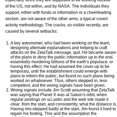
of the US, not within, and by NASA. The individuals they
support, either with funds or information or a cheerleading
section, are not aware of the other arms, a typical covert
activity methodology. The cracks, so visible recently, are
caused by several setbacks:
A key astronomer, who
had
been working on the team,
designing alternate explanations and helping to craft
attacks on the ZetaTalk message, quit. He became aware
of the plans to
deny
the public information
up to the end
,
essentially murdering billions of the earth's populace, or
having this effect. He had assumed the cover-up to be
temporary, until the establishment could emerge with
plans to inform the public, but found
no
such plans being
worked on whatsoever. Thus, others stepped in, less
competent, and the wrong signals have been given.
Wrong signals include Jim Scotti assuming that ZetaTalk
was saying that Planet X
was
at Saturn's orbit, when
regular postings on sci.astro and the web site made it
clear
, from the start, and consistently, what the distance is.
Having mis-stepped badly at the start, Jim found it hard to
regain his footing. This and the assumption the