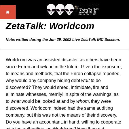
ZetaTalk: Worldcom
Note: written during the Jun 29, 2002 Live ZetaTalk IRC Session.
Worldcom was an assisted disaster, as others have been
since Enron and
will
be in the future. Given the exposure,
to means and methods, that the Enron collapse reported,
why would any company hiding debt
wait
to be
discovered? They would shred, intimidate, fire and
eliminate witnesses, merrily! In spite of the warnings, as
to
what
would be looked at and by
whom
, they were
discovered. Worldcom indeed had the same auditing
company, but this was not the means of their discovery.
Do you have an accountant, in hand, willing to cooperate
with the authorities, on Worldcom? How then did