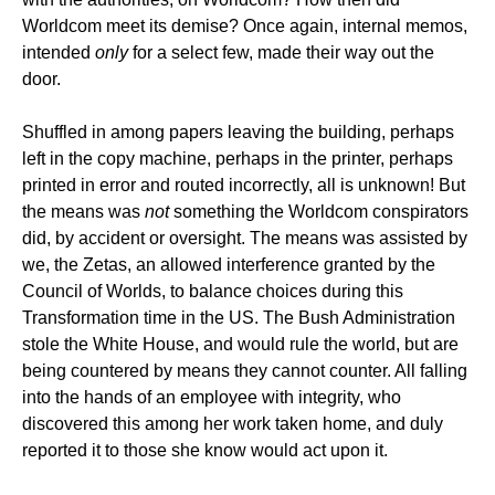
Worldcom meet its demise? Once again, internal memos,
intended
only
for a select few, made their way out the
door.
Shuffled in among papers leaving the building, perhaps
left in the copy machine, perhaps in the printer, perhaps
printed in error and routed incorrectly, all is unknown! But
the means was
not
something the Worldcom conspirators
did, by accident or oversight. The means was assisted by
we, the Zetas, an allowed interference granted by the
Council of Worlds, to balance choices during this
Transformation time in the US. The Bush Administration
stole the White House, and would rule the world, but are
being countered by means they cannot counter. All falling
into the hands of an employee with integrity, who
discovered this among her work taken home, and duly
reported it to those she know would act upon it.