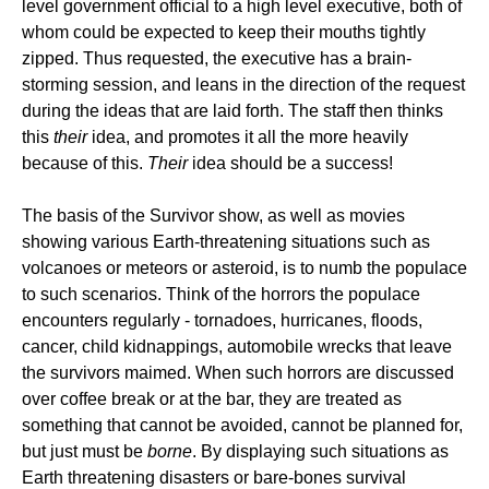
level government official to a high level executive, both of
whom could be expected to keep their mouths tightly
zipped. Thus requested, the executive has a brain-
storming session, and leans in the direction of the request
during the ideas that are laid forth. The staff then thinks
this
their
idea, and promotes it all the more heavily
because of this.
Their
idea should be a success!
The basis of the Survivor show, as well as movies
showing various Earth-threatening situations such as
volcanoes or meteors or asteroid, is to numb the populace
to such scenarios. Think of the horrors the populace
encounters regularly - tornadoes, hurricanes, floods,
cancer, child kidnappings, automobile wrecks that leave
the survivors maimed. When such horrors are discussed
over coffee break or at the bar, they are treated as
something that cannot be avoided, cannot be planned for,
but just must be
borne
. By displaying such situations as
Earth threatening disasters or bare-bones survival