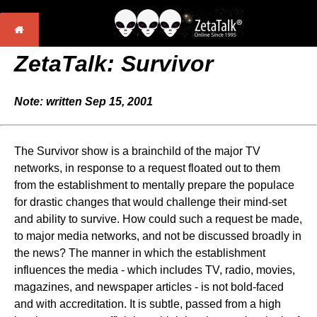
ZetaTalk: Survivor
Note: written Sep 15, 2001
The Survivor show is a brainchild of the major TV
networks, in response to a request floated out to them
from the establishment to mentally prepare the populace
for drastic changes that would challenge their mind-set
and ability to survive. How could such a request be made,
to major media networks, and not be discussed broadly in
the news? The manner in which the establishment
influences the media - which includes TV, radio, movies,
magazines, and newspaper articles - is not bold-faced
and with accreditation. It is subtle, passed from a high