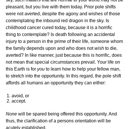
pleasant, but you live with them today. Prior pole shifts
were not averted, despite the agony and wishes of those
contemplating the inbound red dragon in the sky. Is
childhood cancer cured today, because it is a horrific
thing to contemplate? Is death following an accidental
injury to a person in the prime of their life, someone whom
the family depends upon and who does not
wish
to die,
averted? In like manner, just because this is horrific, does
not mean that special circumstances prevail. Your life on
this Earth is for
you
to learn how to help your fellow man,
to stretch into the opportunity. In this regard, the pole shift
affords all humans an opportunity they can either:
avoid, or
accept.
None
will be spared being offered this opportunity. And
thus, the clarification of a persons orientation will be
acutely established.