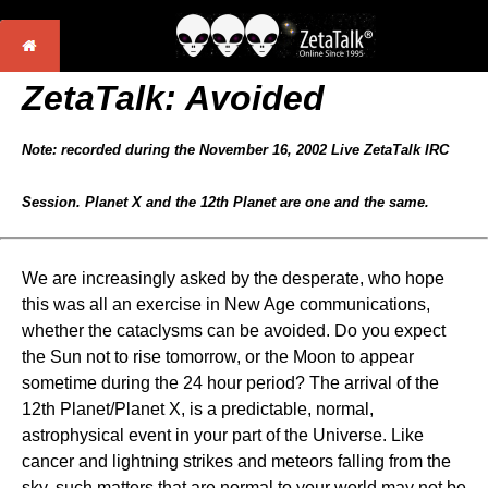
ZetaTalk: Avoided
Note: recorded during the November 16, 2002 Live ZetaTalk IRC
Session. Planet X and the 12th Planet are one and the same.
We are increasingly asked by the desperate, who hope
this was all an exercise in New Age communications,
whether the cataclysms can be avoided. Do you expect
the Sun not to rise tomorrow, or the Moon to appear
sometime during the 24 hour period? The arrival of the
12th Planet/Planet X, is a predictable, normal,
astrophysical event in your part of the Universe. Like
cancer and lightning strikes and meteors falling from the
sky, such matters that are normal to your world may not be