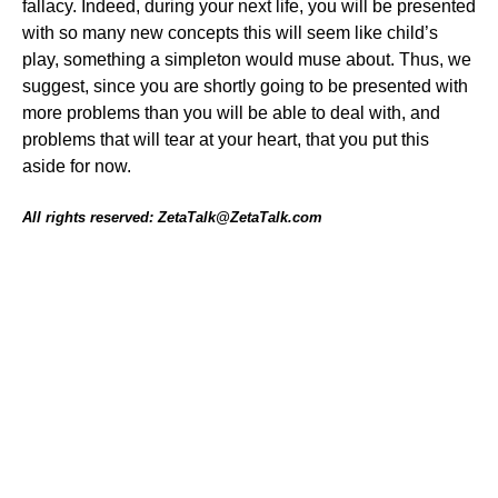
fallacy. Indeed, during your next life, you will be presented
with so many new concepts this will seem like child’s
play, something a simpleton would muse about. Thus, we
suggest, since you are shortly going to be presented with
more problems than you will be able to deal with, and
problems that will tear at your heart, that you put this
aside for now.
All rights reserved: ZetaTalk@ZetaTalk.com