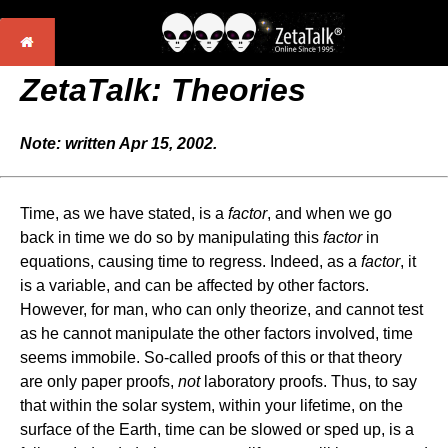
ZetaTalk: Theories
Note: written Apr 15, 2002.
Time, as we have stated, is a
factor
, and when we go
back in time we do so by manipulating this
factor
in
equations, causing time to regress. Indeed, as a
factor
, it
is a variable, and can be affected by other factors.
However, for man, who can only theorize, and cannot test
as he cannot manipulate the other factors involved, time
seems immobile. So-called proofs of this or that theory
are only paper proofs,
not
laboratory proofs. Thus, to say
that within the solar system, within your lifetime, on the
surface of the Earth, time can be slowed or sped up, is a