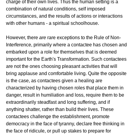
charge of their own lives. Thus the human setting is a
combination of natural conditions, self imposed
circumstances, and the results of actions or interactions
with other humans - a spiritual schoolhouse.
However, there
are
rare exceptions to the Rule of Non-
Interference, primarily where a contactee has chosen and
embarked upon a role for themselves that is deemed
important for the Earth's Transformation. Such contactees
are not the ones choosing pleasant activities that will
bring applause and comfortable living. Quite the opposite
is the case, as contactees given a healing are
characterized by having chosen roles that place them in
danger, result in humiliation and loss, require them to be
extraordinarily steadfast and long suffering, and if
anything shatter, rather than build their lives. These
contactees challenge the establishment, promote
democracy in the face of tyranny, declare free thinking in
the face of ridicule, or pull up stakes to prepare for