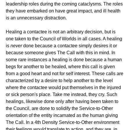
leadership roles during the coming cataclysms. The roles
they have embarked on have great impact, and ill health
is an unnecessary distraction.
Healing a contactee is not an arbitrary decision, but is
one taken to the Council of Worlds in all cases. A healing
is
never
done because a contactee simply desires it or
because someone gives The Call with this in mind. In
some rare instances a healing is done because a human
begs for another to be healed, where this call is given
from a good heart and not for self interest. These calls are
characterized by a desire to help another to the level
where the contactee would put themselves in the injured
or sick person's place. Take me instead, they cry. Such
healings, likewise done only after having been taken to
the Council, are done to solidify the Service-to-Other
orientation of the entity incarnated as the human giving
The Call. In a 4th Density Service-to-Other environment
their feelings
would
translate to action, and they are, in