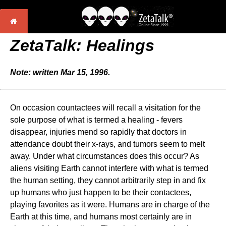
ZetaTalk: Healings
Note: written Mar 15, 1996.
On occasion countactees will recall a visitation for the
sole purpose of what is termed a healing - fevers
disappear, injuries mend so rapidly that doctors in
attendance doubt their x-rays, and tumors seem to melt
away. Under what circumstances does this occur? As
aliens visiting Earth cannot interfere with what is termed
the human setting, they cannot arbitrarily step in and fix
up humans who just happen to be their contactees,
playing favorites as it were. Humans are in charge of the
Earth at this time, and humans most certainly are in