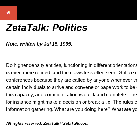
ZetaTalk: Politics
Note: written by Jul 15, 1995.
Do higher density entities, functioning in different orientation
is even more refined, and the claws less often seen. Suffice i
conferences because they are called by anyone whenever the n
certain individuals to arrive and convene or paperwork to be
this capacity, and communication is quick and complete. There 
for instance might make a decision or break a tie. The rules c
information gathering. What are you doing here? What are y
All rights reserved: ZetaTalk@ZetaTalk.com