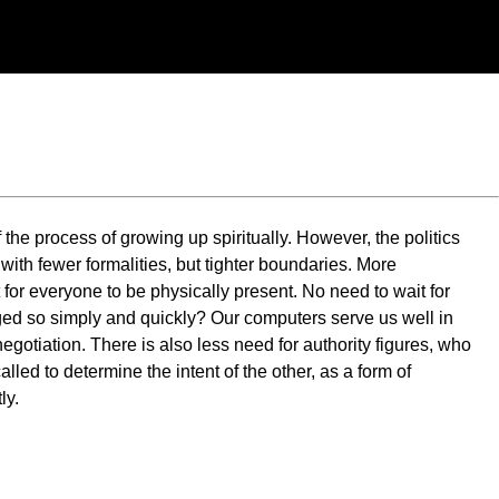
of the process of growing up spiritually. However, the politics
 with fewer formalities, but tighter boundaries. More
or everyone to be physically present. No need to wait for
nged so simply and quickly? Our computers serve us well in
egotiation. There is also less need for authority figures, who
led to determine the intent of the other, as a form of
ly.