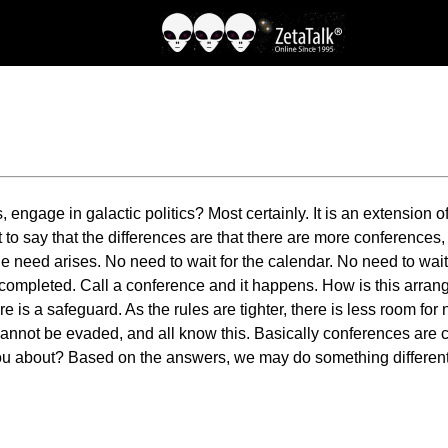
s, engage in galactic politics? Most certainly. It is an extension 
t to say that the differences are that there are more conferences,
eed arises. No need to wait for the calendar. No need to wait f
 completed. Call a conference and it happens. How is this arra
is a safeguard. As the rules are tighter, there is less room for n
annot be evaded, and all know this. Basically conferences are cal
ou about? Based on the answers, we may do something different