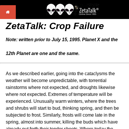
ZetaTalk: Crop Failure
Note: written prior to July 15, 1995. Planet X and the
12th Planet are one and the same.
As we described earlier, going into the cataclysms the
weather will become unpredictable, with torrential
rainstorms where not expected, and droughts likewise
where not expected. Extremes of temperature will be
experienced. Unusually warm winters, where the trees
and shrubs will start to bud, thinking spring, and then be
subjected to frost. Similarly, frosts will come late in the
spring, almost into summer, killing the buds which have
already put forth their tender shoots. Where today the