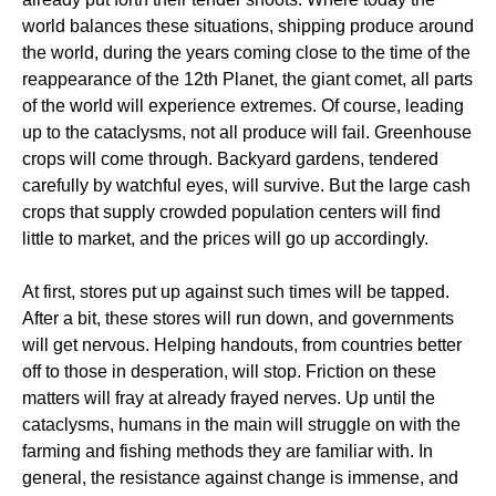
world balances these situations, shipping produce around
the world, during the years coming close to the time of the
reappearance of the 12th Planet, the giant comet, all parts
of the world will experience extremes. Of course, leading
up to the cataclysms, not all produce will fail. Greenhouse
crops will come through. Backyard gardens, tendered
carefully by watchful eyes, will survive. But the large cash
crops that supply crowded population centers will find
little to market, and the prices will go up accordingly.
At first, stores put up against such times will be tapped.
After a bit, these stores will run down, and governments
will get nervous. Helping handouts, from countries better
off to those in desperation, will stop. Friction on these
matters will fray at already frayed nerves. Up until the
cataclysms, humans in the main will struggle on with the
farming and fishing methods they are familiar with. In
general, the resistance against change is immense, and