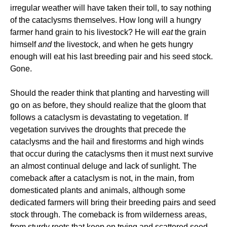
irregular weather will have taken their toll, to say nothing
of the cataclysms themselves. How long will a hungry
farmer hand grain to his livestock? He will
eat
the grain
himself
and
the livestock, and when he gets hungry
enough will eat his last breeding pair and his seed stock.
Gone.
Should the reader think that planting and harvesting will
go on as before, they should realize that the gloom that
follows a cataclysm is devastating to vegetation. If
vegetation survives the droughts that precede the
cataclysms and the hail and firestorms and high winds
that occur during the cataclysms then it must next survive
an almost continual deluge and lack of sunlight. The
comeback after a cataclysm is not, in the main, from
domesticated plants and animals, although some
dedicated farmers will bring their breeding pairs and seed
stock through. The comeback is from wilderness areas,
from sturdy roots that keep on trying and scattered seed