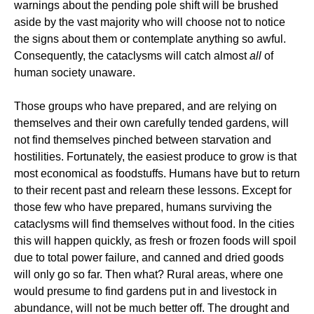
warnings about the pending pole shift will be brushed
aside by the vast majority who will choose not to notice
the signs about them or contemplate anything so awful.
Consequently, the cataclysms will catch almost
all
of
human society unaware.
Those groups who have prepared, and are relying on
themselves and their own carefully tended gardens, will
not find themselves pinched between starvation and
hostilities. Fortunately, the easiest produce to grow is that
most economical as foodstuffs. Humans have but to return
to their recent past and relearn these lessons. Except for
those few who have prepared, humans surviving the
cataclysms will find themselves without food. In the cities
this will happen quickly, as fresh or frozen foods will spoil
due to total power failure, and canned and dried goods
will only go so far. Then what? Rural areas, where one
would presume to find gardens put in and livestock in
abundance, will not be much better off. The drought and