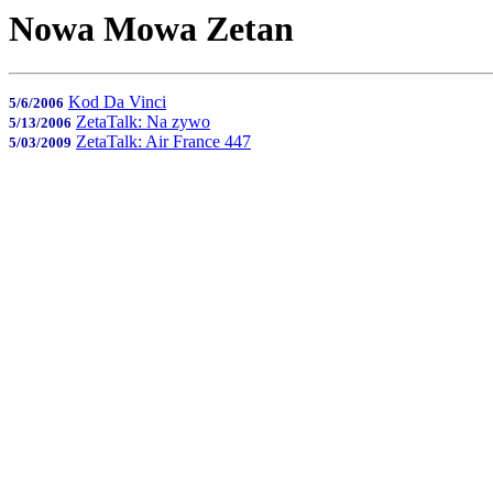
Nowa Mowa Zetan
Kod Da Vinci
5/6/2006
ZetaTalk: Na zywo
5/13/2006
ZetaTalk: Air France 447
5/03/2009