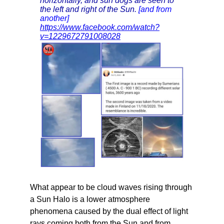
horizontally, and sun dogs are seen to
the left and right of the Sun.
[and from
another]
https://www.facebook.com/watch?
v=1229672791008028
What appear to be cloud waves rising through
a Sun Halo is a lower atmosphere
phenomena caused by the dual effect of light
rays coming both from the Sun and from