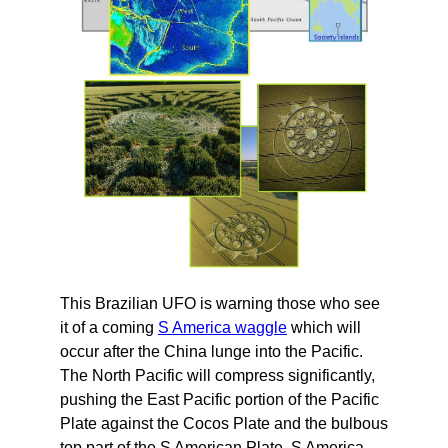
This Brazilian UFO is warning those who see
it of a coming
S America waggle
which will
occur after the China lunge into the Pacific.
The North Pacific will compress significantly,
pushing the East Pacific portion of the Pacific
Plate against the Cocos Plate and the bulbous
top part of the S American Plate. S America