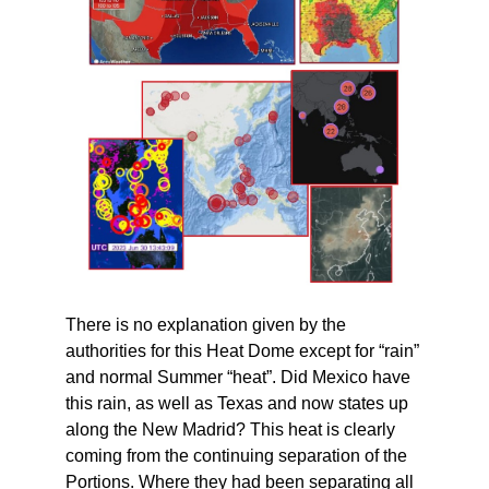
There is no explanation given by the
authorities for this Heat Dome except for “rain”
and normal Summer “heat”. Did Mexico have
this rain, as well as Texas and now states up
along the New Madrid? This heat is clearly
coming from the continuing separation of the
Portions. Where they had been separating all