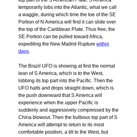
temporarily lobs into the Atlantic, what we call
a waggle, during which time the toe of the SE
Portion of N America will find it can slide over
the top of the Caribbean Plate. Thus free, the
SE Portion can be pulled toward Africa,
expediting the New Madrid Rupture
within
days
.
The Brazil UFO is showing at first the normal
lean of S America, which is to the West,
lobbing its top part into the Pacific. Then the
UFO halts and drops straight down, which is
the push downward that S America will
experience when the upper Pacific is
suddenly and aggressively compressed by the
China blowout. Then the bulbous top part of S
America will attempt to return to its most
comfortable position, a tilt to the West, but