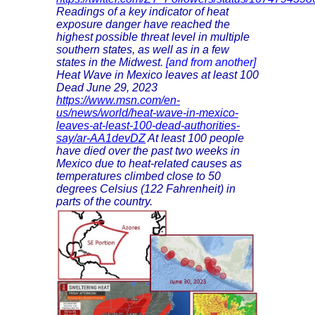
Readings of a key indicator of heat
exposure danger have reached the
highest possible threat level in multiple
southern states, as well as in a few
states in the Midwest.
[and from another]
Heat Wave in Mexico leaves at least 100
Dead June 29, 2023
https://www.msn.com/en-
us/news/world/heat-wave-in-mexico-
leaves-at-least-100-dead-authorities-
say/ar-AA1devDZ
At least 100 people
have died over the past two weeks in
Mexico due to heat-related causes as
temperatures climbed close to 50
degrees Celsius (122 Fahrenheit) in
parts of the country.