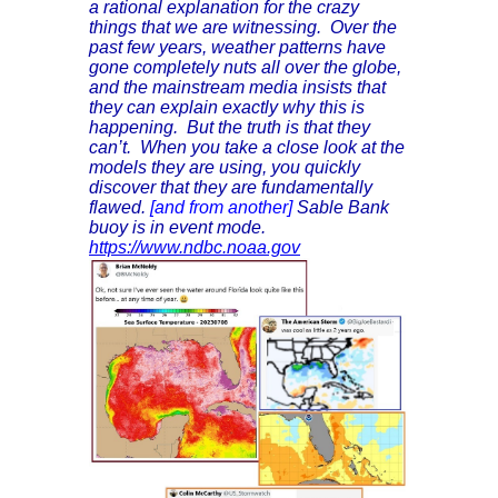
a rational explanation for the crazy
things that we are witnessing. Over the
past few years, weather patterns have
gone completely nuts all over the globe,
and the mainstream media insists that
they can explain exactly why this is
happening. But the truth is that they
can’t. When you take a close look at the
models they are using, you quickly
discover that they are fundamentally
flawed.
[and from another]
Sable Bank
buoy is in event mode.
https://www.ndbc.noaa.gov