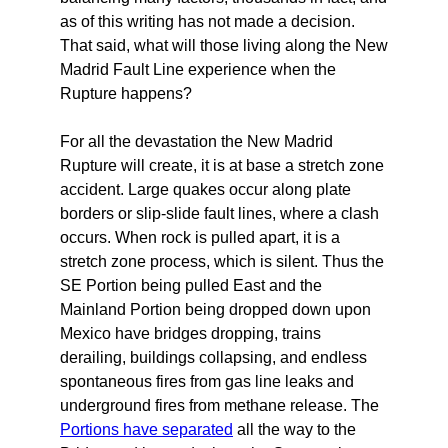
as of this writing has not made a decision.
That said, what will those living along the New
Madrid Fault Line experience when the
Rupture happens?
For all the devastation the New Madrid
Rupture will create, it is at base a stretch zone
accident. Large quakes occur along plate
borders or slip-slide fault lines, where a clash
occurs. When rock is pulled apart, it is a
stretch zone process, which is silent. Thus the
SE Portion being pulled East and the
Mainland Portion being dropped down upon
Mexico have bridges dropping, trains
derailing, buildings collapsing, and endless
spontaneous fires from gas line leaks and
underground fires from methane release. The
Portions have separated
all the way to the