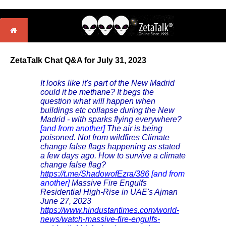
ZetaTalk Chat Q&A for July 31, 2023
It looks like it's part of the New Madrid
could it be methane? It begs the
question what will happen when
buildings etc collapse during the New
Madrid - with sparks flying everywhere?
[and from another]
The air is being
poisoned. Not from wildfires Climate
change false flags happening as stated
a few days ago. How to survive a climate
change false flag?
https://t.me/ShadowofEzra/386
[and from
another]
Massive Fire Engulfs
Residential High-Rise in UAE's Ajman
June 27, 2023
https://www.hindustantimes.com/world-
news/watch-massive-fire-engulfs-