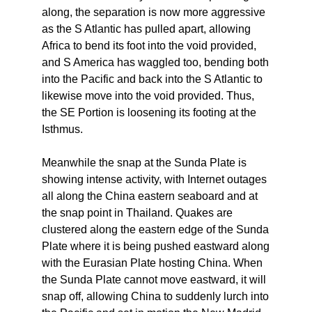
along, the separation is now more aggressive
as the S Atlantic has pulled apart, allowing
Africa to bend its foot into the void provided,
and S America has waggled too, bending both
into the Pacific and back into the S Atlantic to
likewise move into the void provided. Thus,
the SE Portion is loosening its footing at the
Isthmus.
Meanwhile the snap at the Sunda Plate is
showing intense activity, with Internet outages
all along the China eastern seaboard and at
the snap point in Thailand. Quakes are
clustered along the eastern edge of the Sunda
Plate where it is being pushed eastward along
with the Eurasian Plate hosting China. When
the Sunda Plate cannot move eastward, it will
snap off, allowing China to suddenly lurch into