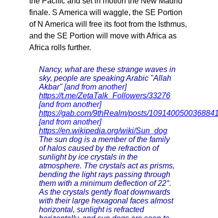
the Pacific and set in motion the New Madrid
finale. S America will waggle, the SE Portion
of N America will free its foot from the Isthmus,
and the SE Portion will move with Africa as
Africa rolls further.
Nancy, what are these strange waves in
sky, people are speaking Arabic "Allah
Akbar"
[and from another]
https://t.me/ZetaTalk_Followers/33276
[and from another]
https://gab.com/9thRealm/posts/109140050036884
[and from another]
https://en.wikipedia.org/wiki/Sun_dog
The sun dog is a member of the family
of halos caused by the refraction of
sunlight by ice crystals in the
atmosphere. The crystals act as prisms,
bending the light rays passing through
them with a minimum deflection of 22°.
As the crystals gently float downwards
with their large hexagonal faces almost
horizontal, sunlight is refracted