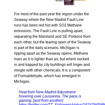
For most of the past year the region under the
Seaway where the New Madrid Fault Line
runs has been red hot with SO2 Methane
emissions. The Fault Line is pulling apart,
separating the Mainland and SE Portions from
each other, but the tearing open of the Seaway
is part of the daily scenario. Michigan is
ripping apart as the Seaway opens. Methane
rises as it is lighter than air, but where socked
in and trapped by city buildings will linger and
mingle with other chemicals. It is a component
of Formaldehyde, which has emerged in
Michigan.
Heat from New Madrid Adjustment
hovering over Lousianna. The pace is
gaining.
[and from another]
https://twitter.com/ZT_Followers/status/16747945