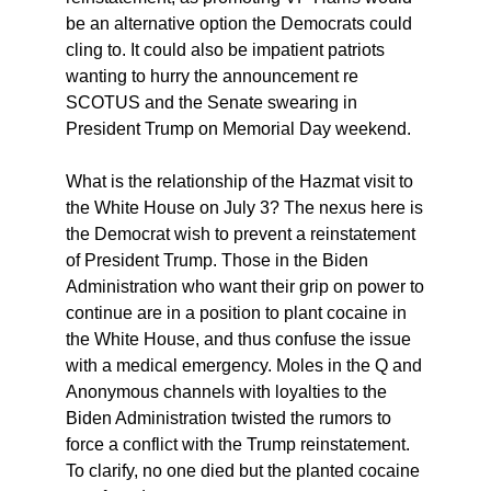
be an alternative option the Democrats could
cling to. It could also be impatient patriots
wanting to hurry the announcement re
SCOTUS and the Senate swearing in
President Trump on Memorial Day weekend.
What is the relationship of the Hazmat visit to
the White House on July 3? The nexus here is
the Democrat wish to prevent a reinstatement
of President Trump. Those in the Biden
Administration who want their grip on power to
continue are in a position to plant cocaine in
the White House, and thus confuse the issue
with a medical emergency. Moles in the Q and
Anonymous channels with loyalties to the
Biden Administration twisted the rumors to
force a conflict with the Trump reinstatement.
To clarify, no one died but the planted cocaine