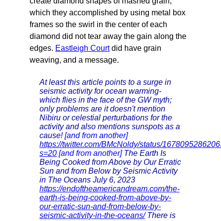
create diamond shapes of mashed grain,
which they accomplished by using metal box
frames so the swirl in the center of each
diamond did not tear away the gain along the
edges.
Eastleigh Court
did have grain
weaving, and a message.
At least this article points to a surge in
seismic activity for ocean warming-
which flies in the face of the GW myth;
only problems are it doesn't mention
Nibiru or celestial perturbations for the
activity and also mentions sunspots as a
cause!
[and from another]
https://twitter.com/BMcNoldy/status/167809528620
s=20
[and from another]
The Earth Is
Being Cooked from Above by Our Erratic
Sun and from Below by Seismic Activity
in The Oceans July 6, 2023
https://endoftheamericandream.com/the-
earth-is-being-cooked-from-above-by-
our-erratic-sun-and-from-below-by-
seismic-activity-in-the-oceans/
There is