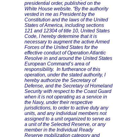
presidential order, published on the
White House website. “By the authority
vested in me as President by the
Constitution and the laws of the United
States of America, including sections
121 and 12304 of title 10, United States
Code, I hereby determine that it is
necessary to augment the active Armed
Forces of the United States for the
effective conduct of Operation Atlantic
Resolve in and around the United States
European Command’s area of
responsibility. In furtherance of this
operation, under the stated authority, I
hereby authorize the Secretary of
Defense, and the Secretary of Homeland
Security with respect to the Coast Guard
when it is not operating as a service in
the Navy, under their respective
jurisdictions, to order to active duty any
units, and any individual members not
assigned to a unit organized to serve as
a unit of the Selected Reserve, or any
member in the Individual Ready
Reserve mobilization category and