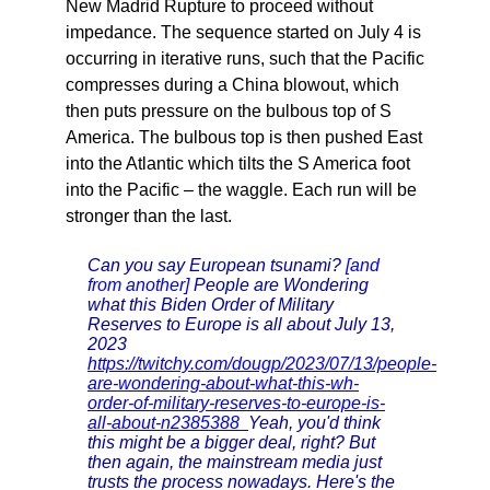
New Madrid Rupture to proceed without
impedance. The sequence started on July 4 is
occurring in iterative runs, such that the Pacific
compresses during a China blowout, which
then puts pressure on the bulbous top of S
America. The bulbous top is then pushed East
into the Atlantic which tilts the S America foot
into the Pacific – the waggle. Each run will be
stronger than the last.
Can you say European tsunami?
[and
from another]
People are Wondering
what this Biden Order of Military
Reserves to Europe is all about July 13,
2023
https://twitchy.com/dougp/2023/07/13/people-
are-wondering-about-what-this-wh-
order-of-military-reserves-to-europe-is-
all-about-n2385388
Yeah, you'd think
this might be a bigger deal, right? But
then again, the mainstream media just
trusts the process nowadays. Here's the