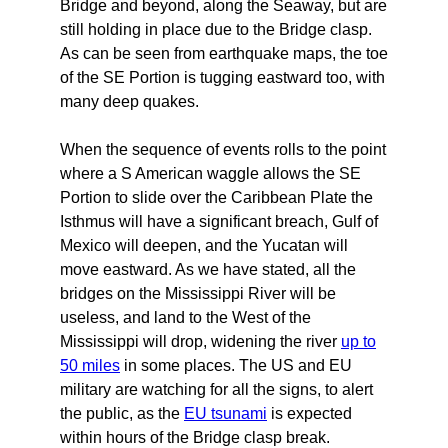
Bridge and beyond, along the Seaway, but are
still holding in place due to the Bridge clasp.
As can be seen from earthquake maps, the toe
of the SE Portion is tugging eastward too, with
many deep quakes.
When the sequence of events rolls to the point
where a S American waggle allows the SE
Portion to slide over the Caribbean Plate the
Isthmus will have a significant breach, Gulf of
Mexico will deepen, and the Yucatan will
move eastward. As we have stated, all the
bridges on the Mississippi River will be
useless, and land to the West of the
Mississippi will drop, widening the river
up to
50 miles
in some places. The US and EU
military are watching for all the signs, to alert
the public, as the
EU tsunami
is expected
within hours of the Bridge clasp break.