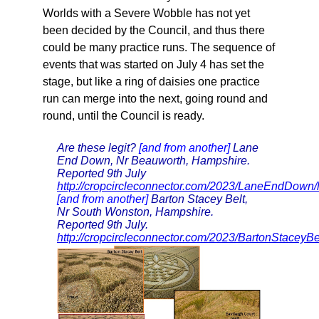
Worlds with a Severe Wobble has not yet
been decided by the Council, and thus there
could be many practice runs. The sequence of
events that was started on July 4 has set the
stage, but like a ring of daisies one practice
run can merge into the next, going round and
round, until the Council is ready.
Are these legit?
[and from another]
Lane
End Down, Nr Beauworth, Hampshire.
Reported 9th July
http://cropcircleconnector.com/2023/LaneEndDown
[and from another]
Barton Stacey Belt,
Nr South Wonston, Hampshire.
Reported 9th July.
http://cropcircleconnector.com/2023/BartonStaceyB