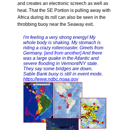
and creates an electronic screech as well as
heat. That the SE Portion is pulling away with
Africa during its roll can also be seen in the
throbbing buoy near the Seaway exit.
I'm feeling a very strong energy! My
whole body is shaking. My stomach is
riding a crazy rollercoaster. Greets from
Germany.
[and from another]
And there
was a large quake in the Atlantic and
severe flooding in Vermont/NY state.
They say some bridges are down.
Sable Bank buoy is still in event mode.
https://www.ndbc.noaa.gov