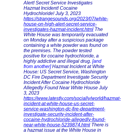
Alert! Secret Service Investigates
Hazmat Incident! Cocaine
Hydrochloride! July 3, 2023
https://strangesounds.org/2023/07/white-
house-on-high-alert-secret-service-
investigates-hazmat-incident.html
The
White House was temporarily evacuated
on Monday after a suspicious package
containing a white powder was found on
the premises. The powder tested
positive for cocaine hydrochloride, a
highly addictive and illegal drug.
[and
from another]
Hazmat Incident at White
House: US Secret Service, Washington
DC Fire Department Investigate Security
Incident After Cocaine Hydrochloride
Allegedly Found Near White House July
3, 2023
https://www.latestly.com/socially/world/hazmat-
incident-at-white-house-us-secret-
service-washington-dc-fire-department-
investigate-security-incident-after-
cocaine-hydrochloride-allegedly-found-
near-white-house-5239874.html
There is
a hazmat issue at the White House in