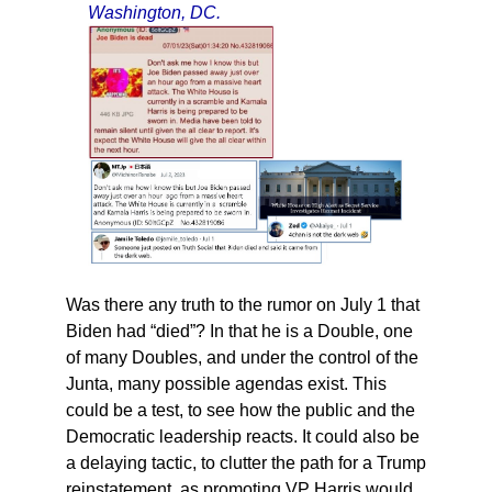
Washington, DC.
Was there any truth to the rumor on July 1 that
Biden had “died”? In that he is a Double, one
of many Doubles, and under the control of the
Junta, many possible agendas exist. This
could be a test, to see how the public and the
Democratic leadership reacts. It could also be
a delaying tactic, to clutter the path for a Trump
reinstatement, as promoting VP Harris would