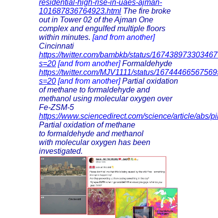
residential-high-rise-in-uaes-ajman-
101687836764923.html
The fire broke
out in Tower 02 of the Ajman One
complex and engulfed multiple floors
within minutes.
[and from another]
Cincinnati
https://twitter.com/bambkb/status/16743897330346
s=20
[and from another]
Formaldehyde
https://twitter.com/MJV1111/status/1674446656756
s=20
[and from another]
Partial oxidation
of methane to formaldehyde and
methanol using molecular oxygen over
Fe-ZSM-5
https://www.sciencedirect.com/science/article/abs
Partial oxidation of methane
to formaldehyde and methanol
with molecular oxygen has been
investigated.