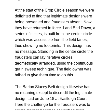
At the start of the Crop Circle season we were
delighted to find that legitimate designs were
being presented and fraudsters absent. Now
they have returned in force. Land End Down, a
series of circles, is built from the center circle
which was accessible from the field lanes,
thus showing no footprints. This design has
no message. Standing in the center circle the
fraudsters can lay iterative circles
geometrically arranged, using the continuous
grain sweep technique. The field owner was
bribed to give them time to do this.
The Barton Stacey Belt design likewise has
no meaning except to discredit the legitimate
design laid on June 18 at Eastleigh Court.
Here the challenge for the fraudsters was to