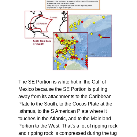
The SE Portion is white hot in the Gulf of
Mexico because the SE Portion is pulling
away from its attachments to the Caribbean
Plate to the South, to the Cocos Plate at the
Isthmus, to the S American Plate where it
touches in the Atlantic, and to the Mainland
Portion to the West. That’s a lot of ripping rock,
and ripping rock is compressed during the tug