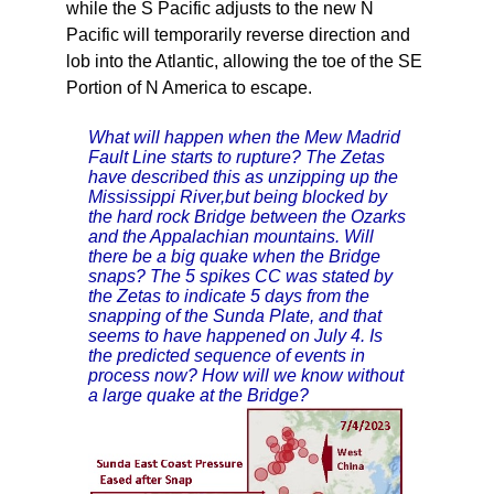
while the S Pacific adjusts to the new N
Pacific will temporarily reverse direction and
lob into the Atlantic, allowing the toe of the SE
Portion of N America to escape.
What will happen when the Mew Madrid
Fault Line starts to rupture? The Zetas
have described this as unzipping up the
Mississippi River,but being blocked by
the hard rock Bridge between the Ozarks
and the Appalachian mountains. Will
there be a big quake when the Bridge
snaps? The 5 spikes CC was stated by
the Zetas to indicate 5 days from the
snapping of the Sunda Plate, and that
seems to have happened on July 4. Is
the predicted sequence of events in
process now? How will we know without
a large quake at the Bridge?