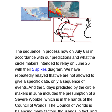
The sequence in process now on July 6 is in
accordance with our predictions and what the
circle makers intended to relay on June 26
with their
5 spikes
diagram. We have
repeatedly relayed that we are not allowed to
give a specific date, only a sequence of
events. And the 5 days predicted by the circle
makers in June included the presumption of a
Severe Wobble, which is in the hands of the
Council of Worlds. The Council of Worlds is
balancing many factors, thousands in fact, and