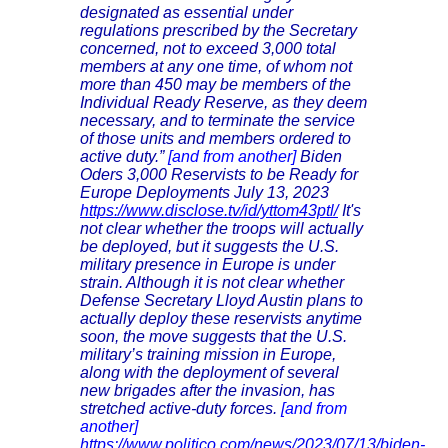
designated as essential under
regulations prescribed by the Secretary
concerned, not to exceed 3,000 total
members at any one time, of whom not
more than 450 may be members of the
Individual Ready Reserve, as they deem
necessary, and to terminate the service
of those units and members ordered to
active duty.”
[and from another]
Biden
Oders 3,000 Reservists to be Ready for
Europe Deployments July 13, 2023
https://www.disclose.tv/id/yttom43ptl/
It's
not clear whether the troops will actually
be deployed, but it suggests the U.S.
military presence in Europe is under
strain. Although it is not clear whether
Defense Secretary Lloyd Austin plans to
actually deploy these reservists anytime
soon, the move suggests that the U.S.
military’s training mission in Europe,
along with the deployment of several
new brigades after the invasion, has
stretched active-duty forces.
[and from
another]
https://www.politico.com/news/2023/07/13/biden-