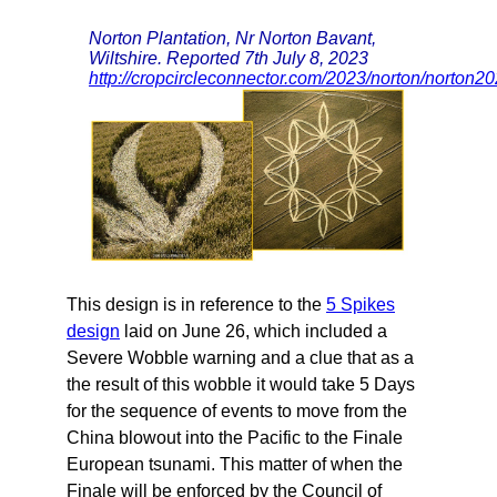
Norton Plantation, Nr Norton Bavant,
Wiltshire. Reported 7th July 8, 2023
http://cropcircleconnector.com/2023/norton/norton2
This design is in reference to the
5 Spikes
design
laid on June 26, which included a
Severe Wobble warning and a clue that as a
the result of this wobble it would take 5 Days
for the sequence of events to move from the
China blowout into the Pacific to the Finale
European tsunami. This matter of when the
Finale will be enforced by the Council of