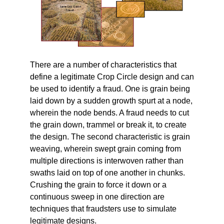
There are a number of characteristics that
define a legitimate Crop Circle design and can
be used to identify a fraud. One is grain being
laid down by a sudden growth spurt at a node,
wherein the node bends. A fraud needs to cut
the grain down, trammel or break it, to create
the design. The second characteristic is grain
weaving, wherein swept grain coming from
multiple directions is interwoven rather than
swaths laid on top of one another in chunks.
Crushing the grain to force it down or a
continuous sweep in one direction are
techniques that fraudsters use to simulate
legitimate designs.