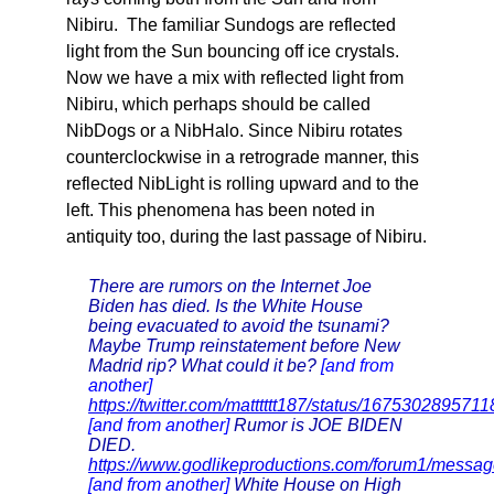
Nibiru. The familiar Sundogs are reflected
light from the Sun bouncing off ice crystals.
Now we have a mix with reflected light from
Nibiru, which perhaps should be called
NibDogs or a NibHalo. Since Nibiru rotates
counterclockwise in a retrograde manner, this
reflected NibLight is rolling upward and to the
left. This phenomena has been noted in
antiquity too, during the last passage of Nibiru.
There are rumors on the Internet Joe
Biden has died. Is the White House
being evacuated to avoid the tsunami?
Maybe Trump reinstatement before New
Madrid rip? What could it be?
[and from
another]
https://twitter.com/matttttt187/status/167530289571
[and from another]
Rumor is JOE BIDEN
DIED.
https://www.godlikeproductions.com/forum1/mess
[and from another]
White House on High