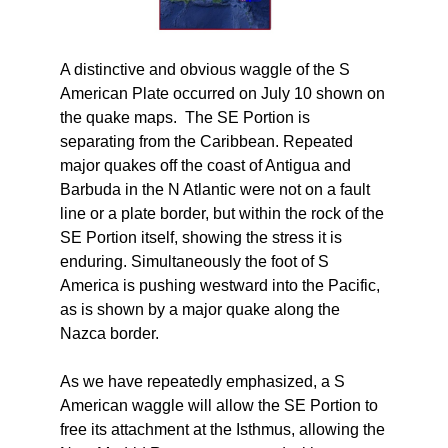
A distinctive and obvious waggle of the S
American Plate occurred on July 10 shown on
the quake maps. The SE Portion is
separating from the Caribbean. Repeated
major quakes off the coast of Antigua and
Barbuda in the N Atlantic were not on a fault
line or a plate border, but within the rock of the
SE Portion itself, showing the stress it is
enduring. Simultaneously the foot of S
America is pushing westward into the Pacific,
as is shown by a major quake along the
Nazca border.
As we have repeatedly emphasized, a S
American waggle will allow the SE Portion to
free its attachment at the Isthmus, allowing the