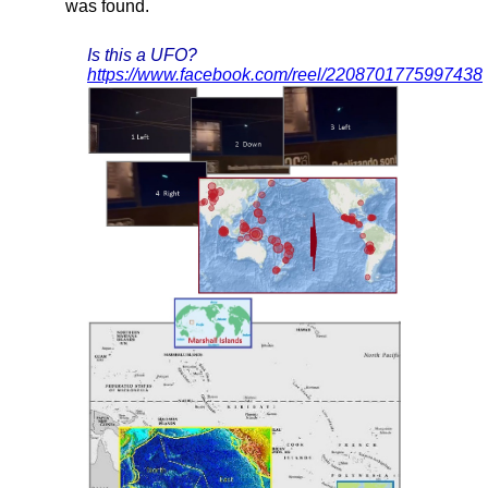
was found.
Is this a UFO?
https://www.facebook.com/reel/2208701775997438