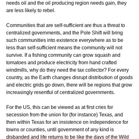
needs oil and the oil producing region needs gain, they
are less likely to rebel.
Communities that are self-sufficient are thus a threat to
centralized governments, and the Pole Shift will bring
such communities into existence everywhere as to be
less than self-sufficient means the community will not
survive. If a fishing community can grow squash and
tomatoes and produce electricity from hand crafted
windmills, why do they need the tax collector? For every
country, as the Earth changes disrupt distribution of goods
and electric grids go down, there will be regions that grow
increasingly resentful of centralized governments.
For the US, this can be viewed as at first cries for
secession from the union for (for instance) Texas, and
then within Texas for an insistence on independence for
towns or counties, until government of any kind is
disbanded and life returns to be like the days of the Wild