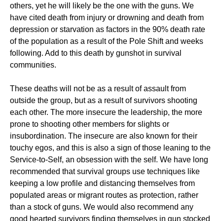
others, yet he will likely be the one with the guns. We
have cited death from injury or drowning and death from
depression or starvation as factors in the 90% death rate
of the population as a result of the Pole Shift and weeks
following. Add to this death by gunshot in survival
communities.
These deaths will not be as a result of assault from
outside the group, but as a result of survivors shooting
each other. The more insecure the leadership, the more
prone to shooting other members for slights or
insubordination. The insecure are also known for their
touchy egos, and this is also a sign of those leaning to the
Service-to-Self, an obsession with the self. We have long
recommended that survival groups use techniques like
keeping a low profile and distancing themselves from
populated areas or migrant routes as protection, rather
than a stock of guns. We would also recommend any
good hearted survivors finding themselves in gun stocked