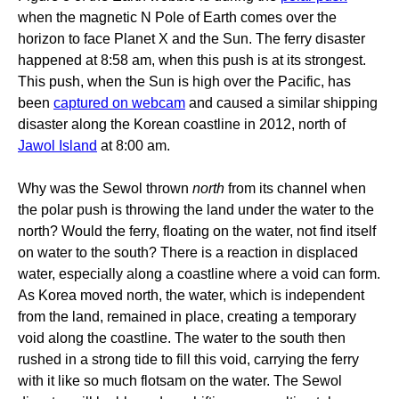
when the magnetic N Pole of Earth comes over the
horizon to face Planet X and the Sun. The ferry disaster
happened at 8:58 am, when this push is at its strongest.
This push, when the Sun is high over the Pacific, has
been
captured on webcam
and caused a similar shipping
disaster along the Korean coastline in 2012, north of
Jawol Island
at 8:00 am.
Why was the Sewol thrown
north
from its channel when
the polar push is throwing the land under the water to the
north? Would the ferry, floating on the water, not find itself
on water to the south? There is a reaction in displaced
water, especially along a coastline where a void can form.
As Korea moved north, the water, which is independent
from the land, remained in place, creating a temporary
void along the coastline. The water to the south then
rushed in a strong tide to fill this void, carrying the ferry
with it like so much flotsam on the water. The Sewol