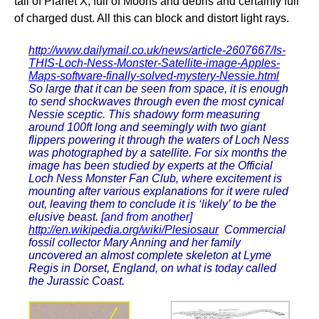
tail of Planet X, full of Moons and debris and certainly full
of charged dust. All this can block and distort light rays.
http://www.dailymail.co.uk/news/article-2607667/Is-
THIS-Loch-Ness-Monster-Satellite-image-Apples-
Maps-software-finally-solved-mystery-Nessie.html
So large that it can be seen from space, it is enough
to send shockwaves through even the most cynical
Nessie sceptic. This shadowy form measuring
around 100ft long and seemingly with two giant
flippers powering it through the waters of Loch Ness
was photographed by a satellite. For six months the
image has been studied by experts at the Official
Loch Ness Monster Fan Club, where excitement is
mounting after various explanations for it were ruled
out, leaving them to conclude it is ‘likely’ to be the
elusive beast.
[and from another]
http://en.wikipedia.org/wiki/Plesiosaur
Commercial
fossil collector Mary Anning and her family
uncovered an almost complete skeleton at Lyme
Regis in Dorset, England, on what is today called
the Jurassic Coast.