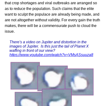
that crop shortages and viral outbreaks are arranged so
as to reduce the population. Such claims that the elite
want to sculpt the populace are already being made, and
are not altogether without validity. For every gain the truth
makes, there will be a commensurate push to cloud the
issue.
There's a video on Jupiter and distortion in the
images of Jupiter. Is this just the tail of Planet X
waffing in front of our view?
https://www.youtube.com/watch?v=VMsASsuuza8