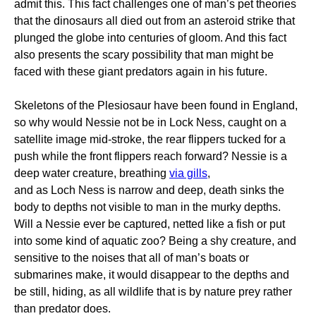
admit this. This fact challenges one of man’s pet theories
that the dinosaurs all died out from an asteroid strike that
plunged the globe into centuries of gloom. And this fact
also presents the scary possibility that man might be
faced with these giant predators again in his future.
Skeletons of the Plesiosaur have been found in England,
so why would Nessie not be in Lock Ness, caught on a
satellite image mid-stroke, the rear flippers tucked for a
push while the front flippers reach forward? Nessie is a
deep water creature, breathing
via gills
,
and as Loch Ness is narrow and deep, death sinks the
body to depths not visible to man in the murky depths.
Will a Nessie ever be captured, netted like a fish or put
into some kind of aquatic zoo? Being a shy creature, and
sensitive to the noises that all of man’s boats or
submarines make, it would disappear to the depths and
be still, hiding, as all wildlife that is by nature prey rather
than predator does.