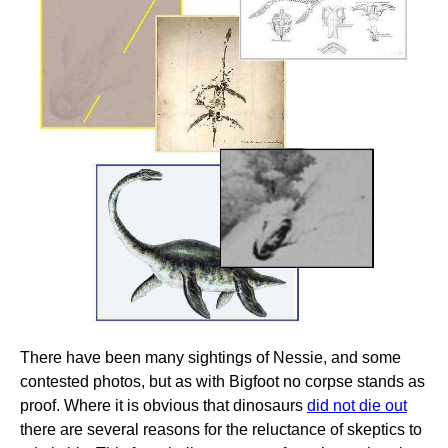
There have been many sightings of Nessie, and some
contested photos, but as with Bigfoot no corpse stands as
proof. Where it is obvious that dinosaurs
did not die out
there are several reasons for the reluctance of skeptics to