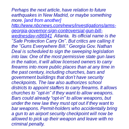
Perhaps the next article, have relation to future
earthquakes in New Madrid, or maybe something
more.
[and from another]
http://www.nbcnews.com/news/investigations/arms-
georgia-governor-sign-controversial-gun-bill-
wednesday-n86941
Atlanta. Its official name is the
"Safe Protection Carry On". But critics are calling it
the "Guns Everywhere Bill." Georgia Gov. Nathan
Deal is scheduled to sign the sweeping legislation
into law. One of the most permissive state gun laws
in the nation, it will allow licensed owners to carry
firearms into more public places than at any time in
the past century, including churches, bars and
government buildings that don't have security
checkpoints. The law also authorizes school
districts to appoint staffers to carry firearms. It allows
churches to "opt-in" if they want to allow weapons.
Bars could already “opt-in” to allow weapons, but
under the new law they must opt out if they want to
bar weapons. Permit-holders who accidentally bring
a gun to an airport security checkpoint will now be
allowed to pick up their weapon and leave with no
criminal penalty.