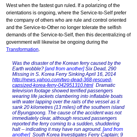
West when the fastest gun ruled. If a polarizing of the
orientations is ongoing, where the Service-to-Self prefer
the company of others who are rule and control oriented
and the Service-to-Other no longer tolerate the selfish
demands of the Service-to-Self, then this decentralizing of
government will likewise be ongoing during the
Transformation
.
Was the disaster of the Korean ferry caused by the
Earth wobble?
[and from another]
Six Dead, 290
Missing in S. Korea Ferry Sinking April 16, 2014
http://news.yahoo.com/two-dead-368-rescued-
capsized-korea-ferry-042951310.html
Dramatic
television footage showed terrified passengers
wearing life jackets clambering into inflatable boats
with water lapping over the rails of the vessel as it
sank 20 kilometres (13 miles) off the southern island
of Byungpoong. The cause of the accident was not
immediately clear, although rescued passengers
reported the ferry coming to a sudden, shuddering
halt -- indicating it may have run aground.
[and from
another]
South Korea Investigates Ferry Captain; 9