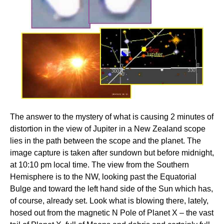
The answer to the mystery of what is causing 2 minutes of
distortion in the view of Jupiter in a New Zealand scope
lies in the path between the scope and the planet. The
image capture is taken after sundown but before midnight,
at 10:10 pm local time. The view from the Southern
Hemisphere is to the NW, looking past the Equatorial
Bulge and toward the left hand side of the Sun which has,
of course, already set. Look what is blowing there, lately,
hosed out from the magnetic N Pole of Planet X – the vast