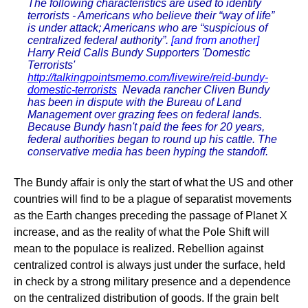
The following characteristics are used to identify
terrorists - Americans who believe their “way of life”
is under attack; Americans who are “suspicious of
centralized federal authority”.
[and from another]
Harry Reid Calls Bundy Supporters 'Domestic
Terrorists'
http://talkingpointsmemo.com/livewire/reid-bundy-
domestic-terrorists
Nevada rancher Cliven Bundy
has been in dispute with the Bureau of Land
Management over grazing fees on federal lands.
Because Bundy hasn't paid the fees for 20 years,
federal authorities began to round up his cattle. The
conservative media has been hyping the standoff.
The Bundy affair is only the start of what the US and other
countries will find to be a plague of separatist movements
as the Earth changes preceding the passage of Planet X
increase, and as the reality of what the Pole Shift will
mean to the populace is realized. Rebellion against
centralized control is always just under the surface, held
in check by a strong military presence and a dependence
on the centralized distribution of goods. If the grain belt