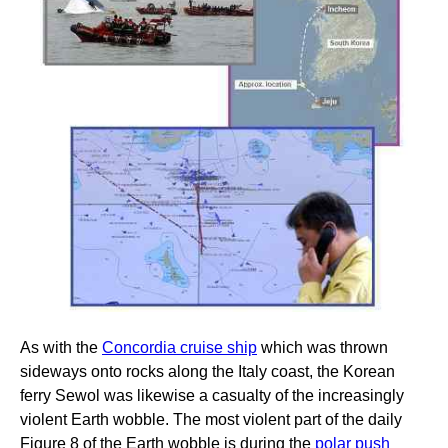
As with the
Concordia cruise ship
which was thrown
sideways onto rocks along the Italy coast, the Korean
ferry Sewol was likewise a casualty of the increasingly
violent Earth wobble. The most violent part of the daily
Figure 8 of the Earth wobble is during the
polar push