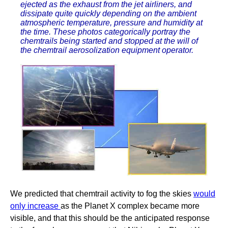
ejected as the exhaust from the jet airliners, and
dissipate quite quickly depending on the ambient
atmospheric temperature, pressure and humidity at
the time. These photos categorically portray the
chemtrails being started and stopped at the will of
the chemtrail aerosolization equipment operator.
We predicted that chemtrail activity to fog the skies
would
only increase
as the Planet X complex became more
visible, and that this should be the anticipated response