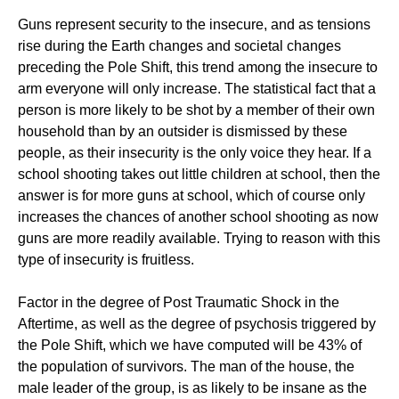
Guns represent security to the insecure, and as tensions
rise during the Earth changes and societal changes
preceding the Pole Shift, this trend among the insecure to
arm everyone will only increase. The statistical fact that a
person is more likely to be shot by a member of their own
household than by an outsider is dismissed by these
people, as their insecurity is the only voice they hear. If a
school shooting takes out little children at school, then the
answer is for more guns at school, which of course only
increases the chances of another school shooting as now
guns are more readily available. Trying to reason with this
type of insecurity is fruitless.
Factor in the degree of Post Traumatic Shock in the
Aftertime, as well as the degree of psychosis triggered by
the Pole Shift, which we have computed will be 43% of
the population of survivors. The man of the house, the
male leader of the group, is as likely to be insane as the