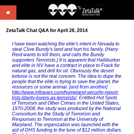
ZetaTalk Chat Q&A for April 26, 2014
I have been watching the elite's intent in Nevada to
steal Clive Bundy's land and hurt his family. (Harry
Reid wants to kill them, and calls the Bundy
supporters Terrorists.) It is apparent that Halliburton
and elite in NV have a contract in place to Frack for
natural gas, and drill for oil. Obviously the desert
tortoise is not the real concern. The idea to dupe the
people that the elite is trying to save the planet, the
resources or some animal.
[and from another]
http://www.infowars.com/homeland-security-report-
lists-liberty-lovers-as-terrorists/
Entitled Hot Spots
of Terrorism and Other Crimes in the United States,
1970-2008, the study was produced by the National
Consortium for the Study of Terrorism and
Responses to Terrorism at the University of
Maryland. The organization was launched with the
aid of DHS funding to the tune of $12 million dollars.