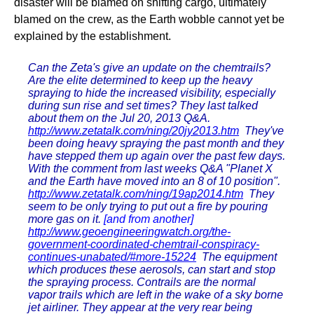
disaster will be blamed on shifting cargo, ultimately
blamed on the crew, as the Earth wobble cannot yet be
explained by the establishment.
Can the Zeta's give an update on the chemtrails?
Are the elite determined to keep up the heavy
spraying to hide the increased visibility, especially
during sun rise and set times? They last talked
about them on the Jul 20, 2013 Q&A.
http://www.zetatalk.com/ning/20jy2013.htm
They've
been doing heavy spraying the past month and they
have stepped them up again over the past few days.
With the comment from last weeks Q&A "Planet X
and the Earth have moved into an 8 of 10 position".
http://www.zetatalk.com/ning/19ap2014.htm
They
seem to be only trying to put out a fire by pouring
more gas on it.
[and from another]
http://www.geoengineeringwatch.org/the-
government-coordinated-chemtrail-conspiracy-
continues-unabated/#more-15224
The equipment
which produces these aerosols, can start and stop
the spraying process. Contrails are the normal
vapor trails which are left in the wake of a sky borne
jet airliner. They appear at the very rear being