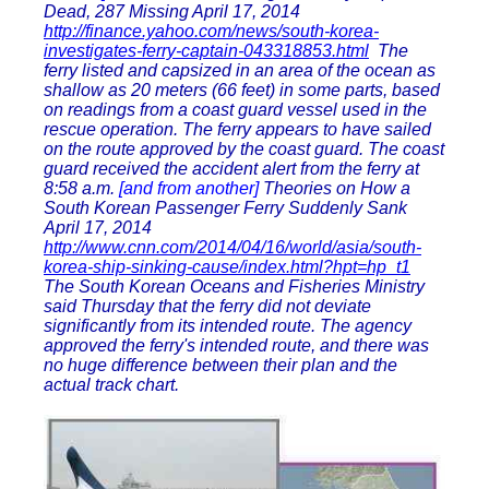
Dead, 287 Missing April 17, 2014
http://finance.yahoo.com/news/south-korea-
investigates-ferry-captain-043318853.html
The
ferry listed and capsized in an area of the ocean as
shallow as 20 meters (66 feet) in some parts, based
on readings from a coast guard vessel used in the
rescue operation. The ferry appears to have sailed
on the route approved by the coast guard. The coast
guard received the accident alert from the ferry at
8:58 a.m.
[and from another]
Theories on How a
South Korean Passenger Ferry Suddenly Sank
April 17, 2014
http://www.cnn.com/2014/04/16/world/asia/south-
korea-ship-sinking-cause/index.html?hpt=hp_t1
The South Korean Oceans and Fisheries Ministry
said Thursday that the ferry did not deviate
significantly from its intended route. The agency
approved the ferry's intended route, and there was
no huge difference between their plan and the
actual track chart.