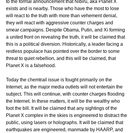
to the formal announcement that Nibiru, aka Planet X
exists and is nearby. Those who have the most to lose
will react to the truth with more than vehement denial,
they will react with aggressive counter charges and
smear campaigns. Despite Obama, Putin, and Xi forming
a united front on revealing the truth, it will be claimed that
this is a political diversion. Historically, a leader facing a
restless populace has pointed over the border to some
threat to quiet rebellion, and this will be claimed, that
Planet X is a falsehood.
Today the chemtrail issue is fought primarily on the
Internet, as the major media outlets will not entertain the
subject. This will continue, with counter charges flooding
the Internet. In these matters, it will be the wealthy who
foot the bill. It will be claimed that any sightings of the
Planet X complex in the skies is engineered to distract the
public, using lasers or holographs. It will be claimed that
earthquakes are engineered, manmade by HAARP, and