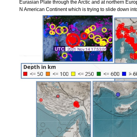
Eurasian Plate through the Arctic and at northern Euro
N American Continent which is trying to slide down into