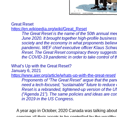
Great Reset
https://en.wikipedia.org/wiki/Great_Reset
The Great Reset is the name of the 50th annual me
June 2020. It brought together high-profile business 
society and the economy in what proponents believ
pandemic. WEF chief executive officer Klaus Schwa
Reset. The Great Reset conspiracy theory suggests
the COVID-19 pandemic in order to take control of 
What’s Up with the Great Reset?
January 6, 2021
https://www.aier.org/article/whats-up-with-the-great-reset/
Proponents of “The Great Reset” argue that the pan
need a tech-focused, “sustainable” future to reduce
Reset is a rebranded, tightened-up version of the
(“Agenda 21”). The same policies and ideas are co
in 2019 in the US Congress.
A year ago in October, 2020 Canada was talking abou
consign all their assets to be controlled by the wealthy