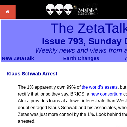
The ZetaTal
Issue 793, Sunday 
Weekly news and views from a
New ZetaTalk
Earth Changes
Klaus Schwab Arrest
The 1% apparently own 99% of
the world’s assets
, bu
rectify that, or so they say. BRICS, a
new consortium
co
Africa provides loans at a lower interest rate than We
doubt enraged Klaus Schwab and his associates, who s
Zetas was just more control by the 1%. Look behind t
arrested.