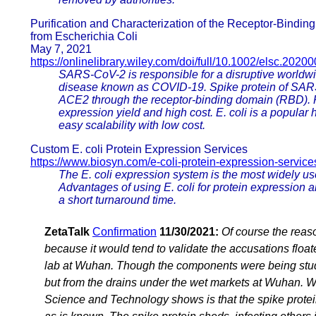
Purification and Characterization of the Receptor-Bind
from Escherichia Coli
May 7, 2021
https://onlinelibrary.wiley.com/doi/full/10.1002/elsc.2020
SARS-CoV-2 is responsible for a disruptive worldwi
disease known as COVID-19. Spike protein of SARS-
ACE2 through the receptor-binding domain (RBD). 
expression yield and high cost. E. coli is a popular
easy scalability with low cost.
Custom E. coli Protein Expression Services
https://www.biosyn.com/e-coli-protein-expression-service
The E. coli expression system is the most widely u
Advantages of using E. coli for protein expression a
a short turnaround time.
ZetaTalk
Confirmation
11/30/2021:
Of course the reaso
because it would tend to validate the accusations fl
lab at Wuhan. Though the components were being stud
but from the drains under the wet markets at Wuhan. W
Science and Technology shows is that the spike prot