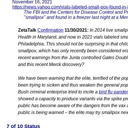
November 16, 2021
https://news.yahoo.com/vials-labeled-small-pox-found-in-
The FBI and the Centers for Disease Control and Pre
"smallpox" and found in a freezer last night at a Mer
ZetaTalk
Confirmation
11/30/2021:
In 2014 live smallp
Health in Maryland, and now in 2021 vials labeled sma
Philadelphia. This should not be surprising in that chil
smallpox, which has only recently been considered er
recent warnings from the Junta controlled Gates Doubl
and this recent Merck discovery?
We have been warning that the elite, terrified of the 
been trying to sicken and thus weaken the general pop
Bush criminal enterprise tried to incite a
bird flu pande
showed a capacity to produce variants via the spike pr
public has become aware of the dangers from the vax an
public is being warned – the elite may try smallpox nex
7 of 10 Status