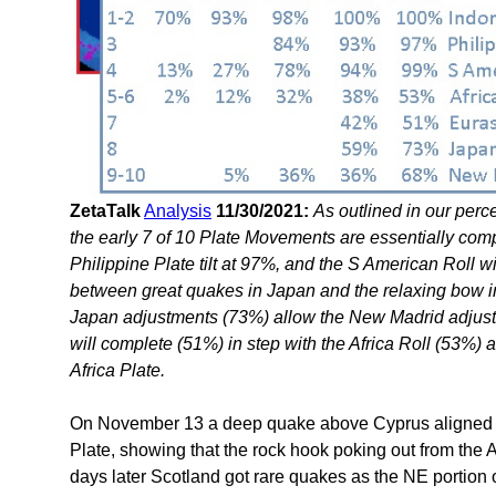
ZetaTalk
Analysis
11/30/2021:
As outlined in our perc
the early 7 of 10 Plate Movements are essentially comp
Philippine Plate tilt at 97%, and the S American Roll 
between great quakes in Japan and the relaxing bow i
Japan adjustments (73%) allow the New Madrid adjust
will complete (51%) in step with the Africa Roll (53%) a
Africa Plate.
On November 13 a deep quake above Cyprus aligned wi
Plate, showing that the rock hook poking out from the A
days later Scotland got rare quakes as the NE portion o