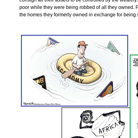
poor while they were being robbed of all they owned. P
the homes they formerly owned in exchange for being s