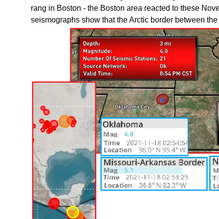
rang in Boston - the Boston area reacted to these No
seismographs show that the Arctic border between the 