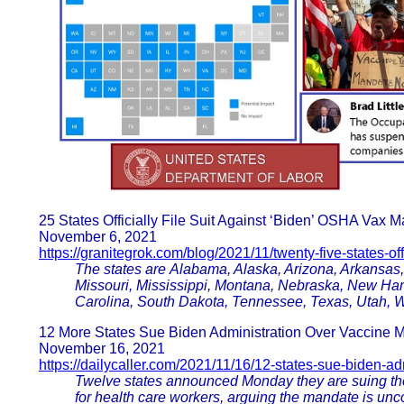
25 States Officially File Suit Against ‘Biden’ OSHA Vax 
November 6, 2021
https://granitegrok.com/blog/2021/11/twenty-five-states-offic
The states are Alabama, Alaska, Arizona, Arkansas, 
Missouri, Mississippi, Montana, Nebraska, New Ha
Carolina, South Dakota, Tennessee, Texas, Utah, 
12 More States Sue Biden Administration Over Vaccine 
November 16, 2021
https://dailycaller.com/2021/11/16/12-states-sue-biden-ad
Twelve states announced Monday they are suing the
for health care workers, arguing the mandate is unco