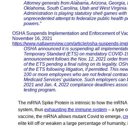
Attorney generals from Alabama, Arizona, Georgia, 
Oklahoma, South Carolina, Utah and West Virginia 
Administration is playing statutory shell games with t
unprecedented attempt to federalize public health po
powers.”
OSHA Suspends Implementation and Enforcement of Vacc
November 16, 2021
https://www.natlawreview.com/article/osha-suspends-imp
OSHA announced it is suspending all implementatio
Temporary Standard (ETS) on mandatory COVID-19 v
announcement follows the Nov. 12, 2021 order from t
of the ETS pending a final ruling on its legality. 
of the ETS following litigation, if permitted. This 
100 or more employees who are not federal contract
Medicaid Services’ guidance. Such employers can br
2021 and Jan. 4, 2022 compliance deadlines assoc
testing program.
The mRNA Spike Protein is intrinsic to how the mRNA v
system, thus
exhausting the immune system
– a type o
vaccine, the mRNA allows mutant Covid to emerge,
cr
elite kill off or weaken a large percentage of humanity