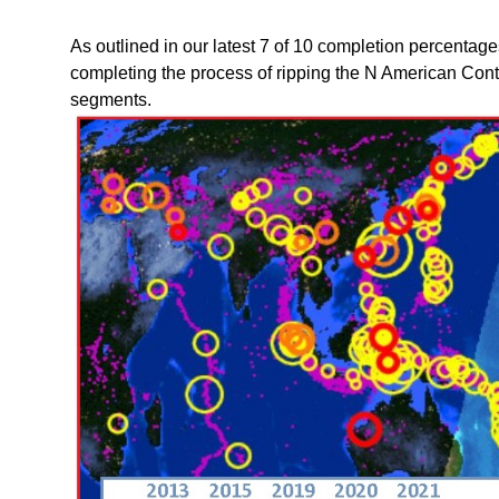
As outlined in our latest 7 of 10 completion percentag
completing the process of ripping the N American Con
segments.