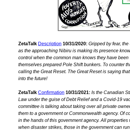
ZetaTalk
Description
10/31/2020:
Gripped by fear, the 
as the approaching Nibiru is making its presence kno
control when the common man knows they have been tre
themselves prepared Pole Shift bunkers. To counter this
calling the Great Reset. The Great Reset is saying that
into the future!
ZetaTalk
Confirmation
10/31/2021:
Is the Canadian St
Law under the guise of Debt Relief and a Covid-19 va
committee is talking about taking over all private ow
them to a government or Commonwealth agency. Of cours
in the hands of this government agency. All propertie
when disaster strikes, those in the government can ru