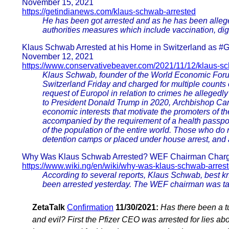
November 15, 2021
https://getindianews.com/klaus-schwab-arrested
He has been got arrested and as he has been alleged
authorities measures which include vaccination, digi
Klaus Schwab Arrested at his Home in Switzerland as #
November 12, 2021
https://www.conservativebeaver.com/2021/11/12/klaus-s
Klaus Schwab, founder of the World Economic Foru
Switzerland Friday and charged for multiple counts o
request of Europol in relation to crimes he alleged
to President Donald Trump in 2020, Archbishop Ca
economic interests that motivate the promoters of th
accompanied by the requirement of a health passport
of the population of the entire world. Those who do
detention camps or placed under house arrest, and al
Why Was Klaus Schwab Arrested? WEF Chairman Charge
https://www.wiki.ng/en/wiki/why-was-klaus-schwab-arres
According to several reports, Klaus Schwab, best 
been arrested yesterday. The WEF chairman was tak
ZetaTalk
Confirmation
11/30/2021:
Has there been a t
and evil? First the Pfizer CEO was arrested for lies