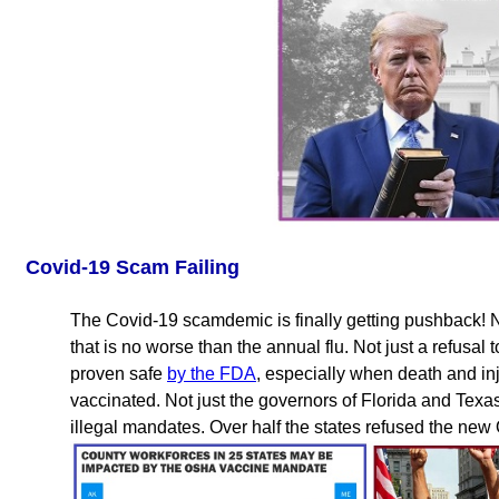
Covid-19 Scam Failing
The Covid-19 scamdemic is finally getting pushback! No
that is no worse than the annual flu. Not just a refusa
proven safe
by the FDA
, especially when death and i
vaccinated. Not just the governors of Florida and Texa
illegal mandates. Over half the states refused the ne