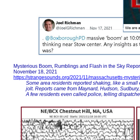
Mysterious Boom, Rumblings and Flash in the Sky Repor
November 18, 2021
https://strangesounds.org/2021/11/massachusetts-myste
Some area residents reported shaking, like a small
jolt. Reports came from Maynard, Hudson, Sudbury,
A few residents even called police, telling dispatch