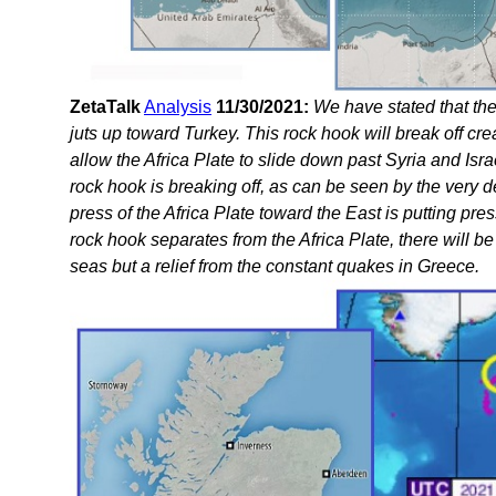
ZetaTalk
Analysis
11/30/2021:
We have stated that the
juts up toward Turkey. This rock hook will break off crea
allow the Africa Plate to slide down past Syria and Isr
rock hook is breaking off, as can be seen by the very
press of the Africa Plate toward the East is putting pr
rock hook separates from the Africa Plate, there will b
seas but a relief from the constant quakes in Greece.