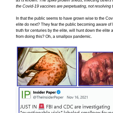
as is known. The spike protein sheds, infecting others 
the Covid-19 vaccines are perpetuating, not resolving
In that the public seems to have grown wise to the Co
elite do next? They fear the public becoming aware of
truth for centuries by the elite, will hunt down the el
from doing this? Oh, a smallpox pandemic.