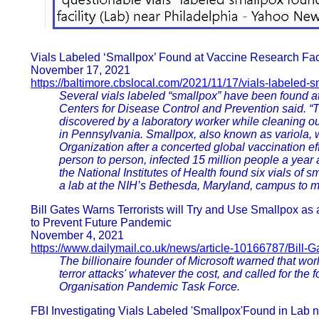
Vials Labeled ‘Smallpox’ Found at Vaccine Research Faci
November 17, 2021
https://baltimore.cbslocal.com/2021/11/17/vials-labeled-
Several vials labeled “smallpox” have been found at
Centers for Disease Control and Prevention said. “T
discovered by a laboratory worker while cleaning out
in Pennsylvania. Smallpox, also known as variola, 
Organization after a concerted global vaccination eff
person to person, infected 15 million people a year
the National Institutes of Health found six vials of
a lab at the NIH’s Bethesda, Maryland, campus to mov
Bill Gates Warns Terrorists will Try and Use Smallpox as 
to Prevent Future Pandemic
November 4, 2021
https://www.dailymail.co.uk/news/article-10166787/Bill-
The billionaire founder of Microsoft warned that wor
terror attacks' whatever the cost, and called for the 
Organisation Pandemic Task Force.
FBI Investigating Vials Labeled 'Smallpox'Found in Lab 