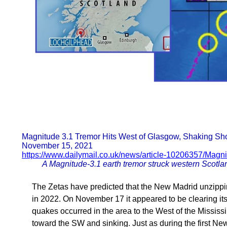
Magnitude 3.1 Tremor Hits West of Glasgow, Shaking S
November 15, 2021
https://www.dailymail.co.uk/news/article-10206357/Magni
A Magnitude-3.1 earth tremor struck western Scotland
The Zetas have predicted that the New Madrid unzipping
in 2022. On November 17 it appeared to be clearing its 
quakes occurred in the area to the West of the Mississi
toward the SW and sinking. Just as during the first N