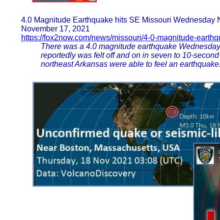
4.0 Magnitude Earthquake hits SE Missouri Wednesday 
November 17, 2021
https://fox2now.com/news/missouri/4-0-magnitude-earth
There was a 4.0 magnitude earthquake Wednesday ni
reportedly was felt off and on in seven to 10-secon
northeast Arkansas were able to feel an earthquake