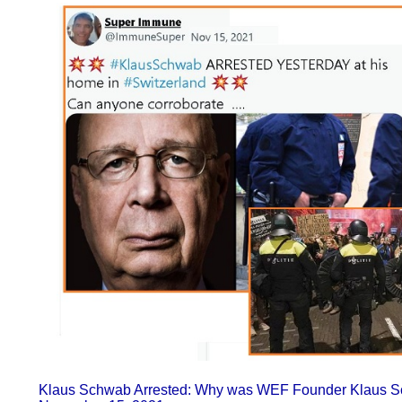
Klaus Schwab Arrested: Why was WEF Founder Klaus Sc