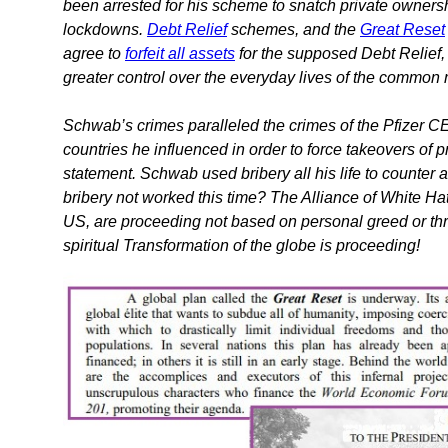
been arrested for his scheme to snatch private ownersh
lockdowns.
Debt Relief
schemes, and the
Great Reset
agree to
forfeit all assets
for the supposed Debt Relief, 
greater control over the everyday lives of the common
Schwab’s crimes paralleled the crimes of the Pfizer CE
countries he influenced in order to force takeovers of pr
statement. Schwab used bribery all his life to counter 
bribery not worked this time? The Alliance of White Hat
US, are proceeding not based on personal greed or thre
spiritual Transformation of the globe is proceeding!