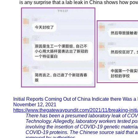
is any surprise that a lab leak in China shows how pow
Initial Reports Coming Out of China Indicate there Was
November 12, 2021
https://www.thegatewaypundit.com/2021/11/breaking-initia
There has been a presumed laboratory leak of COVI
Technology. Allegedly, laboratory workers tested po
involving the insertion of COVID-19 genetic material
COVID-19 proteins. The Chinese source said that al
removed by authorities.