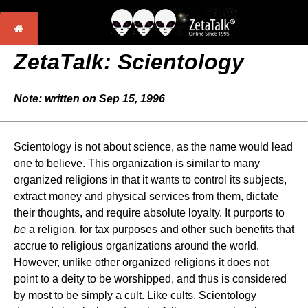
ZetaTalk: Scientology
Note: written on Sep 15, 1996
Scientology is not about science, as the name would lead
one to believe. This organization is similar to many
organized religions in that it wants to control its subjects,
extract money and physical services from them, dictate
their thoughts, and require absolute loyalty. It purports to
be
a religion, for tax purposes and other such benefits that
accrue to religious organizations around the world.
However, unlike other organized religions it does not
point to a deity to be worshipped, and thus is considered
by most to be simply a cult. Like cults, Scientology