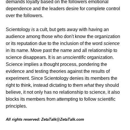
demands loyalty based on the followers emotional
dependence and the leaders desire for complete control
over the followers.
Scientology
is
a cult, but gets away with having an
audience among those who don't know the organization
or its reputation due to the inclusion of the word
science
in its name. Move past the name and all relationship to
science disappears. It is an
unscientific
organization.
Science implies a thought process, pondering the
evidence and testing theories against the results of
experiment. Since Scientology denies its members the
right to think, instead dictating to them
what
they should
believe, it not only has no relationship to science, it also
blocks its members from attempting to follow scientific
principles.
All rights reserved: ZetaTalk@ZetaTalk.com