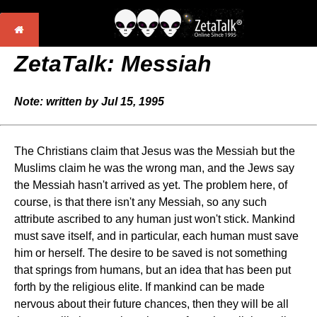
ZetaTalk: Messiah
Note: written by Jul 15, 1995
The Christians claim that Jesus was the Messiah but the
Muslims claim he was the wrong man, and the Jews say
the Messiah hasn't arrived as yet. The problem here, of
course, is that there isn't any Messiah, so any such
attribute ascribed to any human just won't stick. Mankind
must save itself, and in particular, each human must save
him or herself. The desire to be saved is not something
that springs from humans, but an idea that has been put
forth by the religious elite. If mankind can be made
nervous about their future chances, then they will be all