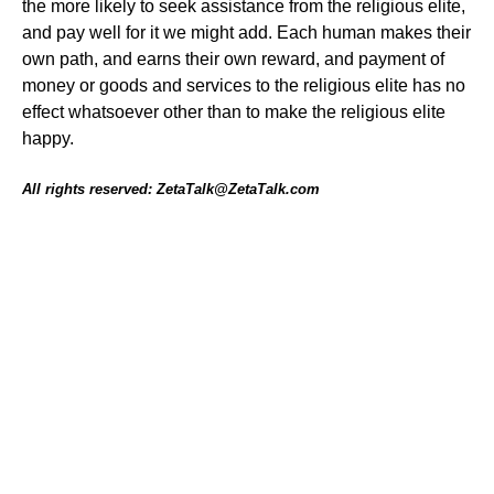
the more likely to seek assistance from the religious elite,
and pay well for it we might add. Each human makes their
own path, and earns their own reward, and payment of
money or goods and services to the religious elite has no
effect whatsoever other than to make the religious elite
happy.
All rights reserved: ZetaTalk@ZetaTalk.com