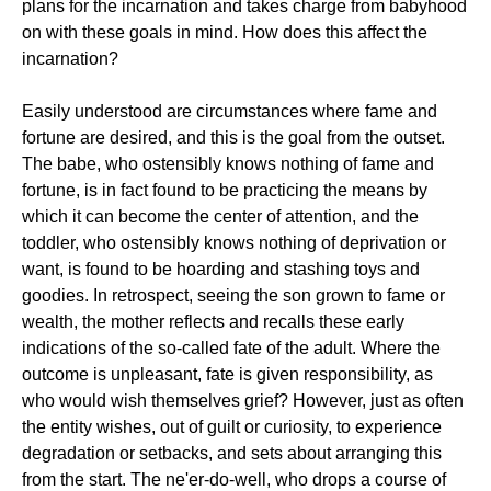
plans for the incarnation and takes charge from babyhood
on with these goals in mind. How does this affect the
incarnation?
Easily understood are circumstances where fame and
fortune are desired, and this is the goal from the outset.
The babe, who ostensibly knows nothing of fame and
fortune, is in fact found to be practicing the means by
which it can become the center of attention, and the
toddler, who ostensibly knows nothing of deprivation or
want, is found to be hoarding and stashing toys and
goodies. In retrospect, seeing the son grown to fame or
wealth, the mother reflects and recalls these early
indications of the so-called fate of the adult. Where the
outcome is unpleasant, fate is given responsibility, as
who would wish themselves grief? However, just as often
the entity wishes, out of guilt or curiosity, to experience
degradation or setbacks, and sets about arranging this
from the start. The ne'er-do-well, who drops a course of