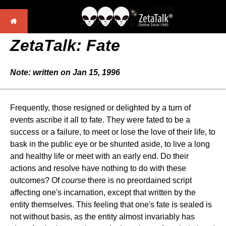
ZetaTalk: Fate
Note: written on Jan 15, 1996
Frequently, those resigned or delighted by a turn of
events ascribe it all to fate. They were fated to be a
success or a failure, to meet or lose the love of their life, to
bask in the public eye or be shunted aside, to live a long
and healthy life or meet with an early end. Do their
actions and resolve have nothing to do with these
outcomes? Of
course
there is no preordained script
affecting one's incarnation, except that written by the
entity themselves. This feeling that one's fate is sealed is
not without basis, as the entity almost invariably has