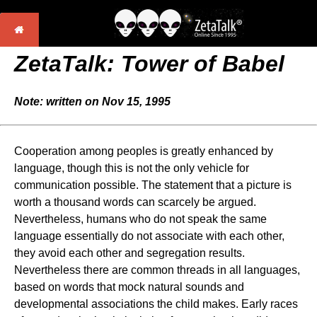
ZetaTalk: Tower of Babel
Note: written on Nov 15, 1995
Cooperation among peoples is greatly enhanced by
language, though this is not the only vehicle for
communication possible. The statement that a picture is
worth a thousand words can scarcely be argued.
Nevertheless, humans who do not speak the same
language essentially do not associate with each other,
they avoid each other and segregation results.
Nevertheless there are common threads in all languages,
based on words that mock natural sounds and
developmental associations the child makes. Early races