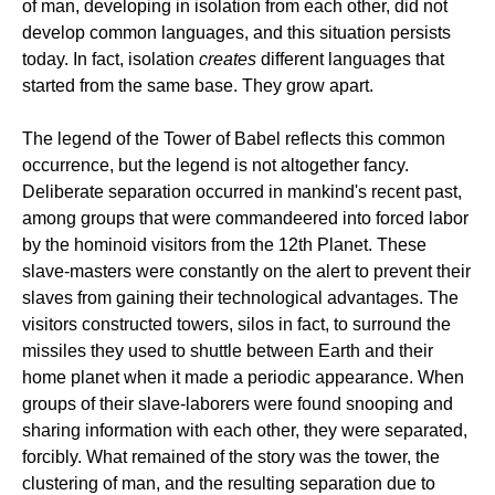
of man, developing in isolation from each other, did not
develop common languages, and this situation persists
today. In fact, isolation
creates
different languages that
started from the same base. They grow apart.
The legend of the Tower of Babel reflects this common
occurrence, but the legend is not altogether fancy.
Deliberate separation occurred in mankind's recent past,
among groups that were commandeered into forced labor
by the hominoid visitors from the 12th Planet. These
slave-masters were constantly on the alert to prevent their
slaves from gaining their technological advantages. The
visitors constructed towers, silos in fact, to surround the
missiles they used to shuttle between Earth and their
home planet when it made a periodic appearance. When
groups of their slave-laborers were found snooping and
sharing information with each other, they were separated,
forcibly. What remained of the story was the tower, the
clustering of man, and the resulting separation due to