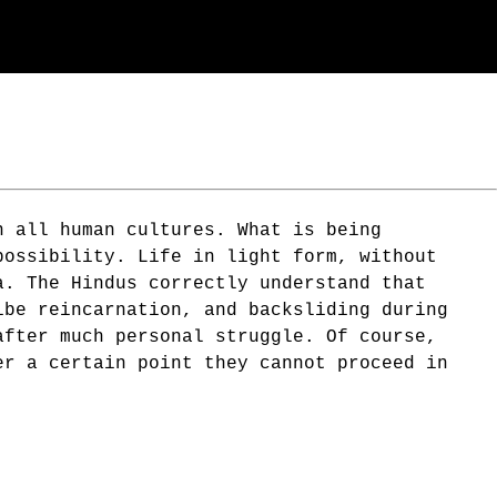
n all human cultures. What is being
possibility. Life in light form, without
a. The Hindus correctly understand that
ibe reincarnation, and backsliding during
after much personal struggle. Of course,
er a certain point they cannot proceed in