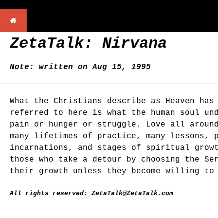
ZetaTalk: Nirvana
Note: written on Aug 15, 1995
What the Christians describe as Heaven has
referred to here is what the human soul un
pain or hunger or struggle. Love all aroun
many lifetimes of practice, many lessons, 
incarnations, and stages of spiritual grow
those who take a detour by choosing the Se
their growth unless they become willing to
All rights reserved: ZetaTalk@ZetaTalk.com