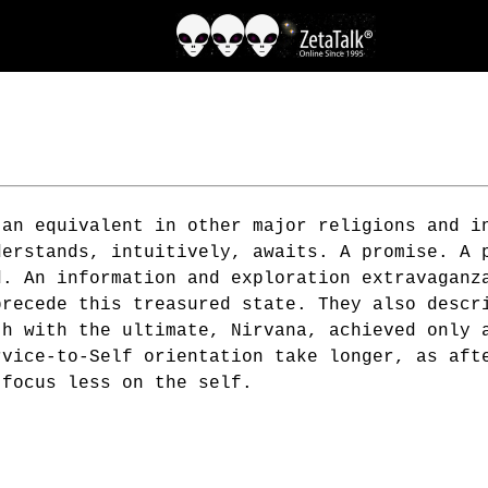
 an equivalent in other major religions and i
derstands, intuitively, awaits. A promise. A 
d. An information and exploration extravaganz
precede this treasured state. They also descr
th with the ultimate, Nirvana, achieved only 
rvice-to-Self orientation take longer, as aft
 focus less on the self.