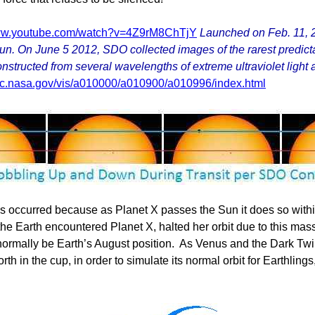
www.youtube.com/watch?v=4Z9rM8ChTjY
Launched on Feb. 11, 2
n. On June 5 2012, SDO collected images of the rarest predictabl
tructed from several wavelengths of extreme ultraviolet light an
gsfc.nasa.gov/vis/a010000/a010900/a010996/index.html
s occurred because as Planet X passes the Sun it does so within
 the Earth encountered Planet X, halted her orbit due to this 
 normally be Earth’s August position. As Venus and the Dark Twi
 in the cup, in order to simulate its normal orbit for Earthling