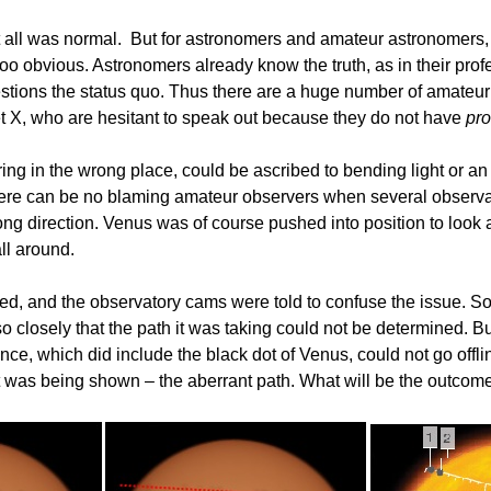
t all was normal. But for astronomers and amateur astronomers,
l too obvious. Astronomers already know the truth, as in their p
uestions the status quo. Thus there are a huge number of amate
t X, who are hesitant to speak out because they do not have
pro
ng in the wrong place, could be ascribed to bending light or a
 there can be no blaming amateur observers when several observ
ng direction. Venus was of course pushed into position to look a
ll around.
ed, and the observatory cams were told to confuse the issue. S
 closely that the path it was taking could not be determined. 
e, which did include the black dot of Venus, could not go offlin
at was being shown – the aberrant path. What will be the outco