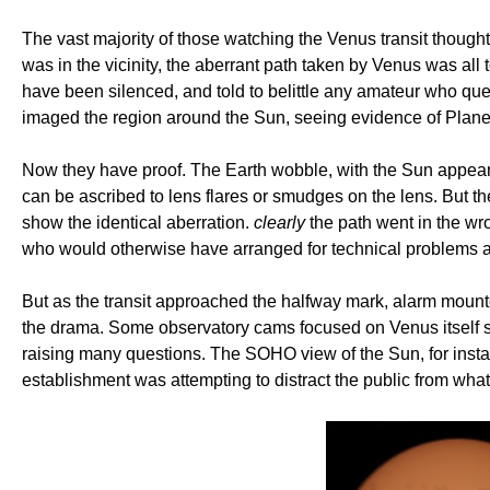
The vast majority of those watching the Venus transit though
was in the vicinity, the aberrant path taken by Venus was al
have been silenced, and told to belittle any amateur who q
imaged the region around the Sun, seeing evidence of Plane
Now they have proof. The Earth wobble, with the Sun appeari
can be ascribed to lens flares or smudges on the lens. But
show the identical aberration.
clearly
the path went in the wro
who would otherwise have arranged for technical problems a
But as the transit approached the halfway mark, alarm mount
the drama. Some observatory cams focused on Venus itself so
raising many questions. The SOHO view of the Sun, for instanc
establishment was attempting to distract the public from wh