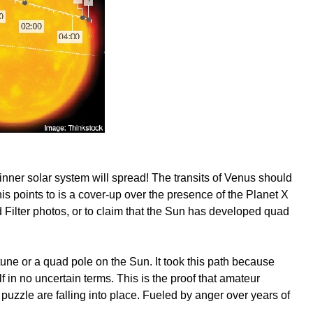
inner solar system will spread! The transits of Venus should
is points to is a cover-up over the presence of the Planet X
d Filter photos, or to claim that the Sun has developed quad
tune or a quad pole on the Sun. It took this path because
lf in no uncertain terms. This is the proof that amateur
puzzle are falling into place. Fueled by anger over years of