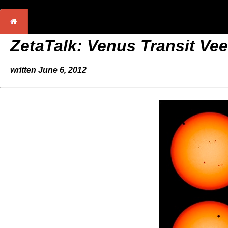
ZetaTalk: Venus Transit Vee
written June 6, 2012