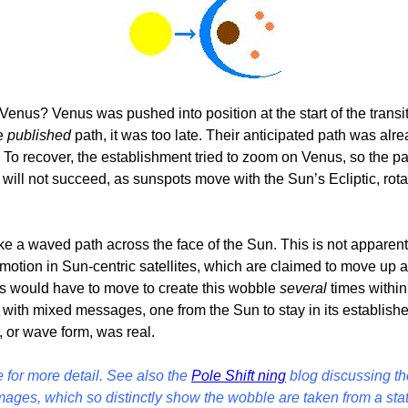
 Venus? Venus was pushed into position at the start of the trans
he
published
path, it was too late. Their anticipated path was alr
To recover, the establishment tried to zoom on Venus, so the pat
this will not succeed, as sunspots move with the Sun’s Ecliptic,
 a waved path across the face of the Sun. This is not apparent
 motion in Sun-centric satellites, which are claimed to move up
us would have to move to create this wobble
several
times within 
 with mixed messages, one from the Sun to stay in its establishe
r, or wave form, was real.
for more detail.
See also the
Pole Shift ning
blog discussing th
ages, which so distinctly show the wobble are taken from a stati