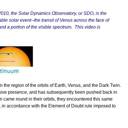
010, the Solar Dynamics Observatory, or SDO, is the
e solar event--the transit of Venus across the face of
d a portion of the visible spectrum. This video is
 the region of the orbits of Earth, Venus, and the Dark Twin.
massive presence, and has subsequently been pushed back in
n came round in their orbits, they encountered this same
s, in accordance with the Element of Doubt rule imposed to