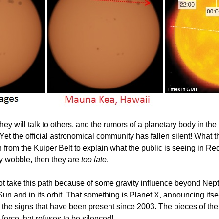
will talk to others, and the rumors of a planetary body in the 
et the official astronomical community has fallen silent! What th
 from the Kuiper Belt to explain what the public is seeing in Re
y wobble, then they are
too late
.
d not take this path because of some gravity influence beyond Nep
e Sun and in its orbit. That something is Planet X, announcing itse
l the signs that have been present since 2003. The pieces of the 
force that refuses to be silenced!