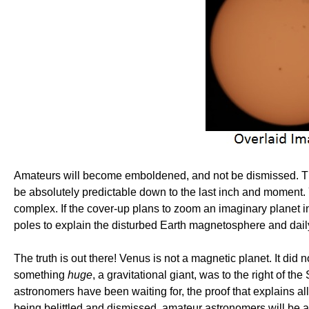
Amateurs will become emboldened, and not be dismissed. They 
be absolutely predictable down to the last inch and moment. Y
complex. If the cover-up plans to zoom an imaginary planet in
poles to explain the disturbed Earth magnetosphere and dail
The truth is out there! Venus is not a magnetic planet. It di
something
huge
, a gravitational giant, was to the right of th
astronomers have been waiting for, the proof that explains al
being belittled and dismissed, amateur astronomers will be a 