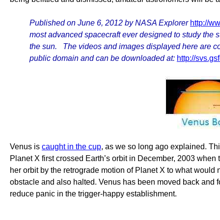
Published on June 6, 2012 by NASA Explorer
http://
most advanced spacecraft ever designed to study the su
the sun. The videos and images displayed here are cons
public domain and can be downloaded at:
http://svs.
Venus is
caught in the cup
, as we so long ago explained. Thi
Planet X first crossed Earth’s orbit in December, 2003 when
her orbit by the retrograde motion of Planet X to what would
obstacle and also halted. Venus has been moved back and forth
reduce panic in the trigger-happy establishment.