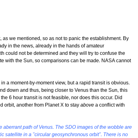
it, as we mentioned, so as not to panic the establishment. By
eady in the news, already in the hands of amateur
h could not be determined and they will try to confuse the
 rotate with the Sun, so comparisons can be made. NASA cannot
 in a moment-by-moment view, but a rapid transit is obvious.
 and down and thus, being closer to Venus than the Sun, this
the 6 hour transit is not feasible, nor does this occur. Did
d orbit, another from Planet X to stay
above
a conflict with
e aberrant path of Venus.
The SDO images of the wobble are
c satellite in a "circular geosynchronous orbit". There is no