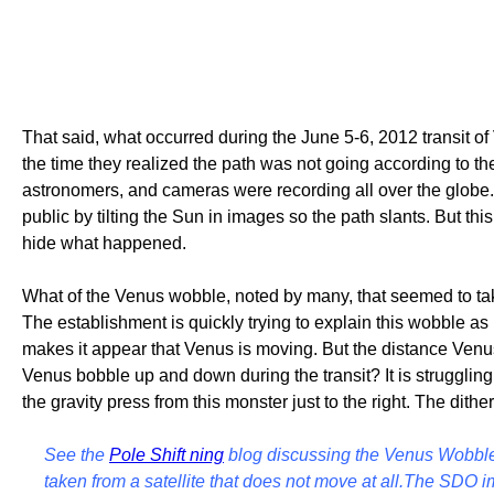
That said, what occurred during the June 5-6, 2012 transit of
the time they realized the path was not going according to t
astronomers, and cameras were recording all over the globe. 
public by tilting the Sun in images so the path slants. But 
hide what happened.
What of the Venus wobble, noted by many, that seemed to take
The establishment is quickly trying to explain this wobble as
makes it appear that Venus is moving. But the distance Ven
Venus bobble up and down during the transit? It is struggling
the gravity press from this monster just to the right. The dithe
See the
Pole Shift ning
blog discussing the Venus Wobble 
taken from a satellite that does not move at all.The SDO im