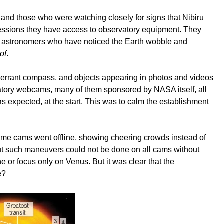
 and those who were watching closely for signs that Nibiru
rofessions they have access to observatory equipment. They
ur astronomers who have noticed the Earth wobble and
of
.
n errant compass, and objects appearing in photos and videos
atory webcams, many of them sponsored by NASA itself, all
s expected, at the start. This was to calm the establishment
ome cams went offline, showing cheering crowds instead of
But such maneuvers could not be done on all cams without
e or focus only on Venus. But it was clear that the
me?